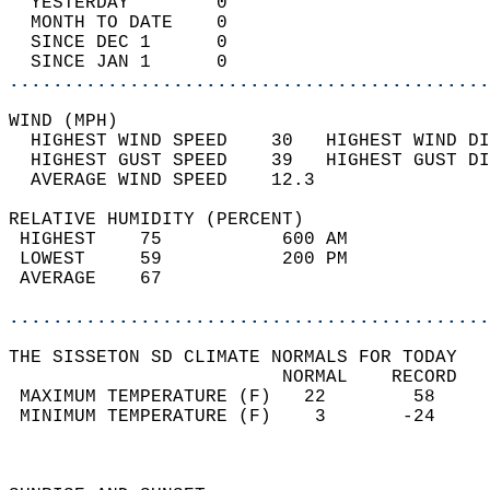
  YESTERDAY        0                        
  MONTH TO DATE    0                        
  SINCE DEC 1      0                        
  SINCE JAN 1      0                        
............................................
WIND (MPH)                                  
  HIGHEST WIND SPEED    30   HIGHEST WIND DI
  HIGHEST GUST SPEED    39   HIGHEST GUST DI
  AVERAGE WIND SPEED    12.3                
RELATIVE HUMIDITY (PERCENT)  
 HIGHEST    75           600 AM             
 LOWEST     59           200 PM             
 AVERAGE    67                              
............................................
THE SISSETON SD CLIMATE NORMALS FOR TODAY  
                         NORMAL    RECORD   
 MAXIMUM TEMPERATURE (F)   22        58     
 MINIMUM TEMPERATURE (F)    3       -24     
                                            
                                            