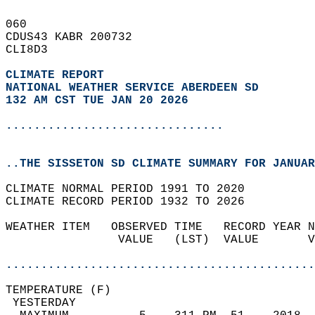
060   
CDUS43 KABR 200732  
CLI8D3  
CLIMATE REPORT 
NATIONAL WEATHER SERVICE ABERDEEN SD
132 AM CST TUE JAN 20 2026
...............................
..THE SISSETON SD CLIMATE SUMMARY FOR JANUAR
CLIMATE NORMAL PERIOD 1991 TO 2020  
CLIMATE RECORD PERIOD 1932 TO 2026  
WEATHER ITEM   OBSERVED TIME   RECORD YEAR N
                VALUE   (LST)  VALUE       V
                                            
............................................
TEMPERATURE (F)                             
 YESTERDAY                                  