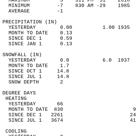
  MAXIMUM          5    311 PM  51    2018  
  MINIMUM         -7    830 AM -29    1985  
  AVERAGE         -1                       
PRECIPITATION (IN)                          
  YESTERDAY        0.00          1.00 1935  
  MONTH TO DATE    0.13                     
  SINCE DEC 1      0.59                     
  SINCE JAN 1      0.13                     
SNOWFALL (IN)                               
  YESTERDAY        0.0           6.0  1937  
  MONTH TO DATE    1.7                      
  SINCE OCT 1     14.8                      
  SINCE JUL 1     14.8                      
  SNOW DEPTH       2                        
DEGREE DAYS                                 
 HEATING                                    
  YESTERDAY       66                        
  MONTH TO DATE  830                       9
  SINCE DEC 1   2261                      24
  SINCE JUL 1   3674                      41
 COOLING                                    