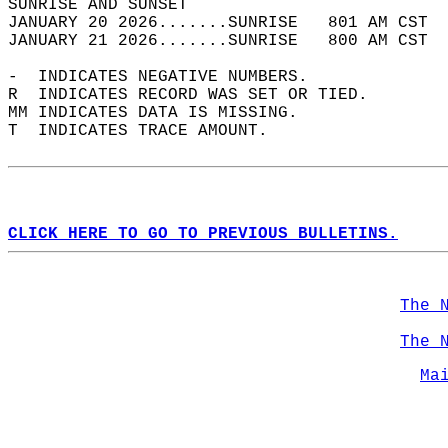
SUNRISE AND SUNSET                          
JANUARY 20 2026.......SUNRISE   801 AM CST  
JANUARY 21 2026.......SUNRISE   800 AM CST  
-  INDICATES NEGATIVE NUMBERS.  
R  INDICATES RECORD WAS SET OR TIED.  
MM INDICATES DATA IS MISSING.  
T  INDICATES TRACE AMOUNT.  
CLICK HERE TO GO TO PREVIOUS BULLETINS.
The 
The 
Ma