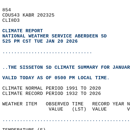
854   
CDUS43 KABR 202325  
CLI8D3  
CLIMATE REPORT 
NATIONAL WEATHER SERVICE ABERDEEN SD
525 PM CST TUE JAN 20 2026
...............................
..THE SISSETON SD CLIMATE SUMMARY FOR JANUAR
VALID TODAY AS OF 0500 PM LOCAL TIME.  
CLIMATE NORMAL PERIOD 1991 TO 2020  
CLIMATE RECORD PERIOD 1932 TO 2026  
WEATHER ITEM   OBSERVED TIME   RECORD YEAR N
                VALUE   (LST)  VALUE       V
                                            
............................................