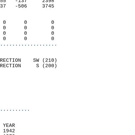
55   -137     2398          
37   -506     3745          
                            
 0      0        0          
 0      0        0          
 0      0        0          
 0      0        0        
...................
                            
RECTION    SW (210)         
RECTION     S (200)         
                          
                           
                           
                            
..........
  
 YEAR                       
 1942                        