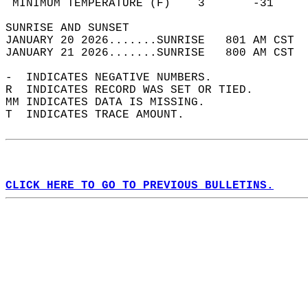
 MINIMUM TEMPERATURE (F)    3       -31     
SUNRISE AND SUNSET                          
JANUARY 20 2026.......SUNRISE   801 AM CST  
JANUARY 21 2026.......SUNRISE   800 AM CST  
-  INDICATES NEGATIVE NUMBERS.  
R  INDICATES RECORD WAS SET OR TIED.  
MM INDICATES DATA IS MISSING.  
T  INDICATES TRACE AMOUNT.  
CLICK HERE TO GO TO PREVIOUS BULLETINS.