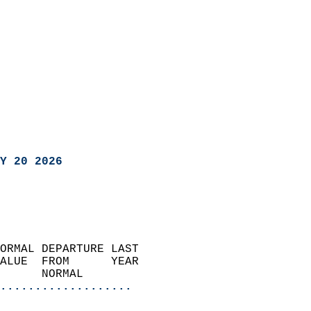
Y 20 2026
ORMAL DEPARTURE LAST        
ALUE  FROM      YEAR       
      NORMAL           
...................