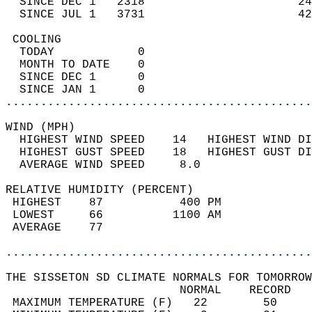
  SINCE DEC 1   2318                      24
  SINCE JUL 1   3731                      42
 COOLING                                    
  TODAY            0                        
  MONTH TO DATE    0                        
  SINCE DEC 1      0                        
  SINCE JAN 1      0                        
............................................
WIND (MPH)                                  
  HIGHEST WIND SPEED    14   HIGHEST WIND DI
  HIGHEST GUST SPEED    18   HIGHEST GUST DI
  AVERAGE WIND SPEED     8.0                
RELATIVE HUMIDITY (PERCENT)  
 HIGHEST    87           400 PM             
 LOWEST     66          1100 AM             
 AVERAGE    77                              
............................................
THE SISSETON SD CLIMATE NORMALS FOR TOMORROW
                         NORMAL    RECORD   
 MAXIMUM TEMPERATURE (F)   22        50     