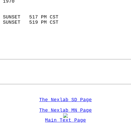
 1970                        
                            
 SUNSET   517 PM CST       
 SUNSET   519 PM CST       
The Nexlab SD Page
The Nexlab MN Page
Main Text Page