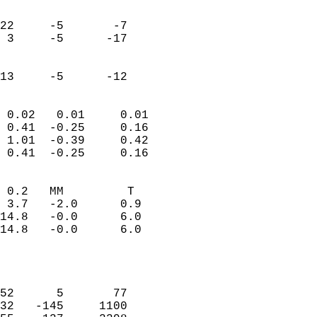
                               
                           
22     -5       -7         
 3     -5      -17         
                           
                           
 13     -5      -12       
                            
 0.02   0.01     0.01       
 0.41  -0.25     0.16       
 1.01  -0.39     0.42       
 0.41  -0.25     0.16       
                                 
 0.2   MM         T         
 3.7   -2.0      0.9        
14.8   -0.0      6.0        
14.8   -0.0      6.0        
                           
                            
                            
52      5       77          
32   -145     1100          