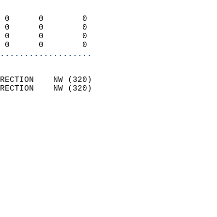
                            
 0      0        0          
 0      0        0          
 0      0        0          
 0      0        0        
...................
                            
RECTION    NW (320)         
RECTION    NW (320)         
                          
                            
                              
                            
                            
                            
                           
                           
                            