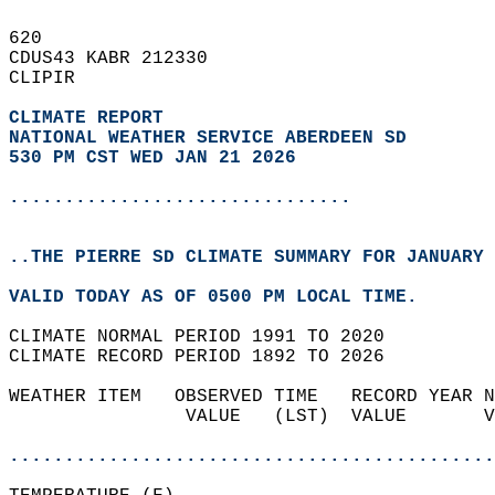
620   
CDUS43 KABR 212330  
CLIPIR  
CLIMATE REPORT 
NATIONAL WEATHER SERVICE ABERDEEN SD
530 PM CST WED JAN 21 2026
...............................
..THE PIERRE SD CLIMATE SUMMARY FOR JANUARY 
VALID TODAY AS OF 0500 PM LOCAL TIME.  
CLIMATE NORMAL PERIOD 1991 TO 2020  
CLIMATE RECORD PERIOD 1892 TO 2026  
WEATHER ITEM   OBSERVED TIME   RECORD YEAR N
                VALUE   (LST)  VALUE       V
                                            
............................................