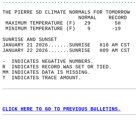
............................................
THE PIERRE SD CLIMATE NORMALS FOR TOMORROW  
                         NORMAL    RECORD   
 MAXIMUM TEMPERATURE (F)   29        58     
 MINIMUM TEMPERATURE (F)    9       -19     
SUNRISE AND SUNSET                          
JANUARY 21 2026.......SUNRISE   810 AM CST  
JANUARY 22 2026.......SUNRISE   809 AM CST  
-  INDICATES NEGATIVE NUMBERS.  
R  INDICATES RECORD WAS SET OR TIED.  
MM INDICATES DATA IS MISSING.  
T  INDICATES TRACE AMOUNT.  
CLICK HERE TO GO TO PREVIOUS BULLETINS.