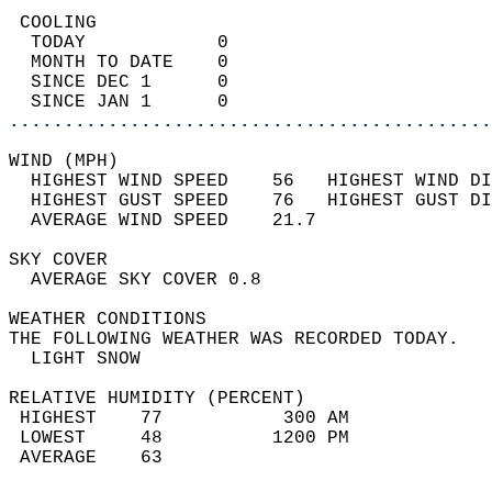
 COOLING                                    
  TODAY            0                        
  MONTH TO DATE    0                        
  SINCE DEC 1      0                        
  SINCE JAN 1      0                        
............................................
WIND (MPH)                                  
  HIGHEST WIND SPEED    56   HIGHEST WIND DI
  HIGHEST GUST SPEED    76   HIGHEST GUST DI
  AVERAGE WIND SPEED    21.7                
SKY COVER                                   
  AVERAGE SKY COVER 0.8                     
WEATHER CONDITIONS                          
THE FOLLOWING WEATHER WAS RECORDED TODAY.   
  LIGHT SNOW                                
RELATIVE HUMIDITY (PERCENT)  
 HIGHEST    77           300 AM             
 LOWEST     48          1200 PM             
 AVERAGE    63                              