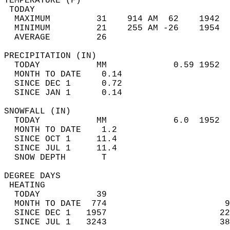
TEMPERATURE (F)                             
 TODAY                                      
  MAXIMUM         31    914 AM  62    1942  
  MINIMUM         21    255 AM -26    1954  
  AVERAGE         26                       
PRECIPITATION (IN)                          
  TODAY           MM             0.59 1952  
  MONTH TO DATE    0.14                     
  SINCE DEC 1      0.72                     
  SINCE JAN 1      0.14                     
SNOWFALL (IN)                               
  TODAY           MM             6.0  1952  
  MONTH TO DATE    1.2                      
  SINCE OCT 1     11.4                      
  SINCE JUL 1     11.4                      
  SNOW DEPTH       T                        
DEGREE DAYS                                 
 HEATING                                    
  TODAY           39                        
  MONTH TO DATE  774                       9
  SINCE DEC 1   1957                      22
  SINCE JUL 1   3243                      38