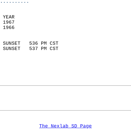
..........
 YEAR                       
 1967                        
 1966                        
                            
 SUNSET   536 PM CST       
 SUNSET   537 PM CST       
The Nexlab SD Page