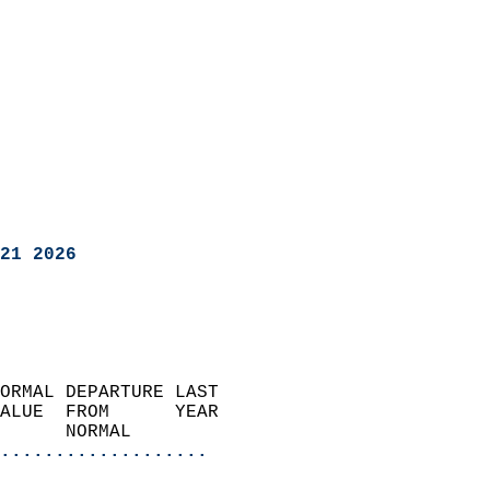
21 2026
ORMAL DEPARTURE LAST        
ALUE  FROM      YEAR       
      NORMAL           
...................