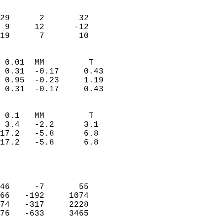
                               
                           
29      2       32         
 9     12      -12         
 19      7       10       
                            
 0.01  MM         T         
 0.31  -0.17     0.43       
 0.95  -0.23     1.19       
 0.31  -0.17     0.43       
                                 
 0.1   MM         T         
 3.4   -2.2      3.1        
17.2   -5.8      6.8        
17.2   -5.8      6.8        
                           
                            
                            
46     -7       55          
66   -192     1074          
74   -317     2228          
76   -633     3465          