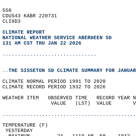
550   
CDUS43 KABR 220731  
CLI8D3  
CLIMATE REPORT 
NATIONAL WEATHER SERVICE ABERDEEN SD
131 AM CST THU JAN 22 2026
...............................
..THE SISSETON SD CLIMATE SUMMARY FOR JANUAR
CLIMATE NORMAL PERIOD 1991 TO 2020  
CLIMATE RECORD PERIOD 1932 TO 2026  
WEATHER ITEM   OBSERVED TIME   RECORD YEAR N
                VALUE   (LST)  VALUE       V
                                            
............................................
TEMPERATURE (F)                             
 YESTERDAY                                  