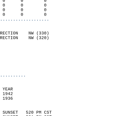
 0      0        0          
 0      0        0          
 0      0        0          
 0      0        0        
...................
                            
RECTION    NW (330)         
RECTION    NW (320)         
                          
                           
                           
                            
..........
 YEAR                       
 1942                        
 1936                        
                            
 SUNSET   520 PM CST       