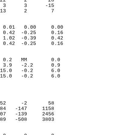
22      2       28         
 3      3      -15         
 13      2        7       
                            
 0.01   0.00     0.00       
 0.42  -0.25     0.16       
 1.02  -0.39     0.42       
 0.42  -0.25     0.16       
                                 
 0.2   MM        0.0        
 3.9   -2.2      0.9        
15.0   -0.2      6.0        
15.0   -0.2      6.0        
                           
                            
                            
52     -2       58          
84   -147     1158          
07   -139     2456          
89   -508     3803          
                            