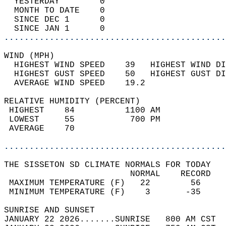
  YESTERDAY        0                        
  MONTH TO DATE    0                        
  SINCE DEC 1      0                        
  SINCE JAN 1      0                        
............................................
WIND (MPH)                                  
  HIGHEST WIND SPEED    39   HIGHEST WIND DI
  HIGHEST GUST SPEED    50   HIGHEST GUST DI
  AVERAGE WIND SPEED    19.2                
RELATIVE HUMIDITY (PERCENT)  
 HIGHEST    84          1100 AM             
 LOWEST     55           700 PM             
 AVERAGE    70                              
............................................
THE SISSETON SD CLIMATE NORMALS FOR TODAY  
                         NORMAL    RECORD   
 MAXIMUM TEMPERATURE (F)   22        56     
 MINIMUM TEMPERATURE (F)    3       -35     
SUNRISE AND SUNSET                          
JANUARY 22 2026.......SUNRISE   800 AM CST  