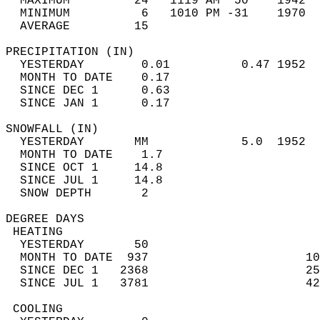
  MAXIMUM         24   1119 AM  50    1942  
  MINIMUM          6   1010 PM -31    1970  
  AVERAGE         15                       
PRECIPITATION (IN)                          
  YESTERDAY        0.01          0.47 1952  
  MONTH TO DATE    0.17                     
  SINCE DEC 1      0.63                     
  SINCE JAN 1      0.17                     
SNOWFALL (IN)                               
  YESTERDAY       MM             5.0  1952  
  MONTH TO DATE    1.7                      
  SINCE OCT 1     14.8                      
  SINCE JUL 1     14.8                      
  SNOW DEPTH       2                        
DEGREE DAYS                                 
 HEATING                                    
  YESTERDAY       50                        
  MONTH TO DATE  937                      10
  SINCE DEC 1   2368                      25
  SINCE JUL 1   3781                      42
 COOLING                                    