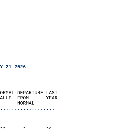
Y 21 2026
ORMAL DEPARTURE LAST        
ALUE  FROM      YEAR       
      NORMAL           
...................
                               
                           