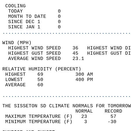
 COOLING                                    
  TODAY            0                        
  MONTH TO DATE    0                        
  SINCE DEC 1      0                        
  SINCE JAN 1      0                        
............................................
WIND (MPH)                                  
  HIGHEST WIND SPEED    36   HIGHEST WIND DI
  HIGHEST GUST SPEED    45   HIGHEST GUST DI
  AVERAGE WIND SPEED    23.1                
RELATIVE HUMIDITY (PERCENT)  
 HIGHEST    69           300 AM             
 LOWEST     50           400 PM             
 AVERAGE    60                              
............................................
THE SISSETON SD CLIMATE NORMALS FOR TOMORROW
                         NORMAL    RECORD   
 MAXIMUM TEMPERATURE (F)   23        57     
 MINIMUM TEMPERATURE (F)    3       -30     