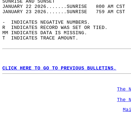
SUNRISE AND SUNSET                          
JANUARY 22 2026.......SUNRISE   800 AM CST  
JANUARY 23 2026.......SUNRISE   759 AM CST  
-  INDICATES NEGATIVE NUMBERS.  
R  INDICATES RECORD WAS SET OR TIED.  
MM INDICATES DATA IS MISSING.  
T  INDICATES TRACE AMOUNT.  
CLICK HERE TO GO TO PREVIOUS BULLETINS.
The 
The 
Ma