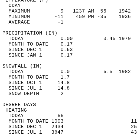
TEMPERATURE (F)                             
 TODAY                                      
  MAXIMUM          9   1237 AM  56    1942  
  MINIMUM        -11    459 PM -35    1936  
  AVERAGE         -1                       
PRECIPITATION (IN)                          
  TODAY            0.00          0.45 1979  
  MONTH TO DATE    0.17                     
  SINCE DEC 1      0.63                     
  SINCE JAN 1      0.17                     
SNOWFALL (IN)                               
  TODAY            0.0           6.5  1982  
  MONTH TO DATE    1.7                      
  SINCE OCT 1     14.8                      
  SINCE JUL 1     14.8                      
  SNOW DEPTH       2                        
DEGREE DAYS                                 
 HEATING                                    
  TODAY           66                        
  MONTH TO DATE 1003                      11
  SINCE DEC 1   2434                      25
  SINCE JUL 1   3847                      43