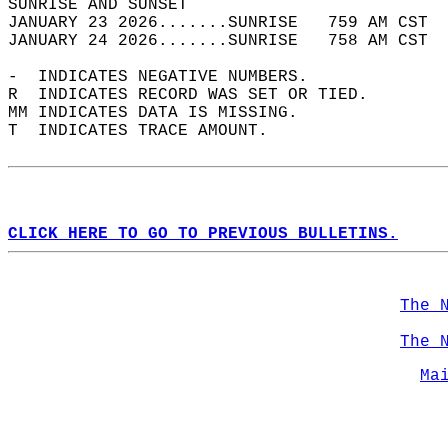
SUNRISE AND SUNSET                          
JANUARY 23 2026.......SUNRISE   759 AM CST  
JANUARY 24 2026.......SUNRISE   758 AM CST  
-  INDICATES NEGATIVE NUMBERS.  
R  INDICATES RECORD WAS SET OR TIED.  
MM INDICATES DATA IS MISSING.  
T  INDICATES TRACE AMOUNT.  
CLICK HERE TO GO TO PREVIOUS BULLETINS.
The 
The 
Ma