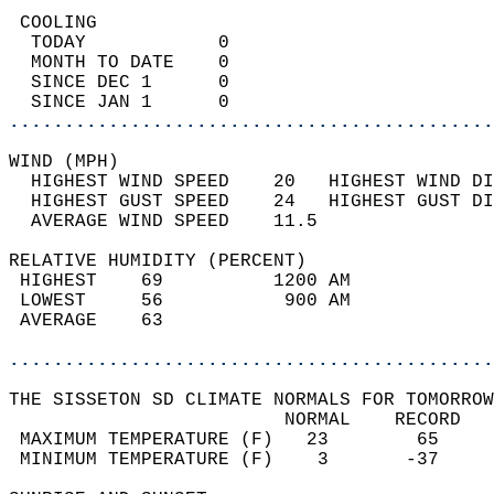
 COOLING                                    
  TODAY            0                        
  MONTH TO DATE    0                        
  SINCE DEC 1      0                        
  SINCE JAN 1      0                        
............................................
WIND (MPH)                                  
  HIGHEST WIND SPEED    20   HIGHEST WIND DI
  HIGHEST GUST SPEED    24   HIGHEST GUST DI
  AVERAGE WIND SPEED    11.5                
RELATIVE HUMIDITY (PERCENT)  
 HIGHEST    69          1200 AM             
 LOWEST     56           900 AM             
 AVERAGE    63                              
............................................
THE SISSETON SD CLIMATE NORMALS FOR TOMORROW
                         NORMAL    RECORD   
 MAXIMUM TEMPERATURE (F)   23        65     
 MINIMUM TEMPERATURE (F)    3       -37     