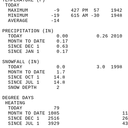
TEMPERATURE (F)                             
 TODAY                                      
  MAXIMUM         -9    427 PM  57    1942  
  MINIMUM        -19    615 AM -30    1948  
  AVERAGE        -14                       
PRECIPITATION (IN)                          
  TODAY            0.00          0.26 2010  
  MONTH TO DATE    0.17                     
  SINCE DEC 1      0.63                     
  SINCE JAN 1      0.17                     
SNOWFALL (IN)                               
  TODAY            0.0           3.0  1998  
  MONTH TO DATE    1.7                      
  SINCE OCT 1     14.8                      
  SINCE JUL 1     14.8                      
  SNOW DEPTH       2                        
DEGREE DAYS                                 
 HEATING                                    
  TODAY           79                        
  MONTH TO DATE 1085                      11
  SINCE DEC 1   2516                      26
  SINCE JUL 1   3929                      43