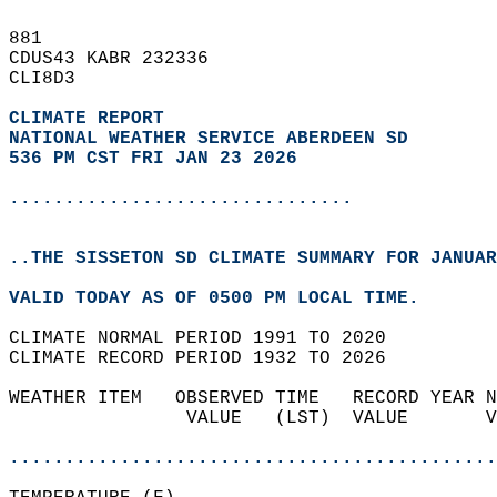
881   
CDUS43 KABR 232336  
CLI8D3  
CLIMATE REPORT 
NATIONAL WEATHER SERVICE ABERDEEN SD
536 PM CST FRI JAN 23 2026
...............................
..THE SISSETON SD CLIMATE SUMMARY FOR JANUAR
VALID TODAY AS OF 0500 PM LOCAL TIME.  
CLIMATE NORMAL PERIOD 1991 TO 2020  
CLIMATE RECORD PERIOD 1932 TO 2026  
WEATHER ITEM   OBSERVED TIME   RECORD YEAR N
                VALUE   (LST)  VALUE       V
                                            
............................................