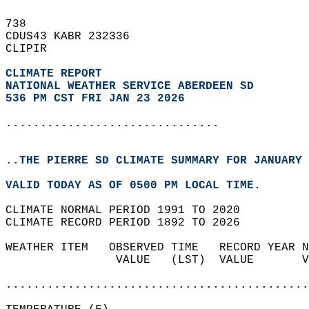
738   
CDUS43 KABR 232336  
CLIPIR  
CLIMATE REPORT 
NATIONAL WEATHER SERVICE ABERDEEN SD
536 PM CST FRI JAN 23 2026
...............................
..THE PIERRE SD CLIMATE SUMMARY FOR JANUARY 
VALID TODAY AS OF 0500 PM LOCAL TIME.  
CLIMATE NORMAL PERIOD 1991 TO 2020  
CLIMATE RECORD PERIOD 1892 TO 2026  
WEATHER ITEM   OBSERVED TIME   RECORD YEAR N
                VALUE   (LST)  VALUE       V
                                            
............................................