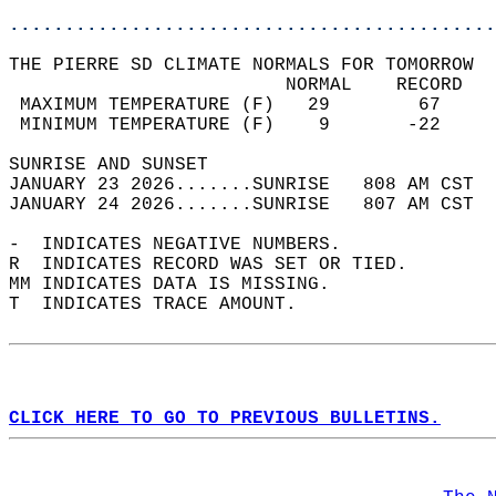
............................................
THE PIERRE SD CLIMATE NORMALS FOR TOMORROW  
                         NORMAL    RECORD   
 MAXIMUM TEMPERATURE (F)   29        67     
 MINIMUM TEMPERATURE (F)    9       -22     
SUNRISE AND SUNSET                          
JANUARY 23 2026.......SUNRISE   808 AM CST  
JANUARY 24 2026.......SUNRISE   807 AM CST  
-  INDICATES NEGATIVE NUMBERS.  
R  INDICATES RECORD WAS SET OR TIED.  
MM INDICATES DATA IS MISSING.  
T  INDICATES TRACE AMOUNT.  
CLICK HERE TO GO TO PREVIOUS BULLETINS.