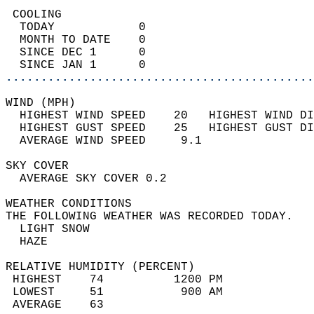
 COOLING                                    
  TODAY            0                        
  MONTH TO DATE    0                        
  SINCE DEC 1      0                        
  SINCE JAN 1      0                        
............................................
WIND (MPH)                                  
  HIGHEST WIND SPEED    20   HIGHEST WIND DI
  HIGHEST GUST SPEED    25   HIGHEST GUST DI
  AVERAGE WIND SPEED     9.1                
SKY COVER                                   
  AVERAGE SKY COVER 0.2                     
WEATHER CONDITIONS                          
THE FOLLOWING WEATHER WAS RECORDED TODAY.   
  LIGHT SNOW                                
  HAZE                                      
RELATIVE HUMIDITY (PERCENT)  
 HIGHEST    74          1200 PM             
 LOWEST     51           900 AM             
 AVERAGE    63                              