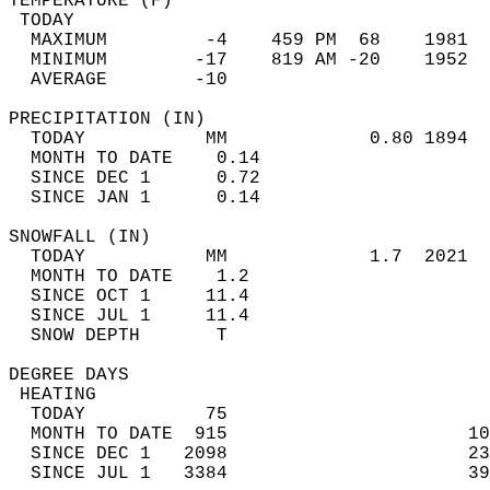
TEMPERATURE (F)                             
 TODAY                                      
  MAXIMUM         -4    459 PM  68    1981  
  MINIMUM        -17    819 AM -20    1952  
  AVERAGE        -10                       
PRECIPITATION (IN)                          
  TODAY           MM             0.80 1894  
  MONTH TO DATE    0.14                     
  SINCE DEC 1      0.72                     
  SINCE JAN 1      0.14                     
SNOWFALL (IN)                               
  TODAY           MM             1.7  2021  
  MONTH TO DATE    1.2                      
  SINCE OCT 1     11.4                      
  SINCE JUL 1     11.4                      
  SNOW DEPTH       T                        
DEGREE DAYS                                 
 HEATING                                    
  TODAY           75                        
  MONTH TO DATE  915                      10
  SINCE DEC 1   2098                      23
  SINCE JUL 1   3384                      39