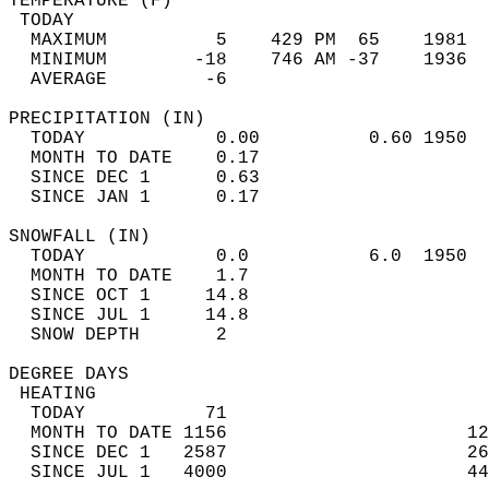
TEMPERATURE (F)                             
 TODAY                                      
  MAXIMUM          5    429 PM  65    1981  
  MINIMUM        -18    746 AM -37    1936  
  AVERAGE         -6                       
PRECIPITATION (IN)                          
  TODAY            0.00          0.60 1950  
  MONTH TO DATE    0.17                     
  SINCE DEC 1      0.63                     
  SINCE JAN 1      0.17                     
SNOWFALL (IN)                               
  TODAY            0.0           6.0  1950  
  MONTH TO DATE    1.7                      
  SINCE OCT 1     14.8                      
  SINCE JUL 1     14.8                      
  SNOW DEPTH       2                        
DEGREE DAYS                                 
 HEATING                                    
  TODAY           71                        
  MONTH TO DATE 1156                      12
  SINCE DEC 1   2587                      26
  SINCE JUL 1   4000                      44