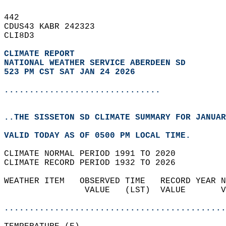
442   
CDUS43 KABR 242323  
CLI8D3  
CLIMATE REPORT 
NATIONAL WEATHER SERVICE ABERDEEN SD
523 PM CST SAT JAN 24 2026
...............................
..THE SISSETON SD CLIMATE SUMMARY FOR JANUAR
VALID TODAY AS OF 0500 PM LOCAL TIME.  
CLIMATE NORMAL PERIOD 1991 TO 2020  
CLIMATE RECORD PERIOD 1932 TO 2026  
WEATHER ITEM   OBSERVED TIME   RECORD YEAR N
                VALUE   (LST)  VALUE       V
                                            
............................................