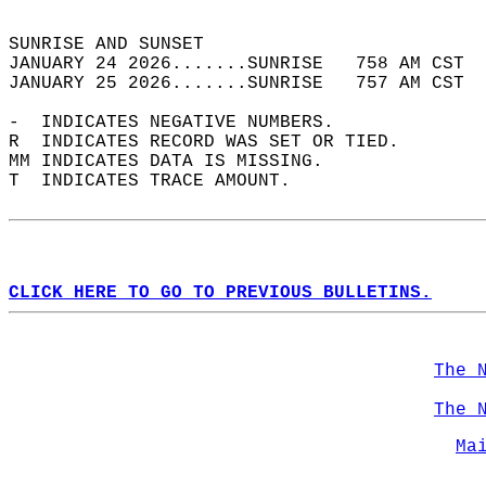
                                            
SUNRISE AND SUNSET                          
JANUARY 24 2026.......SUNRISE   758 AM CST  
JANUARY 25 2026.......SUNRISE   757 AM CST  
-  INDICATES NEGATIVE NUMBERS.  
R  INDICATES RECORD WAS SET OR TIED.  
MM INDICATES DATA IS MISSING.  
T  INDICATES TRACE AMOUNT.  
CLICK HERE TO GO TO PREVIOUS BULLETINS.
The 
The 
Ma