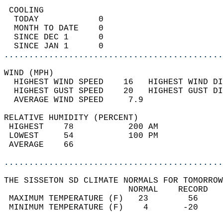
 COOLING                                    
  TODAY            0                        
  MONTH TO DATE    0                        
  SINCE DEC 1      0                        
  SINCE JAN 1      0                        
............................................
WIND (MPH)                                  
  HIGHEST WIND SPEED    16   HIGHEST WIND DI
  HIGHEST GUST SPEED    20   HIGHEST GUST DI
  AVERAGE WIND SPEED     7.9                
RELATIVE HUMIDITY (PERCENT)  
 HIGHEST    78           200 AM             
 LOWEST     54           100 PM             
 AVERAGE    66                              
............................................
THE SISSETON SD CLIMATE NORMALS FOR TOMORROW
                         NORMAL    RECORD   
 MAXIMUM TEMPERATURE (F)   23        56     
 MINIMUM TEMPERATURE (F)    4       -20     
                                            