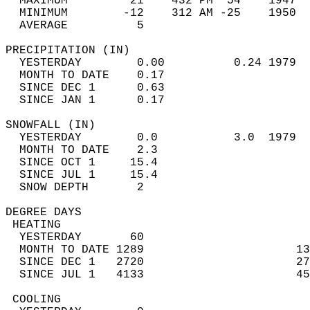
  MAXIMUM         21    432 PM  54    1947  
  MINIMUM        -12    312 AM -25    1950  
  AVERAGE          5                       
PRECIPITATION (IN)                          
  YESTERDAY        0.00          0.24 1979  
  MONTH TO DATE    0.17                     
  SINCE DEC 1      0.63                     
  SINCE JAN 1      0.17                     
SNOWFALL (IN)                               
  YESTERDAY        0.0           3.0  1979  
  MONTH TO DATE    2.3                      
  SINCE OCT 1     15.4                      
  SINCE JUL 1     15.4                      
  SNOW DEPTH       2                        
DEGREE DAYS                                 
 HEATING                                    
  YESTERDAY       60                        
  MONTH TO DATE 1289                      13
  SINCE DEC 1   2720                      27
  SINCE JUL 1   4133                      45
 COOLING                                    