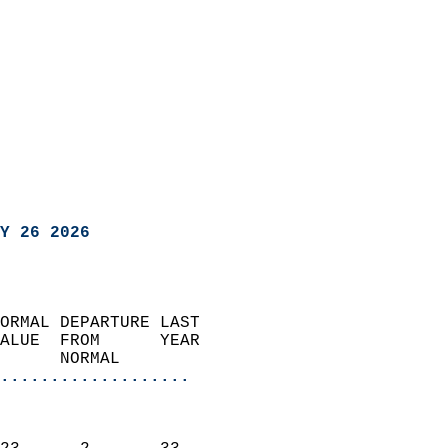
Y 26 2026
ORMAL DEPARTURE LAST        
ALUE  FROM      YEAR       
      NORMAL           
...................
                               
                           