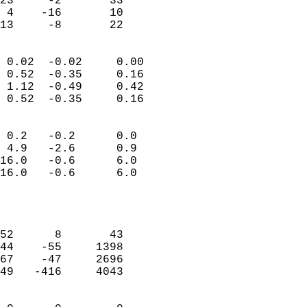
23     -2       33         
 4    -16       10         
 13     -8       22       
                            
 0.02  -0.02     0.00       
 0.52  -0.35     0.16       
 1.12  -0.49     0.42       
 0.52  -0.35     0.16       
                                 
 0.2   -0.2      0.0        
 4.9   -2.6      0.9        
16.0   -0.6      6.0        
16.0   -0.6      6.0        
                           
                            
                            
52      8       43          
44    -55     1398          
67    -47     2696          
49   -416     4043          
                            