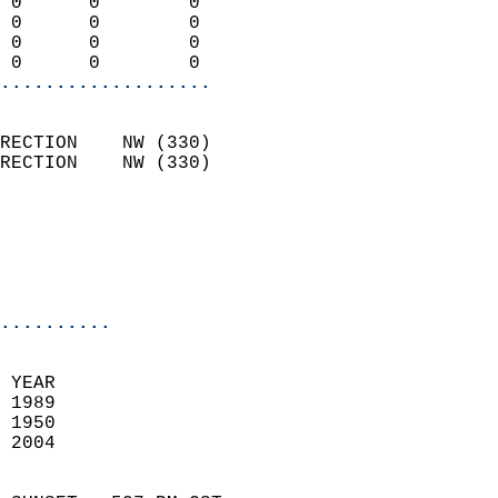
 0      0        0          
 0      0        0          
 0      0        0          
 0      0        0        
...................
                            
RECTION    NW (330)         
RECTION    NW (330)         
                          
                           
                           
                            
..........
 YEAR                       
 1989                        
 1950                        
 2004                       
                            