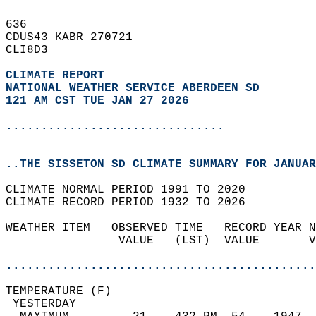
636   
CDUS43 KABR 270721  
CLI8D3  
CLIMATE REPORT 
NATIONAL WEATHER SERVICE ABERDEEN SD
121 AM CST TUE JAN 27 2026
...............................
..THE SISSETON SD CLIMATE SUMMARY FOR JANUAR
CLIMATE NORMAL PERIOD 1991 TO 2020  
CLIMATE RECORD PERIOD 1932 TO 2026  
WEATHER ITEM   OBSERVED TIME   RECORD YEAR N
                VALUE   (LST)  VALUE       V
                                            
............................................
TEMPERATURE (F)                             
 YESTERDAY                                  