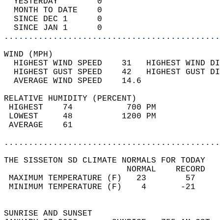
  YESTERDAY        0                        
  MONTH TO DATE    0                        
  SINCE DEC 1      0                        
  SINCE JAN 1      0                        
............................................
WIND (MPH)                                  
  HIGHEST WIND SPEED    31   HIGHEST WIND DI
  HIGHEST GUST SPEED    42   HIGHEST GUST DI
  AVERAGE WIND SPEED    14.6                
RELATIVE HUMIDITY (PERCENT)  
 HIGHEST    74           700 PM             
 LOWEST     48          1200 PM             
 AVERAGE    61                              
............................................
THE SISSETON SD CLIMATE NORMALS FOR TODAY  
                         NORMAL    RECORD   
 MAXIMUM TEMPERATURE (F)   23        57     
 MINIMUM TEMPERATURE (F)    4       -21     
                                            
SUNRISE AND SUNSET                          