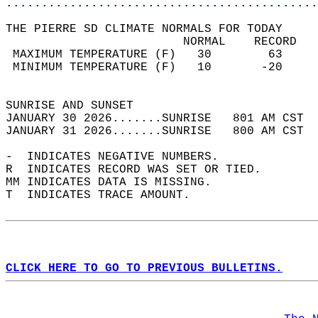
............................................
THE PIERRE SD CLIMATE NORMALS FOR TODAY  
                         NORMAL    RECORD   
 MAXIMUM TEMPERATURE (F)   30        63     
 MINIMUM TEMPERATURE (F)   10       -20     
                                            
SUNRISE AND SUNSET                          
JANUARY 30 2026.......SUNRISE   801 AM CST  
JANUARY 31 2026.......SUNRISE   800 AM CST  
-  INDICATES NEGATIVE NUMBERS.  
R  INDICATES RECORD WAS SET OR TIED.  
MM INDICATES DATA IS MISSING.  
T  INDICATES TRACE AMOUNT.  
CLICK HERE TO GO TO PREVIOUS BULLETINS.