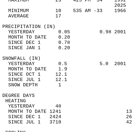
  MAXIMUM         23    425 PM  54    1992  
                                      2025  
  MINIMUM         10    535 AM -33    1966  
  AVERAGE         17                       
PRECIPITATION (IN)                          
  YESTERDAY        0.05          0.98 2001  
  MONTH TO DATE    0.20                     
  SINCE DEC 1      0.78                     
  SINCE JAN 1      0.20                     
SNOWFALL (IN)                               
  YESTERDAY        0.5           5.0  2001  
  MONTH TO DATE    1.9                      
  SINCE OCT 1     12.1                      
  SINCE JUL 1     12.1                      
  SNOW DEPTH       1                        
DEGREE DAYS                                 
 HEATING                                    
  YESTERDAY       48                        
  MONTH TO DATE 1241                      13
  SINCE DEC 1   2424                      26
  SINCE JUL 1   3710                      42