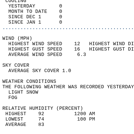
 COOLING                                    
  YESTERDAY        0                        
  MONTH TO DATE    0                        
  SINCE DEC 1      0                        
  SINCE JAN 1      0                        
............................................
WIND (MPH)                                  
  HIGHEST WIND SPEED    12   HIGHEST WIND DI
  HIGHEST GUST SPEED    16   HIGHEST GUST DI
  AVERAGE WIND SPEED     6.3                
SKY COVER                                   
  AVERAGE SKY COVER 1.0                     
WEATHER CONDITIONS                          
THE FOLLOWING WEATHER WAS RECORDED YESTERDAY
  LIGHT SNOW                                
  FOG                                       
RELATIVE HUMIDITY (PERCENT)  
 HIGHEST    92          1200 AM             
 LOWEST     74           100 PM             
 AVERAGE    83                              