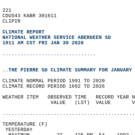
221   
CDUS43 KABR 301611  
CLIPIR  
CLIMATE REPORT 
NATIONAL WEATHER SERVICE ABERDEEN SD
1011 AM CST FRI JAN 30 2026
...............................
..THE PIERRE SD CLIMATE SUMMARY FOR JANUARY 
CLIMATE NORMAL PERIOD 1991 TO 2020  
CLIMATE RECORD PERIOD 1892 TO 2026  
WEATHER ITEM   OBSERVED TIME   RECORD YEAR N
                VALUE   (LST)  VALUE       V
                                            
............................................
TEMPERATURE (F)                             
 YESTERDAY                                  