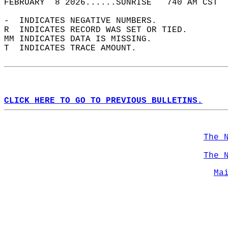
FEBRUARY  8 2026......SUNRISE   740 AM CST  
-  INDICATES NEGATIVE NUMBERS.  
R  INDICATES RECORD WAS SET OR TIED.  
MM INDICATES DATA IS MISSING.  
T  INDICATES TRACE AMOUNT.  
CLICK HERE TO GO TO PREVIOUS BULLETINS.
The 
The 
Ma