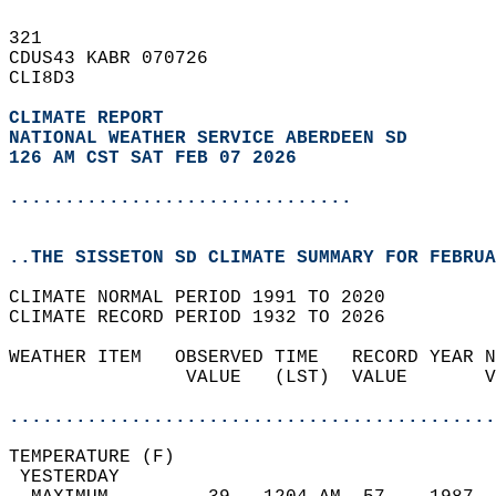
321   
CDUS43 KABR 070726  
CLI8D3  
CLIMATE REPORT 
NATIONAL WEATHER SERVICE ABERDEEN SD
126 AM CST SAT FEB 07 2026
...............................
..THE SISSETON SD CLIMATE SUMMARY FOR FEBRUA
CLIMATE NORMAL PERIOD 1991 TO 2020  
CLIMATE RECORD PERIOD 1932 TO 2026  
WEATHER ITEM   OBSERVED TIME   RECORD YEAR N
                VALUE   (LST)  VALUE       V
                                            
............................................
TEMPERATURE (F)                             
 YESTERDAY                                  