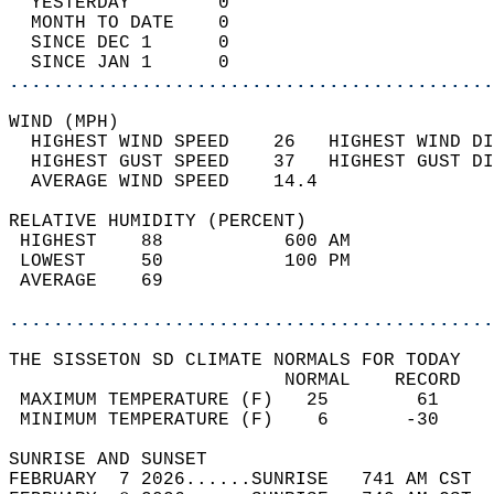
  YESTERDAY        0                        
  MONTH TO DATE    0                        
  SINCE DEC 1      0                        
  SINCE JAN 1      0                        
............................................
WIND (MPH)                                  
  HIGHEST WIND SPEED    26   HIGHEST WIND DI
  HIGHEST GUST SPEED    37   HIGHEST GUST DI
  AVERAGE WIND SPEED    14.4                
RELATIVE HUMIDITY (PERCENT)  
 HIGHEST    88           600 AM             
 LOWEST     50           100 PM             
 AVERAGE    69                              
............................................
THE SISSETON SD CLIMATE NORMALS FOR TODAY  
                         NORMAL    RECORD   
 MAXIMUM TEMPERATURE (F)   25        61     
 MINIMUM TEMPERATURE (F)    6       -30     
SUNRISE AND SUNSET                          
FEBRUARY  7 2026......SUNRISE   741 AM CST  