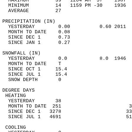
  MAXIMUM         39   1204 AM  57    1987  
  MINIMUM         14   1159 PM -30    1936  
  AVERAGE         27                       
PRECIPITATION (IN)                          
  YESTERDAY        0.00          0.60 2011  
  MONTH TO DATE    0.08                     
  SINCE DEC 1      0.73                     
  SINCE JAN 1      0.27                     
SNOWFALL (IN)                               
  YESTERDAY        0.0           8.0  1946  
  MONTH TO DATE    T                        
  SINCE OCT 1     15.4                      
  SINCE JUL 1     15.4                      
  SNOW DEPTH       0                        
DEGREE DAYS                                 
 HEATING                                    
  YESTERDAY       38                        
  MONTH TO DATE  251                       3
  SINCE DEC 1   3278                      33
  SINCE JUL 1   4691                      51
 COOLING                                    