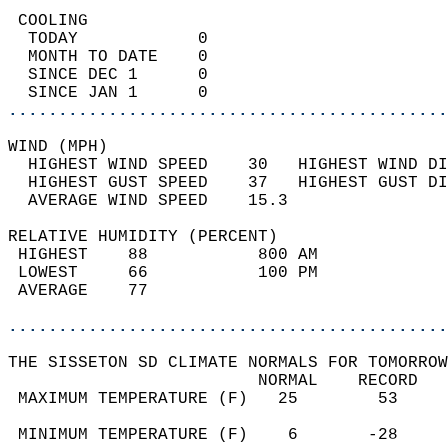
 COOLING                                    
  TODAY            0                        
  MONTH TO DATE    0                        
  SINCE DEC 1      0                        
  SINCE JAN 1      0                        
............................................
WIND (MPH)                                  
  HIGHEST WIND SPEED    30   HIGHEST WIND DI
  HIGHEST GUST SPEED    37   HIGHEST GUST DI
  AVERAGE WIND SPEED    15.3                
RELATIVE HUMIDITY (PERCENT)  
 HIGHEST    88           800 AM             
 LOWEST     66           100 PM             
 AVERAGE    77                              
............................................
THE SISSETON SD CLIMATE NORMALS FOR TOMORROW
                         NORMAL    RECORD   
 MAXIMUM TEMPERATURE (F)   25        53     
                                            
 MINIMUM TEMPERATURE (F)    6       -28     