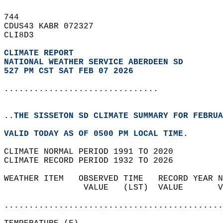
744   
CDUS43 KABR 072327  
CLI8D3  
CLIMATE REPORT 
NATIONAL WEATHER SERVICE ABERDEEN SD
527 PM CST SAT FEB 07 2026
...............................
..THE SISSETON SD CLIMATE SUMMARY FOR FEBRUA
VALID TODAY AS OF 0500 PM LOCAL TIME.  
CLIMATE NORMAL PERIOD 1991 TO 2020  
CLIMATE RECORD PERIOD 1932 TO 2026  
WEATHER ITEM   OBSERVED TIME   RECORD YEAR N
                VALUE   (LST)  VALUE       V
                                            
............................................