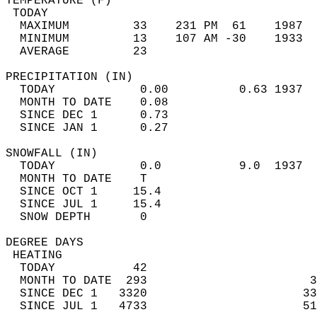
TEMPERATURE (F)                             
 TODAY                                      
  MAXIMUM         33    231 PM  61    1987  
  MINIMUM         13    107 AM -30    1933  
  AVERAGE         23                       
PRECIPITATION (IN)                          
  TODAY            0.00          0.63 1937  
  MONTH TO DATE    0.08                     
  SINCE DEC 1      0.73                     
  SINCE JAN 1      0.27                     
SNOWFALL (IN)                               
  TODAY            0.0           9.0  1937  
  MONTH TO DATE    T                        
  SINCE OCT 1     15.4                      
  SINCE JUL 1     15.4                      
  SNOW DEPTH       0                        
DEGREE DAYS                                 
 HEATING                                    
  TODAY           42                        
  MONTH TO DATE  293                       3
  SINCE DEC 1   3320                      33
  SINCE JUL 1   4733                      51