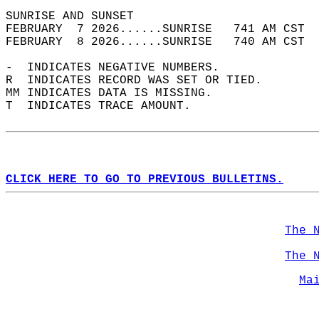
SUNRISE AND SUNSET                          
FEBRUARY  7 2026......SUNRISE   741 AM CST  
FEBRUARY  8 2026......SUNRISE   740 AM CST  
-  INDICATES NEGATIVE NUMBERS.  
R  INDICATES RECORD WAS SET OR TIED.  
MM INDICATES DATA IS MISSING.  
T  INDICATES TRACE AMOUNT.  
CLICK HERE TO GO TO PREVIOUS BULLETINS.
The 
The 
Ma