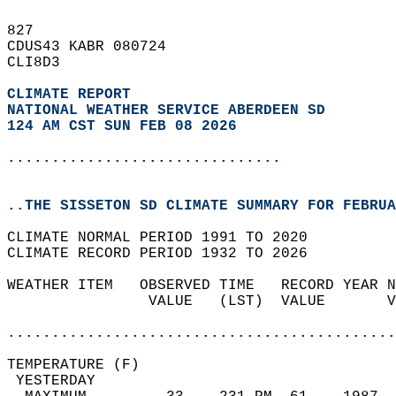
827   
CDUS43 KABR 080724  
CLI8D3  
CLIMATE REPORT 
NATIONAL WEATHER SERVICE ABERDEEN SD
124 AM CST SUN FEB 08 2026
...............................
..THE SISSETON SD CLIMATE SUMMARY FOR FEBRUA
CLIMATE NORMAL PERIOD 1991 TO 2020  
CLIMATE RECORD PERIOD 1932 TO 2026  
WEATHER ITEM   OBSERVED TIME   RECORD YEAR N
                VALUE   (LST)  VALUE       V
                                            
............................................
TEMPERATURE (F)                             
 YESTERDAY                                  