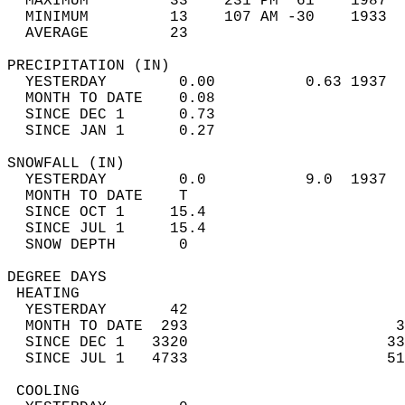
  MAXIMUM         33    231 PM  61    1987  
  MINIMUM         13    107 AM -30    1933  
  AVERAGE         23                       
PRECIPITATION (IN)                          
  YESTERDAY        0.00          0.63 1937  
  MONTH TO DATE    0.08                     
  SINCE DEC 1      0.73                     
  SINCE JAN 1      0.27                     
SNOWFALL (IN)                               
  YESTERDAY        0.0           9.0  1937  
  MONTH TO DATE    T                        
  SINCE OCT 1     15.4                      
  SINCE JUL 1     15.4                      
  SNOW DEPTH       0                        
DEGREE DAYS                                 
 HEATING                                    
  YESTERDAY       42                        
  MONTH TO DATE  293                       3
  SINCE DEC 1   3320                      33
  SINCE JUL 1   4733                      51
 COOLING                                    