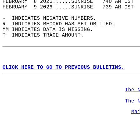
FEBRUARY  8 2026......SUNRISE   740 AM CST  
FEBRUARY  9 2026......SUNRISE   739 AM CST  
-  INDICATES NEGATIVE NUMBERS.  
R  INDICATES RECORD WAS SET OR TIED.  
MM INDICATES DATA IS MISSING.  
T  INDICATES TRACE AMOUNT.  
CLICK HERE TO GO TO PREVIOUS BULLETINS.
The 
The 
Ma