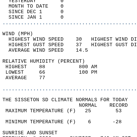
  YESTERDAY        0                        
  MONTH TO DATE    0                        
  SINCE DEC 1      0                        
  SINCE JAN 1      0                        
............................................
WIND (MPH)                                  
  HIGHEST WIND SPEED    30   HIGHEST WIND DI
  HIGHEST GUST SPEED    37   HIGHEST GUST DI
  AVERAGE WIND SPEED    14.5                
RELATIVE HUMIDITY (PERCENT)  
 HIGHEST    88           800 AM             
 LOWEST     66           100 PM             
 AVERAGE    77                              
............................................
THE SISSETON SD CLIMATE NORMALS FOR TODAY  
                         NORMAL    RECORD   
 MAXIMUM TEMPERATURE (F)   25        53     
                                            
 MINIMUM TEMPERATURE (F)    6       -28     
SUNRISE AND SUNSET                          