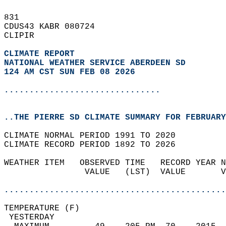
831   
CDUS43 KABR 080724  
CLIPIR  
CLIMATE REPORT 
NATIONAL WEATHER SERVICE ABERDEEN SD
124 AM CST SUN FEB 08 2026
...............................
..THE PIERRE SD CLIMATE SUMMARY FOR FEBRUARY
CLIMATE NORMAL PERIOD 1991 TO 2020  
CLIMATE RECORD PERIOD 1892 TO 2026  
WEATHER ITEM   OBSERVED TIME   RECORD YEAR N
                VALUE   (LST)  VALUE       V
                                            
............................................
TEMPERATURE (F)                             
 YESTERDAY                                  