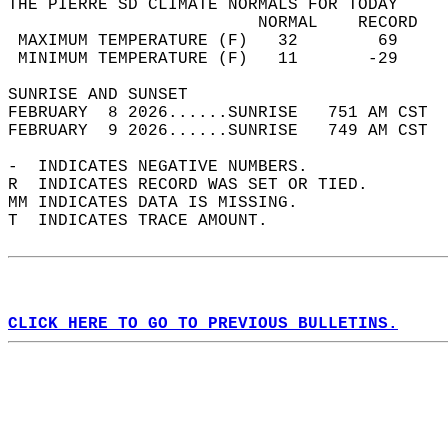
THE PIERRE SD CLIMATE NORMALS FOR TODAY  
                         NORMAL    RECORD   
 MAXIMUM TEMPERATURE (F)   32        69     
 MINIMUM TEMPERATURE (F)   11       -29     
SUNRISE AND SUNSET                          
FEBRUARY  8 2026......SUNRISE   751 AM CST  
FEBRUARY  9 2026......SUNRISE   749 AM CST  
-  INDICATES NEGATIVE NUMBERS.  
R  INDICATES RECORD WAS SET OR TIED.  
MM INDICATES DATA IS MISSING.  
T  INDICATES TRACE AMOUNT.  
CLICK HERE TO GO TO PREVIOUS BULLETINS.