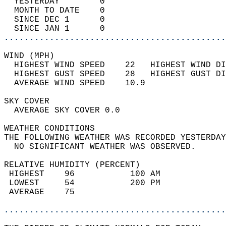
  YESTERDAY        0                        
  MONTH TO DATE    0                        
  SINCE DEC 1      0                        
  SINCE JAN 1      0                        
............................................
WIND (MPH)                                  
  HIGHEST WIND SPEED    22   HIGHEST WIND DI
  HIGHEST GUST SPEED    28   HIGHEST GUST DI
  AVERAGE WIND SPEED    10.9                
SKY COVER                                   
  AVERAGE SKY COVER 0.0                     
WEATHER CONDITIONS                          
THE FOLLOWING WEATHER WAS RECORDED YESTERDAY
  NO SIGNIFICANT WEATHER WAS OBSERVED.      
RELATIVE HUMIDITY (PERCENT)  
 HIGHEST    96           100 AM             
 LOWEST     54           200 PM             
 AVERAGE    75                              
............................................