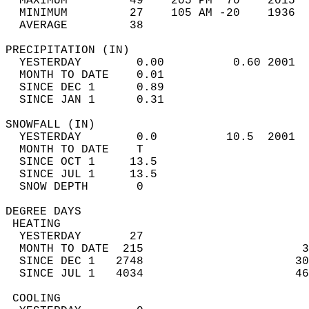
  MAXIMUM         49    205 PM  70    2015  
  MINIMUM         27    105 AM -20    1936  
  AVERAGE         38                       
PRECIPITATION (IN)                          
  YESTERDAY        0.00          0.60 2001  
  MONTH TO DATE    0.01                     
  SINCE DEC 1      0.89                     
  SINCE JAN 1      0.31                     
SNOWFALL (IN)                               
  YESTERDAY        0.0          10.5  2001  
  MONTH TO DATE    T                        
  SINCE OCT 1     13.5                      
  SINCE JUL 1     13.5                      
  SNOW DEPTH       0                        
DEGREE DAYS                                 
 HEATING                                    
  YESTERDAY       27                        
  MONTH TO DATE  215                       3
  SINCE DEC 1   2748                      30
  SINCE JUL 1   4034                      46
 COOLING                                    