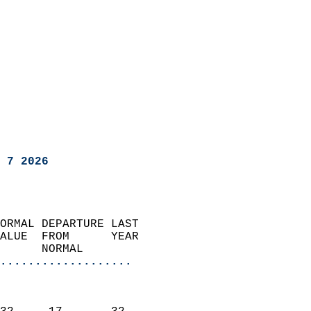
 7 2026
ORMAL DEPARTURE LAST        
ALUE  FROM      YEAR       
      NORMAL           
...................
                               
                           