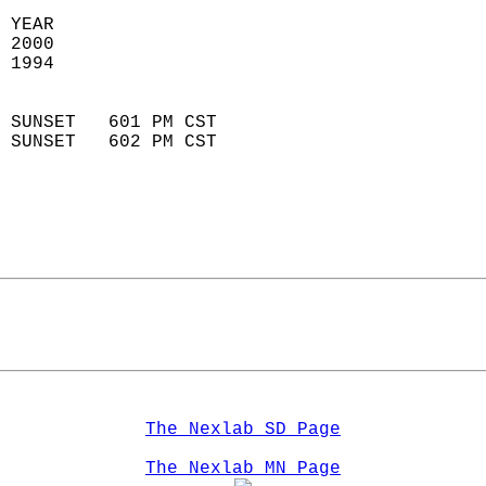
 YEAR                       
 2000                        
 1994                        
                            
 SUNSET   601 PM CST       
 SUNSET   602 PM CST       
The Nexlab SD Page
The Nexlab MN Page