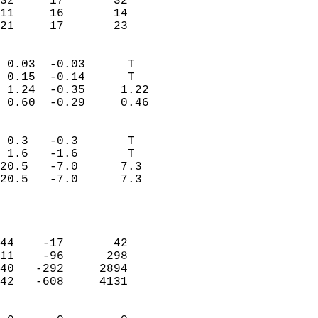
32     17       32         
11     16       14         
 21     17       23       
                            
 0.03  -0.03      T         
 0.15  -0.14      T         
 1.24  -0.35     1.22       
 0.60  -0.29     0.46       
                                 
 0.3   -0.3       T         
 1.6   -1.6       T         
20.5   -7.0      7.3        
20.5   -7.0      7.3        
                           
                            
                            
44    -17       42          
11    -96      298          
40   -292     2894          
42   -608     4131          
                            