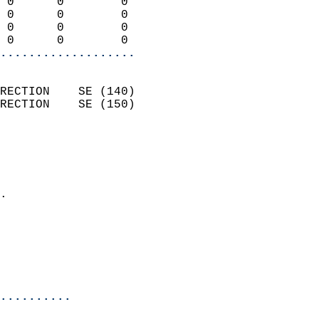
 0      0        0          
 0      0        0          
 0      0        0          
 0      0        0        
...................
                            
RECTION    SE (140)         
RECTION    SE (150)         
                          
                            
                              
                            
.                           
                              
                           
                           
                            
..........