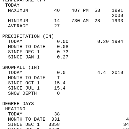
TEMPERATURE (F)                             
 TODAY                                      
  MAXIMUM         40    407 PM  53    1991  
                                      2000  
  MINIMUM         14    730 AM -28    1933  
  AVERAGE         27                       
PRECIPITATION (IN)                          
  TODAY            0.00          0.20 1994  
  MONTH TO DATE    0.08                     
  SINCE DEC 1      0.73                     
  SINCE JAN 1      0.27                     
SNOWFALL (IN)                               
  TODAY            0.0           4.4  2010  
  MONTH TO DATE    T                        
  SINCE OCT 1     15.4                      
  SINCE JUL 1     15.4                      
  SNOW DEPTH       0                        
DEGREE DAYS                                 
 HEATING                                    
  TODAY           38                        
  MONTH TO DATE  331                       4
  SINCE DEC 1   3358                      34