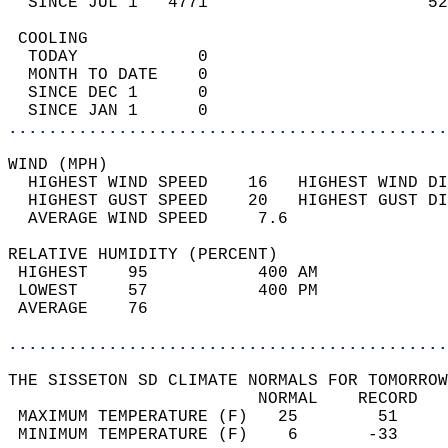
  SINCE JUL 1   4771                      52
 COOLING                                    
  TODAY            0                        
  MONTH TO DATE    0                        
  SINCE DEC 1      0                        
  SINCE JAN 1      0                        
............................................
WIND (MPH)                                  
  HIGHEST WIND SPEED    16   HIGHEST WIND DI
  HIGHEST GUST SPEED    20   HIGHEST GUST DI
  AVERAGE WIND SPEED     7.6                
RELATIVE HUMIDITY (PERCENT)  
 HIGHEST    95           400 AM             
 LOWEST     57           400 PM             
 AVERAGE    76                              
............................................
THE SISSETON SD CLIMATE NORMALS FOR TOMORROW
                         NORMAL    RECORD   
 MAXIMUM TEMPERATURE (F)   25        51     
 MINIMUM TEMPERATURE (F)    6       -33     