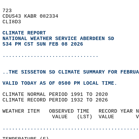
723   
CDUS43 KABR 082334  
CLI8D3  
CLIMATE REPORT 
NATIONAL WEATHER SERVICE ABERDEEN SD
534 PM CST SUN FEB 08 2026
...............................
..THE SISSETON SD CLIMATE SUMMARY FOR FEBRUA
VALID TODAY AS OF 0500 PM LOCAL TIME.  
CLIMATE NORMAL PERIOD 1991 TO 2020  
CLIMATE RECORD PERIOD 1932 TO 2026  
WEATHER ITEM   OBSERVED TIME   RECORD YEAR N
                VALUE   (LST)  VALUE       V
                                            
............................................