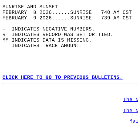
SUNRISE AND SUNSET                          
FEBRUARY  8 2026......SUNRISE   740 AM CST  
FEBRUARY  9 2026......SUNRISE   739 AM CST  
-  INDICATES NEGATIVE NUMBERS.  
R  INDICATES RECORD WAS SET OR TIED.  
MM INDICATES DATA IS MISSING.  
T  INDICATES TRACE AMOUNT.  
CLICK HERE TO GO TO PREVIOUS BULLETINS.
The 
The 
Ma