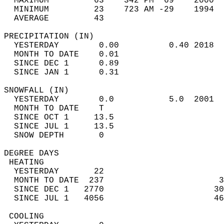
  MAXIMUM         63    342 PM  69    2000  
  MINIMUM         23    723 AM -29    1994  
  AVERAGE         43                       
PRECIPITATION (IN)                          
  YESTERDAY        0.00          0.40 2018  
  MONTH TO DATE    0.01                     
  SINCE DEC 1      0.89                     
  SINCE JAN 1      0.31                     
SNOWFALL (IN)                               
  YESTERDAY        0.0           5.0  2001  
  MONTH TO DATE    T                        
  SINCE OCT 1     13.5                      
  SINCE JUL 1     13.5                      
  SNOW DEPTH       0                        
DEGREE DAYS                                 
 HEATING                                    
  YESTERDAY       22                        
  MONTH TO DATE  237                       3
  SINCE DEC 1   2770                      30
  SINCE JUL 1   4056                      46
 COOLING                                    