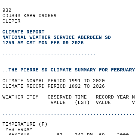
932   
CDUS43 KABR 090659  
CLIPIR  
CLIMATE REPORT 
NATIONAL WEATHER SERVICE ABERDEEN SD
1259 AM CST MON FEB 09 2026
...............................
..THE PIERRE SD CLIMATE SUMMARY FOR FEBRUARY
CLIMATE NORMAL PERIOD 1991 TO 2020  
CLIMATE RECORD PERIOD 1892 TO 2026  
WEATHER ITEM   OBSERVED TIME   RECORD YEAR N
                VALUE   (LST)  VALUE       V
                                            
............................................
TEMPERATURE (F)                             
 YESTERDAY                                  