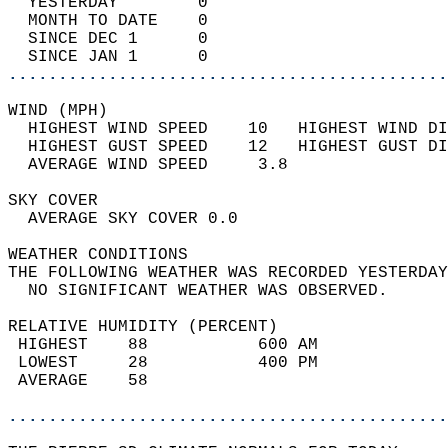
  YESTERDAY        0                        
  MONTH TO DATE    0                        
  SINCE DEC 1      0                        
  SINCE JAN 1      0                        
............................................
WIND (MPH)                                  
  HIGHEST WIND SPEED    10   HIGHEST WIND DI
  HIGHEST GUST SPEED    12   HIGHEST GUST DI
  AVERAGE WIND SPEED     3.8                
SKY COVER                                   
  AVERAGE SKY COVER 0.0                     
WEATHER CONDITIONS                          
THE FOLLOWING WEATHER WAS RECORDED YESTERDAY
  NO SIGNIFICANT WEATHER WAS OBSERVED.      
RELATIVE HUMIDITY (PERCENT)  
 HIGHEST    88           600 AM             
 LOWEST     28           400 PM             
 AVERAGE    58                              
............................................