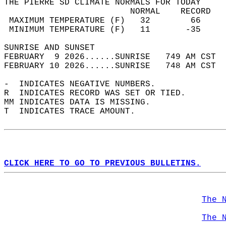
THE PIERRE SD CLIMATE NORMALS FOR TODAY  
                         NORMAL    RECORD   
 MAXIMUM TEMPERATURE (F)   32        66     
 MINIMUM TEMPERATURE (F)   11       -35     
SUNRISE AND SUNSET                          
FEBRUARY  9 2026......SUNRISE   749 AM CST  
FEBRUARY 10 2026......SUNRISE   748 AM CST  
-  INDICATES NEGATIVE NUMBERS.  
R  INDICATES RECORD WAS SET OR TIED.  
MM INDICATES DATA IS MISSING.  
T  INDICATES TRACE AMOUNT.  
CLICK HERE TO GO TO PREVIOUS BULLETINS.
The 
The 