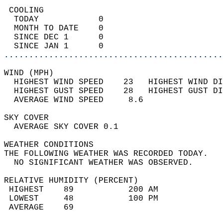
 COOLING                                    
  TODAY            0                        
  MONTH TO DATE    0                        
  SINCE DEC 1      0                        
  SINCE JAN 1      0                        
............................................
WIND (MPH)                                  
  HIGHEST WIND SPEED    23   HIGHEST WIND DI
  HIGHEST GUST SPEED    28   HIGHEST GUST DI
  AVERAGE WIND SPEED     8.6                
SKY COVER                                   
  AVERAGE SKY COVER 0.1                     
WEATHER CONDITIONS                          
THE FOLLOWING WEATHER WAS RECORDED TODAY.   
  NO SIGNIFICANT WEATHER WAS OBSERVED.      
RELATIVE HUMIDITY (PERCENT)  
 HIGHEST    89           200 AM             
 LOWEST     48           100 PM             
 AVERAGE    69                              