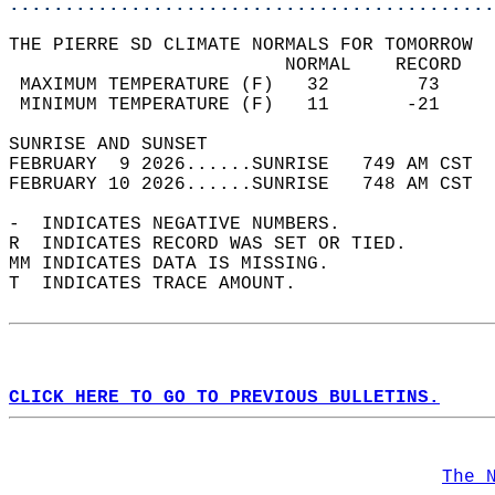
............................................
THE PIERRE SD CLIMATE NORMALS FOR TOMORROW  
                         NORMAL    RECORD   
 MAXIMUM TEMPERATURE (F)   32        73     
 MINIMUM TEMPERATURE (F)   11       -21     
SUNRISE AND SUNSET                          
FEBRUARY  9 2026......SUNRISE   749 AM CST  
FEBRUARY 10 2026......SUNRISE   748 AM CST  
-  INDICATES NEGATIVE NUMBERS.  
R  INDICATES RECORD WAS SET OR TIED.  
MM INDICATES DATA IS MISSING.  
T  INDICATES TRACE AMOUNT.  
CLICK HERE TO GO TO PREVIOUS BULLETINS.
The 