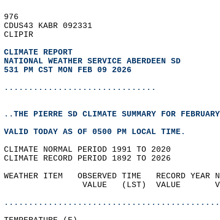
976   
CDUS43 KABR 092331  
CLIPIR  
CLIMATE REPORT 
NATIONAL WEATHER SERVICE ABERDEEN SD
531 PM CST MON FEB 09 2026
...............................
..THE PIERRE SD CLIMATE SUMMARY FOR FEBRUARY
VALID TODAY AS OF 0500 PM LOCAL TIME.  
CLIMATE NORMAL PERIOD 1991 TO 2020  
CLIMATE RECORD PERIOD 1892 TO 2026  
WEATHER ITEM   OBSERVED TIME   RECORD YEAR N
                VALUE   (LST)  VALUE       V
                                            
............................................