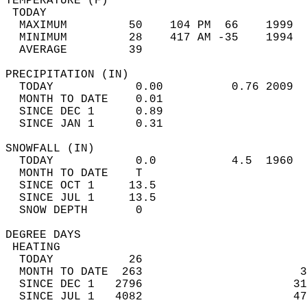
TEMPERATURE (F)                             
 TODAY                                      
  MAXIMUM         50    104 PM  66    1999  
  MINIMUM         28    417 AM -35    1994  
  AVERAGE         39                       
PRECIPITATION (IN)                          
  TODAY            0.00          0.76 2009  
  MONTH TO DATE    0.01                     
  SINCE DEC 1      0.89                     
  SINCE JAN 1      0.31                     
SNOWFALL (IN)                               
  TODAY            0.0           4.5  1960  
  MONTH TO DATE    T                        
  SINCE OCT 1     13.5                      
  SINCE JUL 1     13.5                      
  SNOW DEPTH       0                        
DEGREE DAYS                                 
 HEATING                                    
  TODAY           26                        
  MONTH TO DATE  263                       3
  SINCE DEC 1   2796                      31
  SINCE JUL 1   4082                      47