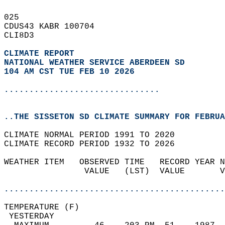
025   
CDUS43 KABR 100704  
CLI8D3  
CLIMATE REPORT 
NATIONAL WEATHER SERVICE ABERDEEN SD
104 AM CST TUE FEB 10 2026
...............................
..THE SISSETON SD CLIMATE SUMMARY FOR FEBRUA
CLIMATE NORMAL PERIOD 1991 TO 2020  
CLIMATE RECORD PERIOD 1932 TO 2026  
WEATHER ITEM   OBSERVED TIME   RECORD YEAR N
                VALUE   (LST)  VALUE       V
                                            
............................................
TEMPERATURE (F)                             
 YESTERDAY                                  