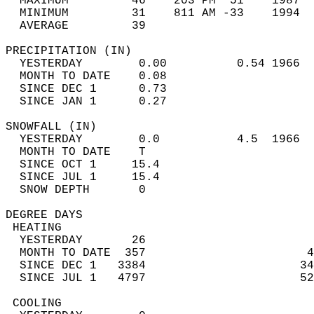
  MAXIMUM         46    203 PM  51    1987  
  MINIMUM         31    811 AM -33    1994  
  AVERAGE         39                       
PRECIPITATION (IN)                          
  YESTERDAY        0.00          0.54 1966  
  MONTH TO DATE    0.08                     
  SINCE DEC 1      0.73                     
  SINCE JAN 1      0.27                     
SNOWFALL (IN)                               
  YESTERDAY        0.0           4.5  1966  
  MONTH TO DATE    T                        
  SINCE OCT 1     15.4                      
  SINCE JUL 1     15.4                      
  SNOW DEPTH       0                        
DEGREE DAYS                                 
 HEATING                                    
  YESTERDAY       26                        
  MONTH TO DATE  357                       4
  SINCE DEC 1   3384                      34
  SINCE JUL 1   4797                      52
 COOLING                                    