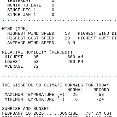
  YESTERDAY        0                        
  MONTH TO DATE    0                        
  SINCE DEC 1      0                        
  SINCE JAN 1      0                        
............................................
WIND (MPH)                                  
  HIGHEST WIND SPEED    18   HIGHEST WIND DI
  HIGHEST GUST SPEED    23   HIGHEST GUST DI
  AVERAGE WIND SPEED     8.9                
RELATIVE HUMIDITY (PERCENT)  
 HIGHEST    85           600 AM             
 LOWEST     58           200 PM             
 AVERAGE    72                              
............................................
THE SISSETON SD CLIMATE NORMALS FOR TODAY  
                         NORMAL    RECORD   
 MAXIMUM TEMPERATURE (F)   25        53     
 MINIMUM TEMPERATURE (F)    6       -24     
SUNRISE AND SUNSET                          
FEBRUARY 10 2026......SUNRISE   737 AM CST  