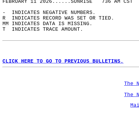
FEBRUARY 11 2026......SUNRISE   736 AM CST  
-  INDICATES NEGATIVE NUMBERS.  
R  INDICATES RECORD WAS SET OR TIED.  
MM INDICATES DATA IS MISSING.  
T  INDICATES TRACE AMOUNT.  
CLICK HERE TO GO TO PREVIOUS BULLETINS.
The 
The 
Ma