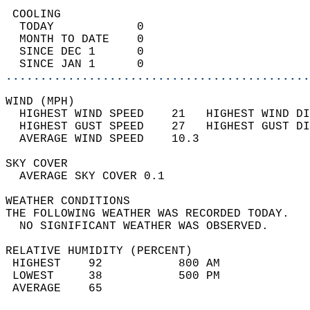
 COOLING                                    
  TODAY            0                        
  MONTH TO DATE    0                        
  SINCE DEC 1      0                        
  SINCE JAN 1      0                        
............................................
WIND (MPH)                                  
  HIGHEST WIND SPEED    21   HIGHEST WIND DI
  HIGHEST GUST SPEED    27   HIGHEST GUST DI
  AVERAGE WIND SPEED    10.3                
SKY COVER                                   
  AVERAGE SKY COVER 0.1                     
WEATHER CONDITIONS                          
THE FOLLOWING WEATHER WAS RECORDED TODAY.   
  NO SIGNIFICANT WEATHER WAS OBSERVED.      
RELATIVE HUMIDITY (PERCENT)  
 HIGHEST    92           800 AM             
 LOWEST     38           500 PM             
 AVERAGE    65                              