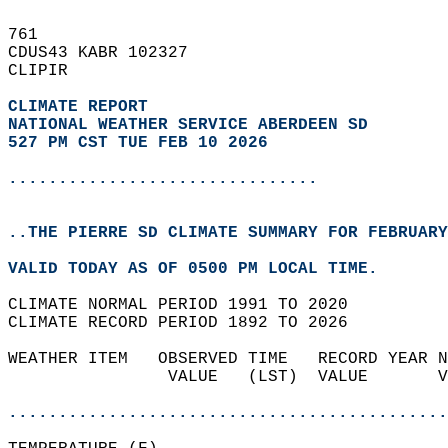
761   
CDUS43 KABR 102327  
CLIPIR  
CLIMATE REPORT 
NATIONAL WEATHER SERVICE ABERDEEN SD
527 PM CST TUE FEB 10 2026
...............................
..THE PIERRE SD CLIMATE SUMMARY FOR FEBRUARY
VALID TODAY AS OF 0500 PM LOCAL TIME.  
CLIMATE NORMAL PERIOD 1991 TO 2020  
CLIMATE RECORD PERIOD 1892 TO 2026  
WEATHER ITEM   OBSERVED TIME   RECORD YEAR N
                VALUE   (LST)  VALUE       V
                                            
............................................