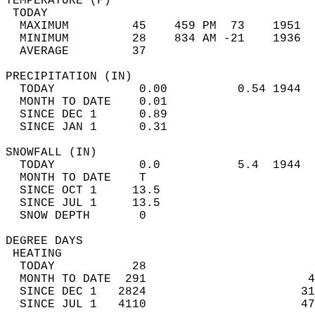
TEMPERATURE (F)                             
 TODAY                                      
  MAXIMUM         45    459 PM  73    1951  
  MINIMUM         28    834 AM -21    1936  
  AVERAGE         37                       
PRECIPITATION (IN)                          
  TODAY            0.00          0.54 1944  
  MONTH TO DATE    0.01                     
  SINCE DEC 1      0.89                     
  SINCE JAN 1      0.31                     
SNOWFALL (IN)                               
  TODAY            0.0           5.4  1944  
  MONTH TO DATE    T                        
  SINCE OCT 1     13.5                      
  SINCE JUL 1     13.5                      
  SNOW DEPTH       0                        
DEGREE DAYS                                 
 HEATING                                    
  TODAY           28                        
  MONTH TO DATE  291                       4
  SINCE DEC 1   2824                      31
  SINCE JUL 1   4110                      47