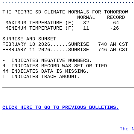
............................................
THE PIERRE SD CLIMATE NORMALS FOR TOMORROW  
                         NORMAL    RECORD   
 MAXIMUM TEMPERATURE (F)   32        64     
 MINIMUM TEMPERATURE (F)   11       -26     
SUNRISE AND SUNSET                          
FEBRUARY 10 2026......SUNRISE   748 AM CST  
FEBRUARY 11 2026......SUNRISE   746 AM CST  
-  INDICATES NEGATIVE NUMBERS.  
R  INDICATES RECORD WAS SET OR TIED.  
MM INDICATES DATA IS MISSING.  
T  INDICATES TRACE AMOUNT.  
CLICK HERE TO GO TO PREVIOUS BULLETINS.
The 