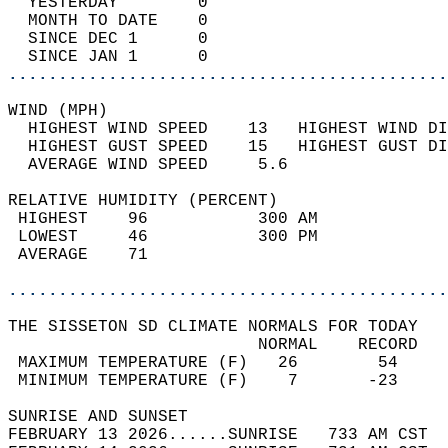
  YESTERDAY        0                        
  MONTH TO DATE    0                        
  SINCE DEC 1      0                        
  SINCE JAN 1      0                        
............................................
WIND (MPH)                                  
  HIGHEST WIND SPEED    13   HIGHEST WIND DI
  HIGHEST GUST SPEED    15   HIGHEST GUST DI
  AVERAGE WIND SPEED     5.6                
RELATIVE HUMIDITY (PERCENT)  
 HIGHEST    96           300 AM             
 LOWEST     46           300 PM             
 AVERAGE    71                              
............................................
THE SISSETON SD CLIMATE NORMALS FOR TODAY  
                         NORMAL    RECORD   
 MAXIMUM TEMPERATURE (F)   26        54     
 MINIMUM TEMPERATURE (F)    7       -23     
SUNRISE AND SUNSET                          
FEBRUARY 13 2026......SUNRISE   733 AM CST  