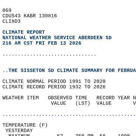
069   
CDUS43 KABR 130816  
CLI8D3  
CLIMATE REPORT 
NATIONAL WEATHER SERVICE ABERDEEN SD
216 AM CST FRI FEB 13 2026
...............................
..THE SISSETON SD CLIMATE SUMMARY FOR FEBRUA
CLIMATE NORMAL PERIOD 1991 TO 2020  
CLIMATE RECORD PERIOD 1932 TO 2026  
WEATHER ITEM   OBSERVED TIME   RECORD YEAR N
                VALUE   (LST)  VALUE       V
                                            
............................................
TEMPERATURE (F)                             
 YESTERDAY                                  