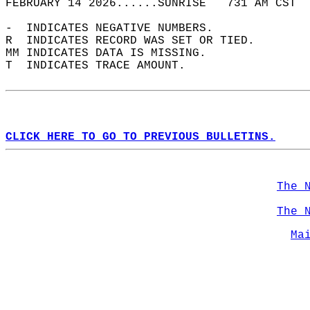
FEBRUARY 14 2026......SUNRISE   731 AM CST  
-  INDICATES NEGATIVE NUMBERS.  
R  INDICATES RECORD WAS SET OR TIED.  
MM INDICATES DATA IS MISSING.  
T  INDICATES TRACE AMOUNT.  
CLICK HERE TO GO TO PREVIOUS BULLETINS.
The 
The 
Ma