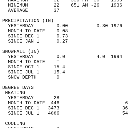
  MAXIMUM         52    350 PM  58    1990  
  MINIMUM         22    651 AM -26    1936  
  AVERAGE         37                       
PRECIPITATION (IN)                          
  YESTERDAY        0.00          0.30 1976  
  MONTH TO DATE    0.08                     
  SINCE DEC 1      0.73                     
  SINCE JAN 1      0.27                     
SNOWFALL (IN)                               
  YESTERDAY        0.0           4.0  1994  
  MONTH TO DATE    T                        
  SINCE OCT 1     15.4                      
  SINCE JUL 1     15.4                      
  SNOW DEPTH       0                        
DEGREE DAYS                                 
 HEATING                                    
  YESTERDAY       28                        
  MONTH TO DATE  446                       6
  SINCE DEC 1   3473                      36
  SINCE JUL 1   4886                      54
 COOLING                                    