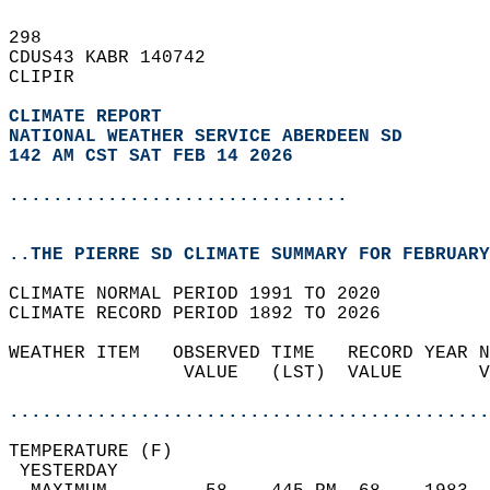
298   
CDUS43 KABR 140742  
CLIPIR  
CLIMATE REPORT 
NATIONAL WEATHER SERVICE ABERDEEN SD
142 AM CST SAT FEB 14 2026
...............................
..THE PIERRE SD CLIMATE SUMMARY FOR FEBRUARY
CLIMATE NORMAL PERIOD 1991 TO 2020  
CLIMATE RECORD PERIOD 1892 TO 2026  
WEATHER ITEM   OBSERVED TIME   RECORD YEAR N
                VALUE   (LST)  VALUE       V
                                            
............................................
TEMPERATURE (F)                             
 YESTERDAY                                  