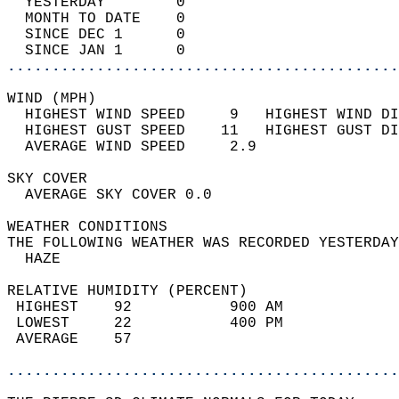
  YESTERDAY        0                        
  MONTH TO DATE    0                        
  SINCE DEC 1      0                        
  SINCE JAN 1      0                        
............................................
WIND (MPH)                                  
  HIGHEST WIND SPEED     9   HIGHEST WIND DI
  HIGHEST GUST SPEED    11   HIGHEST GUST DI
  AVERAGE WIND SPEED     2.9                
SKY COVER                                   
  AVERAGE SKY COVER 0.0                     
WEATHER CONDITIONS                          
THE FOLLOWING WEATHER WAS RECORDED YESTERDAY
  HAZE                                      
RELATIVE HUMIDITY (PERCENT)  
 HIGHEST    92           900 AM             
 LOWEST     22           400 PM             
 AVERAGE    57                              
............................................