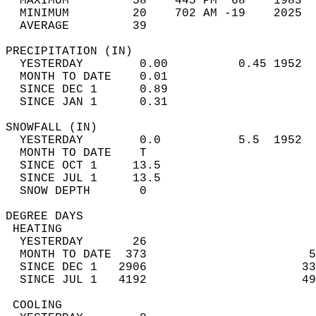
  MAXIMUM         58    445 PM  68    1983  
  MINIMUM         20    702 AM -19    2025  
  AVERAGE         39                       
PRECIPITATION (IN)                          
  YESTERDAY        0.00          0.45 1952  
  MONTH TO DATE    0.01                     
  SINCE DEC 1      0.89                     
  SINCE JAN 1      0.31                     
SNOWFALL (IN)                               
  YESTERDAY        0.0           5.5  1952  
  MONTH TO DATE    T                        
  SINCE OCT 1     13.5                      
  SINCE JUL 1     13.5                      
  SNOW DEPTH       0                        
DEGREE DAYS                                 
 HEATING                                    
  YESTERDAY       26                        
  MONTH TO DATE  373                       5
  SINCE DEC 1   2906                      33
  SINCE JUL 1   4192                      49
 COOLING                                    