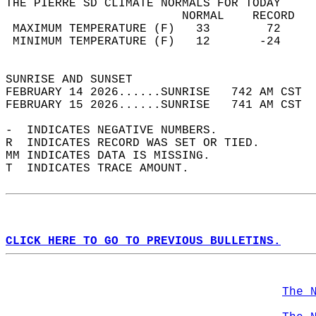
THE PIERRE SD CLIMATE NORMALS FOR TODAY  
                         NORMAL    RECORD   
 MAXIMUM TEMPERATURE (F)   33        72     
 MINIMUM TEMPERATURE (F)   12       -24     
                                            
SUNRISE AND SUNSET                          
FEBRUARY 14 2026......SUNRISE   742 AM CST  
FEBRUARY 15 2026......SUNRISE   741 AM CST  
-  INDICATES NEGATIVE NUMBERS.  
R  INDICATES RECORD WAS SET OR TIED.  
MM INDICATES DATA IS MISSING.  
T  INDICATES TRACE AMOUNT.  
CLICK HERE TO GO TO PREVIOUS BULLETINS.
The 