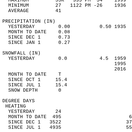
  MAXIMUM         55R   335 PM  54    1999  
  MINIMUM         27   1122 PM -26    1936  
  AVERAGE         41                       
PRECIPITATION (IN)                          
  YESTERDAY        0.00          0.50 1935  
  MONTH TO DATE    0.08                     
  SINCE DEC 1      0.73                     
  SINCE JAN 1      0.27                     
SNOWFALL (IN)                               
  YESTERDAY        0.0           4.5  1959  
                                      1995  
                                      2016  
  MONTH TO DATE    T                        
  SINCE OCT 1     15.4                      
  SINCE JUL 1     15.4                      
  SNOW DEPTH       0                        
DEGREE DAYS                                 
 HEATING                                    
  YESTERDAY       24                        
  MONTH TO DATE  495                       6
  SINCE DEC 1   3522                      37
  SINCE JUL 1   4935                      55