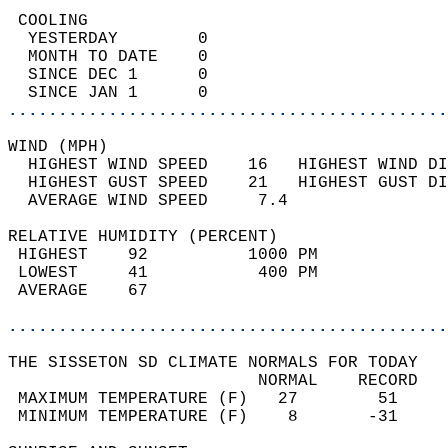
 COOLING                                    
  YESTERDAY        0                        
  MONTH TO DATE    0                        
  SINCE DEC 1      0                        
  SINCE JAN 1      0                        
............................................
WIND (MPH)                                  
  HIGHEST WIND SPEED    16   HIGHEST WIND DI
  HIGHEST GUST SPEED    21   HIGHEST GUST DI
  AVERAGE WIND SPEED     7.4                
RELATIVE HUMIDITY (PERCENT)  
 HIGHEST    92          1000 PM             
 LOWEST     41           400 PM             
 AVERAGE    67                              
............................................
THE SISSETON SD CLIMATE NORMALS FOR TODAY  
                         NORMAL    RECORD   
 MAXIMUM TEMPERATURE (F)   27        51     
 MINIMUM TEMPERATURE (F)    8       -31     