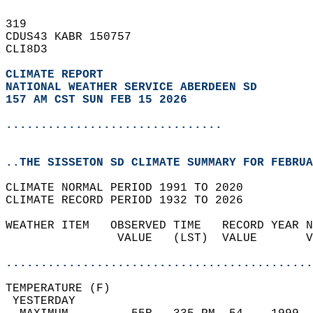
319   
CDUS43 KABR 150757  
CLI8D3  
CLIMATE REPORT 
NATIONAL WEATHER SERVICE ABERDEEN SD
157 AM CST SUN FEB 15 2026
...............................
..THE SISSETON SD CLIMATE SUMMARY FOR FEBRUA
CLIMATE NORMAL PERIOD 1991 TO 2020  
CLIMATE RECORD PERIOD 1932 TO 2026  
WEATHER ITEM   OBSERVED TIME   RECORD YEAR N
                VALUE   (LST)  VALUE       V
                                            
............................................
TEMPERATURE (F)                             
 YESTERDAY                                  