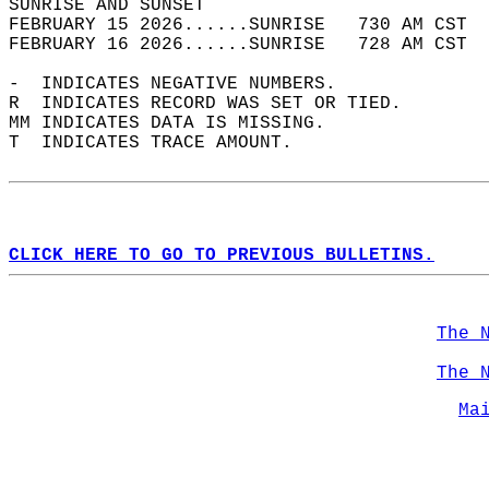
SUNRISE AND SUNSET                          
FEBRUARY 15 2026......SUNRISE   730 AM CST  
FEBRUARY 16 2026......SUNRISE   728 AM CST  
-  INDICATES NEGATIVE NUMBERS.  
R  INDICATES RECORD WAS SET OR TIED.  
MM INDICATES DATA IS MISSING.  
T  INDICATES TRACE AMOUNT.  
CLICK HERE TO GO TO PREVIOUS BULLETINS.
The 
The 
Ma