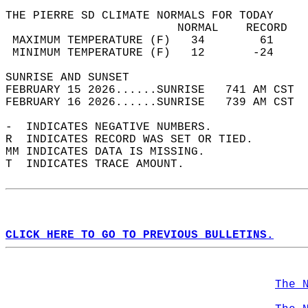
THE PIERRE SD CLIMATE NORMALS FOR TODAY  
                         NORMAL    RECORD   
 MAXIMUM TEMPERATURE (F)   34        61     
 MINIMUM TEMPERATURE (F)   12       -24     
SUNRISE AND SUNSET                          
FEBRUARY 15 2026......SUNRISE   741 AM CST  
FEBRUARY 16 2026......SUNRISE   739 AM CST  
-  INDICATES NEGATIVE NUMBERS.  
R  INDICATES RECORD WAS SET OR TIED.  
MM INDICATES DATA IS MISSING.  
T  INDICATES TRACE AMOUNT.  
CLICK HERE TO GO TO PREVIOUS BULLETINS.
The 