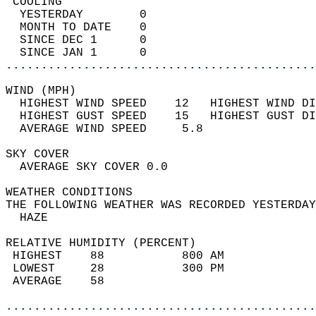
 COOLING                                    
  YESTERDAY        0                        
  MONTH TO DATE    0                        
  SINCE DEC 1      0                        
  SINCE JAN 1      0                        
............................................
WIND (MPH)                                  
  HIGHEST WIND SPEED    12   HIGHEST WIND DI
  HIGHEST GUST SPEED    15   HIGHEST GUST DI
  AVERAGE WIND SPEED     5.8                
SKY COVER                                   
  AVERAGE SKY COVER 0.0                     
WEATHER CONDITIONS                          
THE FOLLOWING WEATHER WAS RECORDED YESTERDAY
  HAZE                                      
RELATIVE HUMIDITY (PERCENT)  
 HIGHEST    88           800 AM             
 LOWEST     28           300 PM             
 AVERAGE    58                              
............................................