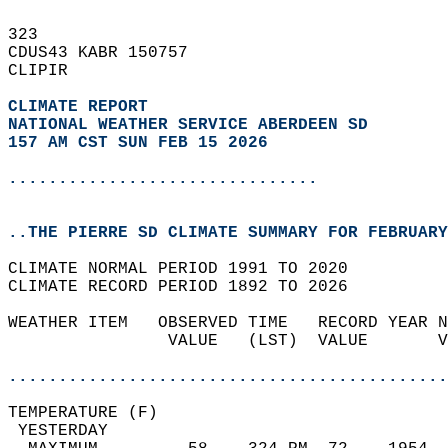
323   
CDUS43 KABR 150757  
CLIPIR  
CLIMATE REPORT 
NATIONAL WEATHER SERVICE ABERDEEN SD
157 AM CST SUN FEB 15 2026
...............................
..THE PIERRE SD CLIMATE SUMMARY FOR FEBRUARY
CLIMATE NORMAL PERIOD 1991 TO 2020  
CLIMATE RECORD PERIOD 1892 TO 2026  
WEATHER ITEM   OBSERVED TIME   RECORD YEAR N
                VALUE   (LST)  VALUE       V
                                            
............................................
TEMPERATURE (F)                             
 YESTERDAY                                  