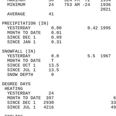
  MAXIMUM         58    324 PM  72    1954  
  MINIMUM         24    753 AM -24    1936  
                                      2021  
  AVERAGE         41                       
PRECIPITATION (IN)                          
  YESTERDAY        0.00          0.42 1995  
  MONTH TO DATE    0.01                     
  SINCE DEC 1      0.89                     
  SINCE JAN 1      0.31                     
SNOWFALL (IN)                               
  YESTERDAY        0.0           5.5  1967  
  MONTH TO DATE    T                        
  SINCE OCT 1     13.5                      
  SINCE JUL 1     13.5                      
  SNOW DEPTH       0                        
DEGREE DAYS                                 
 HEATING                                    
  YESTERDAY       24                        
  MONTH TO DATE  397                       6
  SINCE DEC 1   2930                      33
  SINCE JUL 1   4216                      49