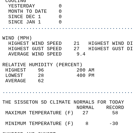
 COOLING                                    
  YESTERDAY        0                        
  MONTH TO DATE    0                        
  SINCE DEC 1      0                        
  SINCE JAN 1      0                        
............................................
WIND (MPH)                                  
  HIGHEST WIND SPEED    21   HIGHEST WIND DI
  HIGHEST GUST SPEED    27   HIGHEST GUST DI
  AVERAGE WIND SPEED     9.4                
RELATIVE HUMIDITY (PERCENT)  
 HIGHEST    96           200 AM             
 LOWEST     28           400 PM             
 AVERAGE    62                              
............................................
THE SISSETON SD CLIMATE NORMALS FOR TODAY  
                         NORMAL    RECORD   
 MAXIMUM TEMPERATURE (F)   27        58     
                                            
 MINIMUM TEMPERATURE (F)    8       -30     