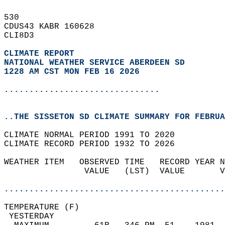
530   
CDUS43 KABR 160628  
CLI8D3  
CLIMATE REPORT 
NATIONAL WEATHER SERVICE ABERDEEN SD
1228 AM CST MON FEB 16 2026
...............................
..THE SISSETON SD CLIMATE SUMMARY FOR FEBRUA
CLIMATE NORMAL PERIOD 1991 TO 2020  
CLIMATE RECORD PERIOD 1932 TO 2026  
WEATHER ITEM   OBSERVED TIME   RECORD YEAR N
                VALUE   (LST)  VALUE       V
                                            
............................................
TEMPERATURE (F)                             
 YESTERDAY                                  