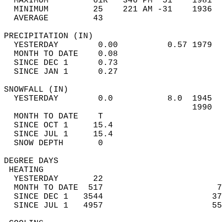
  MAXIMUM         61R   346 PM  51    1981  
  MINIMUM         25    221 AM -31    1936  
  AVERAGE         43                       
PRECIPITATION (IN)                          
  YESTERDAY        0.00          0.57 1979  
  MONTH TO DATE    0.08                     
  SINCE DEC 1      0.73                     
  SINCE JAN 1      0.27                     
SNOWFALL (IN)                               
  YESTERDAY        0.0           8.0  1945  
                                      1990  
  MONTH TO DATE    T                        
  SINCE OCT 1     15.4                      
  SINCE JUL 1     15.4                      
  SNOW DEPTH       0                        
DEGREE DAYS                                 
 HEATING                                    
  YESTERDAY       22                        
  MONTH TO DATE  517                       7
  SINCE DEC 1   3544                      37
  SINCE JUL 1   4957                      55