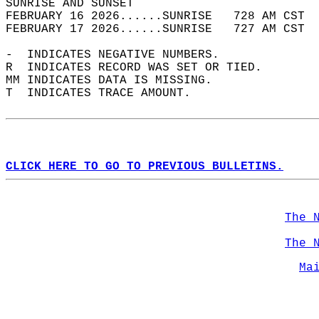
SUNRISE AND SUNSET                          
FEBRUARY 16 2026......SUNRISE   728 AM CST  
FEBRUARY 17 2026......SUNRISE   727 AM CST  
-  INDICATES NEGATIVE NUMBERS.  
R  INDICATES RECORD WAS SET OR TIED.  
MM INDICATES DATA IS MISSING.  
T  INDICATES TRACE AMOUNT.  
CLICK HERE TO GO TO PREVIOUS BULLETINS.
The 
The 
Ma