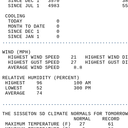
  SINCE DEC 1   3570                      38
  SINCE JUL 1   4983                      55
 COOLING                                    
  TODAY            0                        
  MONTH TO DATE    0                        
  SINCE DEC 1      0                        
  SINCE JAN 1      0                        
............................................
WIND (MPH)                                  
  HIGHEST WIND SPEED    21   HIGHEST WIND DI
  HIGHEST GUST SPEED    27   HIGHEST GUST DI
  AVERAGE WIND SPEED     8.8                
RELATIVE HUMIDITY (PERCENT)  
 HIGHEST    96           100 AM             
 LOWEST     52           300 PM             
 AVERAGE    74                              
............................................
THE SISSETON SD CLIMATE NORMALS FOR TOMORROW
                         NORMAL    RECORD   
 MAXIMUM TEMPERATURE (F)   27        61     