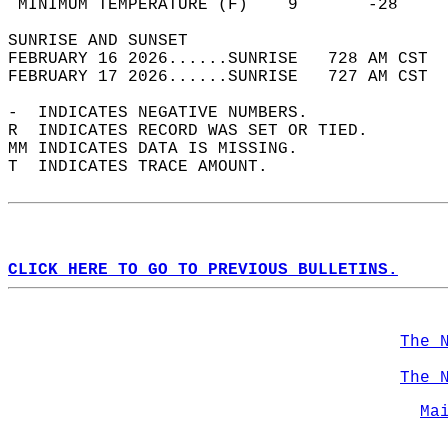
 MINIMUM TEMPERATURE (F)    9       -28     
SUNRISE AND SUNSET                          
FEBRUARY 16 2026......SUNRISE   728 AM CST  
FEBRUARY 17 2026......SUNRISE   727 AM CST  
-  INDICATES NEGATIVE NUMBERS.  
R  INDICATES RECORD WAS SET OR TIED.  
MM INDICATES DATA IS MISSING.  
T  INDICATES TRACE AMOUNT.  
CLICK HERE TO GO TO PREVIOUS BULLETINS.
The 
The 
Ma