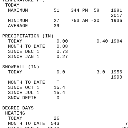
TEMPERATURE (F)                             
 TODAY                                      
  MAXIMUM         51    344 PM  58    1981  
                                      2017  
  MINIMUM         27    753 AM -30    1936  
  AVERAGE         39                       
PRECIPITATION (IN)                          
  TODAY            0.00          0.40 1984  
  MONTH TO DATE    0.08                     
  SINCE DEC 1      0.73                     
  SINCE JAN 1      0.27                     
SNOWFALL (IN)                               
  TODAY            0.0           3.0  1956  
                                      1990  
  MONTH TO DATE    T                        
  SINCE OCT 1     15.4                      
  SINCE JUL 1     15.4                      
  SNOW DEPTH       0                        
DEGREE DAYS                                 
 HEATING                                    
  TODAY           26                        
  MONTH TO DATE  543                       7