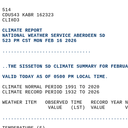
514   
CDUS43 KABR 162323  
CLI8D3  
CLIMATE REPORT 
NATIONAL WEATHER SERVICE ABERDEEN SD
523 PM CST MON FEB 16 2026
...............................
..THE SISSETON SD CLIMATE SUMMARY FOR FEBRUA
VALID TODAY AS OF 0500 PM LOCAL TIME.  
CLIMATE NORMAL PERIOD 1991 TO 2020  
CLIMATE RECORD PERIOD 1932 TO 2026  
WEATHER ITEM   OBSERVED TIME   RECORD YEAR N
                VALUE   (LST)  VALUE       V
                                            
............................................