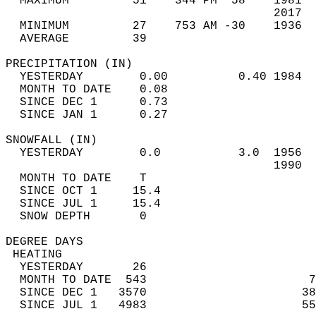
  MAXIMUM         51    344 PM  58    1981  
                                      2017  
  MINIMUM         27    753 AM -30    1936  
  AVERAGE         39                       
PRECIPITATION (IN)                          
  YESTERDAY        0.00          0.40 1984  
  MONTH TO DATE    0.08                     
  SINCE DEC 1      0.73                     
  SINCE JAN 1      0.27                     
SNOWFALL (IN)                               
  YESTERDAY        0.0           3.0  1956  
                                      1990  
  MONTH TO DATE    T                        
  SINCE OCT 1     15.4                      
  SINCE JUL 1     15.4                      
  SNOW DEPTH       0                        
DEGREE DAYS                                 
 HEATING                                    
  YESTERDAY       26                        
  MONTH TO DATE  543                       7
  SINCE DEC 1   3570                      38
  SINCE JUL 1   4983                      55