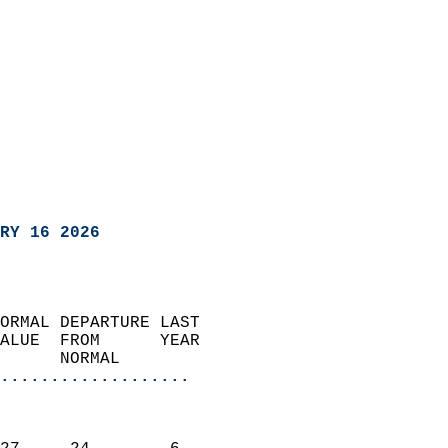
RY 16 2026
ORMAL DEPARTURE LAST        
ALUE  FROM      YEAR       
      NORMAL           
...................
                               
                           