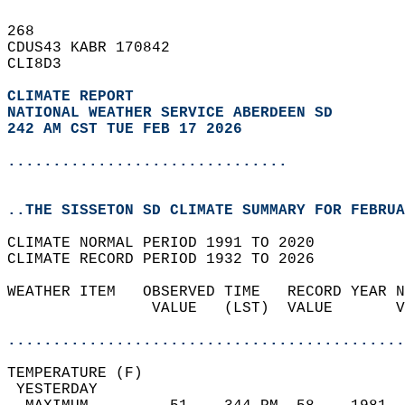
268   
CDUS43 KABR 170842  
CLI8D3  
CLIMATE REPORT 
NATIONAL WEATHER SERVICE ABERDEEN SD
242 AM CST TUE FEB 17 2026
...............................
..THE SISSETON SD CLIMATE SUMMARY FOR FEBRUA
CLIMATE NORMAL PERIOD 1991 TO 2020  
CLIMATE RECORD PERIOD 1932 TO 2026  
WEATHER ITEM   OBSERVED TIME   RECORD YEAR N
                VALUE   (LST)  VALUE       V
                                            
............................................
TEMPERATURE (F)                             
 YESTERDAY                                  