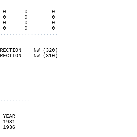
                            
 0      0        0          
 0      0        0          
 0      0        0          
 0      0        0        
...................
                            
RECTION    NW (320)         
RECTION    NW (310)         
                          
                           
                           
                            
..........
 YEAR                       
 1981                        
 1936                        