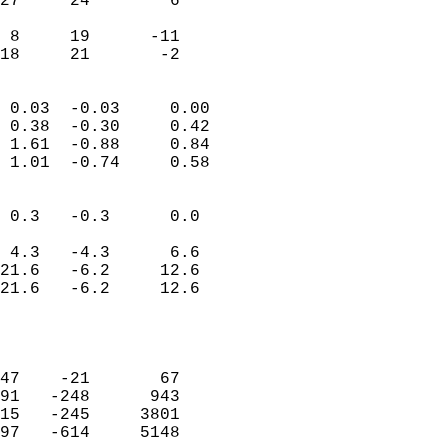
27     24        6         
                           
 8     19      -11         
 18     21       -2       
                            
 0.03  -0.03     0.00       
 0.38  -0.30     0.42       
 1.61  -0.88     0.84       
 1.01  -0.74     0.58       
                                 
 0.3   -0.3      0.0        
                           
 4.3   -4.3      6.6        
21.6   -6.2     12.6        
21.6   -6.2     12.6        
                           
                            
                            
47    -21       67          
91   -248      943          
15   -245     3801          
97   -614     5148          