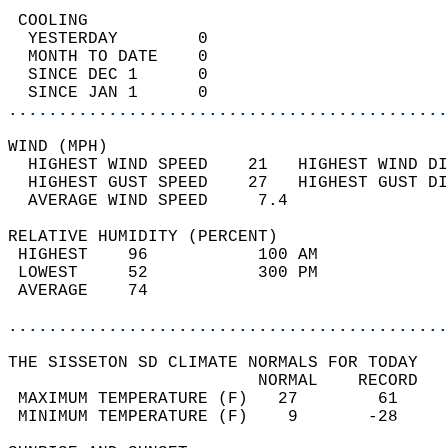
 COOLING                                    
  YESTERDAY        0                        
  MONTH TO DATE    0                        
  SINCE DEC 1      0                        
  SINCE JAN 1      0                        
............................................
WIND (MPH)                                  
  HIGHEST WIND SPEED    21   HIGHEST WIND DI
  HIGHEST GUST SPEED    27   HIGHEST GUST DI
  AVERAGE WIND SPEED     7.4                
RELATIVE HUMIDITY (PERCENT)  
 HIGHEST    96           100 AM             
 LOWEST     52           300 PM             
 AVERAGE    74                              
............................................
THE SISSETON SD CLIMATE NORMALS FOR TODAY  
                         NORMAL    RECORD   
 MAXIMUM TEMPERATURE (F)   27        61     
 MINIMUM TEMPERATURE (F)    9       -28     