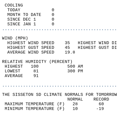
 COOLING                                    
  TODAY            0                        
  MONTH TO DATE    0                        
  SINCE DEC 1      0                        
  SINCE JAN 1      0                        
............................................
WIND (MPH)                                  
  HIGHEST WIND SPEED    35   HIGHEST WIND DI
  HIGHEST GUST SPEED    45   HIGHEST GUST DI
  AVERAGE WIND SPEED    19.8                
RELATIVE HUMIDITY (PERCENT)  
 HIGHEST   100           500 AM             
 LOWEST     81           300 PM             
 AVERAGE    91                              
............................................
THE SISSETON SD CLIMATE NORMALS FOR TOMORROW
                         NORMAL    RECORD   
 MAXIMUM TEMPERATURE (F)   28        60     
 MINIMUM TEMPERATURE (F)   10       -19     
                                            