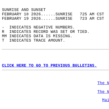
                                            
SUNRISE AND SUNSET                          
FEBRUARY 18 2026......SUNRISE   725 AM CST  
FEBRUARY 19 2026......SUNRISE   723 AM CST  
-  INDICATES NEGATIVE NUMBERS.  
R  INDICATES RECORD WAS SET OR TIED.  
MM INDICATES DATA IS MISSING.  
T  INDICATES TRACE AMOUNT.  
CLICK HERE TO GO TO PREVIOUS BULLETINS.
The 
The 
Ma