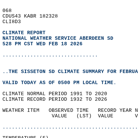
068   
CDUS43 KABR 182328  
CLI8D3  
CLIMATE REPORT 
NATIONAL WEATHER SERVICE ABERDEEN SD
528 PM CST WED FEB 18 2026
...............................
..THE SISSETON SD CLIMATE SUMMARY FOR FEBRUA
VALID TODAY AS OF 0500 PM LOCAL TIME.  
CLIMATE NORMAL PERIOD 1991 TO 2020  
CLIMATE RECORD PERIOD 1932 TO 2026  
WEATHER ITEM   OBSERVED TIME   RECORD YEAR N
                VALUE   (LST)  VALUE       V
                                            
............................................