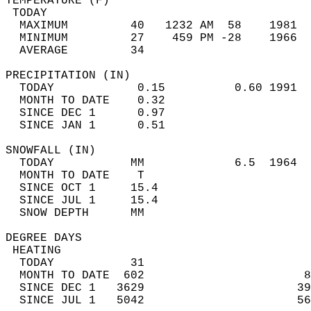
TEMPERATURE (F)                             
 TODAY                                      
  MAXIMUM         40   1232 AM  58    1981  
  MINIMUM         27    459 PM -28    1966  
  AVERAGE         34                       
PRECIPITATION (IN)                          
  TODAY            0.15          0.60 1991  
  MONTH TO DATE    0.32                     
  SINCE DEC 1      0.97                     
  SINCE JAN 1      0.51                     
SNOWFALL (IN)                               
  TODAY           MM             6.5  1964  
  MONTH TO DATE    T                        
  SINCE OCT 1     15.4                      
  SINCE JUL 1     15.4                      
  SNOW DEPTH      MM                        
DEGREE DAYS                                 
 HEATING                                    
  TODAY           31                        
  MONTH TO DATE  602                       8
  SINCE DEC 1   3629                      39
  SINCE JUL 1   5042                      56