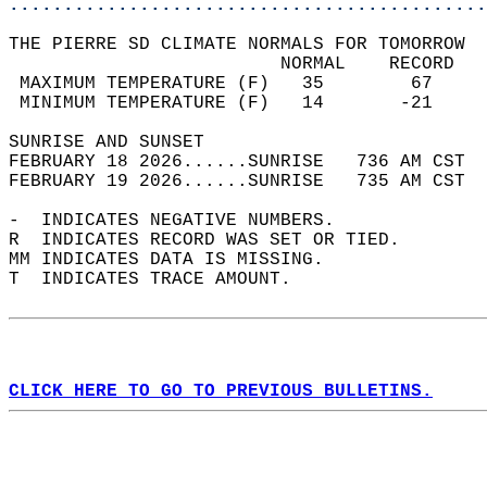
............................................
THE PIERRE SD CLIMATE NORMALS FOR TOMORROW  
                         NORMAL    RECORD   
 MAXIMUM TEMPERATURE (F)   35        67     
 MINIMUM TEMPERATURE (F)   14       -21     
SUNRISE AND SUNSET                          
FEBRUARY 18 2026......SUNRISE   736 AM CST  
FEBRUARY 19 2026......SUNRISE   735 AM CST  
-  INDICATES NEGATIVE NUMBERS.  
R  INDICATES RECORD WAS SET OR TIED.  
MM INDICATES DATA IS MISSING.  
T  INDICATES TRACE AMOUNT.  
CLICK HERE TO GO TO PREVIOUS BULLETINS.