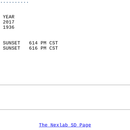
..........
 YEAR                       
 2017                        
 1936                        
                            
 SUNSET   614 PM CST       
 SUNSET   616 PM CST       
The Nexlab SD Page