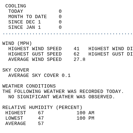
 COOLING                                    
  TODAY            0                        
  MONTH TO DATE    0                        
  SINCE DEC 1      0                        
  SINCE JAN 1      0                        
............................................
WIND (MPH)                                  
  HIGHEST WIND SPEED    41   HIGHEST WIND DI
  HIGHEST GUST SPEED    62   HIGHEST GUST DI
  AVERAGE WIND SPEED    27.8                
SKY COVER                                   
  AVERAGE SKY COVER 0.1                     
WEATHER CONDITIONS                          
THE FOLLOWING WEATHER WAS RECORDED TODAY.   
  NO SIGNIFICANT WEATHER WAS OBSERVED.      
RELATIVE HUMIDITY (PERCENT)  
 HIGHEST    67           100 AM             
 LOWEST     47           100 PM             
 AVERAGE    57                              