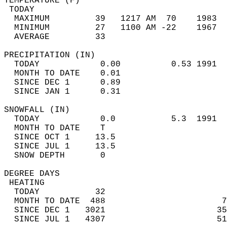
TEMPERATURE (F)                             
 TODAY                                      
  MAXIMUM         39   1217 AM  70    1983  
  MINIMUM         27   1100 AM -22    1967  
  AVERAGE         33                       
PRECIPITATION (IN)                          
  TODAY            0.00          0.53 1991  
  MONTH TO DATE    0.01                     
  SINCE DEC 1      0.89                     
  SINCE JAN 1      0.31                     
SNOWFALL (IN)                               
  TODAY            0.0           5.3  1991  
  MONTH TO DATE    T                        
  SINCE OCT 1     13.5                      
  SINCE JUL 1     13.5                      
  SNOW DEPTH       0                        
DEGREE DAYS                                 
 HEATING                                    
  TODAY           32                        
  MONTH TO DATE  488                       7
  SINCE DEC 1   3021                      35
  SINCE JUL 1   4307                      51