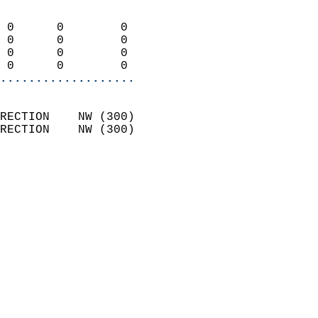
                            
 0      0        0          
 0      0        0          
 0      0        0          
 0      0        0        
...................
                            
RECTION    NW (300)         
RECTION    NW (300)         
                          
                            
                              
                            
                            
                              
                           
                           
                            