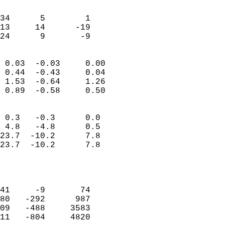
                               
                           
34      5        1         
13     14      -19         
 24      9       -9       
                            
 0.03  -0.03     0.00       
 0.44  -0.43     0.04       
 1.53  -0.64     1.26       
 0.89  -0.58     0.50       
                                 
 0.3   -0.3      0.0        
 4.8   -4.8      0.5        
23.7  -10.2      7.8        
23.7  -10.2      7.8        
                           
                            
                            
41     -9       74          
80   -292      987          
09   -488     3583          
11   -804     4820          