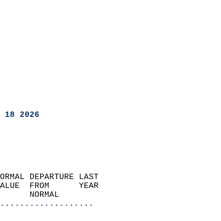
 18 2026
ORMAL DEPARTURE LAST        
ALUE  FROM      YEAR       
      NORMAL           
...................