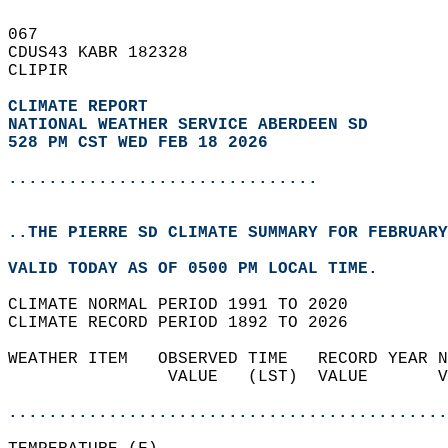
067   
CDUS43 KABR 182328  
CLIPIR  
CLIMATE REPORT 
NATIONAL WEATHER SERVICE ABERDEEN SD
528 PM CST WED FEB 18 2026
...............................
..THE PIERRE SD CLIMATE SUMMARY FOR FEBRUARY
VALID TODAY AS OF 0500 PM LOCAL TIME.  
CLIMATE NORMAL PERIOD 1991 TO 2020  
CLIMATE RECORD PERIOD 1892 TO 2026  
WEATHER ITEM   OBSERVED TIME   RECORD YEAR N
                VALUE   (LST)  VALUE       V
                                            
............................................