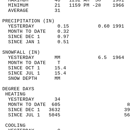
  MAXIMUM         40   1232 AM  58    1981  
  MINIMUM         21   1159 PM -28    1966  
  AVERAGE         31                       
PRECIPITATION (IN)                          
  YESTERDAY        0.15          0.60 1991  
  MONTH TO DATE    0.32                     
  SINCE DEC 1      0.97                     
  SINCE JAN 1      0.51                     
SNOWFALL (IN)                               
  YESTERDAY       MM             6.5  1964  
  MONTH TO DATE    T                        
  SINCE OCT 1     15.4                      
  SINCE JUL 1     15.4                      
  SNOW DEPTH      MM                        
DEGREE DAYS                                 
 HEATING                                    
  YESTERDAY       34                        
  MONTH TO DATE  605                       8
  SINCE DEC 1   3632                      39
  SINCE JUL 1   5045                      56
 COOLING                                    