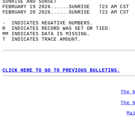
SUNRISE AND SUNSET                          
FEBRUARY 19 2026......SUNRISE   723 AM CST  
FEBRUARY 20 2026......SUNRISE   722 AM CST  
-  INDICATES NEGATIVE NUMBERS.  
R  INDICATES RECORD WAS SET OR TIED.  
MM INDICATES DATA IS MISSING.  
T  INDICATES TRACE AMOUNT.  
CLICK HERE TO GO TO PREVIOUS BULLETINS.
The 
The 
Ma