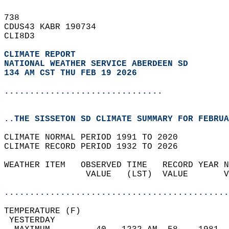
738   
CDUS43 KABR 190734  
CLI8D3  
CLIMATE REPORT 
NATIONAL WEATHER SERVICE ABERDEEN SD
134 AM CST THU FEB 19 2026
...............................
..THE SISSETON SD CLIMATE SUMMARY FOR FEBRUA
CLIMATE NORMAL PERIOD 1991 TO 2020  
CLIMATE RECORD PERIOD 1932 TO 2026  
WEATHER ITEM   OBSERVED TIME   RECORD YEAR N
                VALUE   (LST)  VALUE       V
                                            
............................................
TEMPERATURE (F)                             
 YESTERDAY                                  