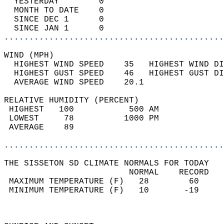
  YESTERDAY        0                        
  MONTH TO DATE    0                        
  SINCE DEC 1      0                        
  SINCE JAN 1      0                        
............................................
WIND (MPH)                                  
  HIGHEST WIND SPEED    35   HIGHEST WIND DI
  HIGHEST GUST SPEED    46   HIGHEST GUST DI
  AVERAGE WIND SPEED    20.1                
RELATIVE HUMIDITY (PERCENT)  
 HIGHEST   100           500 AM             
 LOWEST     78          1000 PM             
 AVERAGE    89                              
............................................
THE SISSETON SD CLIMATE NORMALS FOR TODAY  
                         NORMAL    RECORD   
 MAXIMUM TEMPERATURE (F)   28        60     
 MINIMUM TEMPERATURE (F)   10       -19     
                                            
                                            