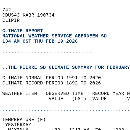
742   
CDUS43 KABR 190734  
CLIPIR  
CLIMATE REPORT 
NATIONAL WEATHER SERVICE ABERDEEN SD
134 AM CST THU FEB 19 2026
...............................
..THE PIERRE SD CLIMATE SUMMARY FOR FEBRUARY
CLIMATE NORMAL PERIOD 1991 TO 2020  
CLIMATE RECORD PERIOD 1892 TO 2026  
WEATHER ITEM   OBSERVED TIME   RECORD YEAR N
                VALUE   (LST)  VALUE       V
                                            
............................................
TEMPERATURE (F)                             
 YESTERDAY                                  