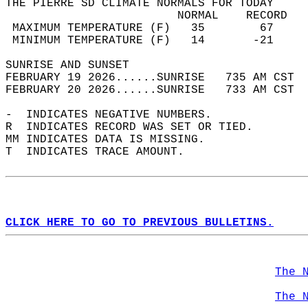
THE PIERRE SD CLIMATE NORMALS FOR TODAY  
                         NORMAL    RECORD   
 MAXIMUM TEMPERATURE (F)   35        67     
 MINIMUM TEMPERATURE (F)   14       -21     
SUNRISE AND SUNSET                          
FEBRUARY 19 2026......SUNRISE   735 AM CST  
FEBRUARY 20 2026......SUNRISE   733 AM CST  
-  INDICATES NEGATIVE NUMBERS.  
R  INDICATES RECORD WAS SET OR TIED.  
MM INDICATES DATA IS MISSING.  
T  INDICATES TRACE AMOUNT.  
CLICK HERE TO GO TO PREVIOUS BULLETINS.
The 
The 