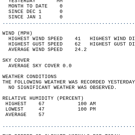
  YESTERDAY       MM                        
  MONTH TO DATE    0                        
  SINCE DEC 1      0                        
  SINCE JAN 1      0                        
............................................
WIND (MPH)                                  
  HIGHEST WIND SPEED    41   HIGHEST WIND DI
  HIGHEST GUST SPEED    62   HIGHEST GUST DI
  AVERAGE WIND SPEED    24.2                
SKY COVER                                   
  AVERAGE SKY COVER 0.0                     
WEATHER CONDITIONS                          
THE FOLLOWING WEATHER WAS RECORDED YESTERDAY
  NO SIGNIFICANT WEATHER WAS OBSERVED.      
RELATIVE HUMIDITY (PERCENT)  
 HIGHEST    67           100 AM             
 LOWEST     47           100 PM             
 AVERAGE    57                              
............................................