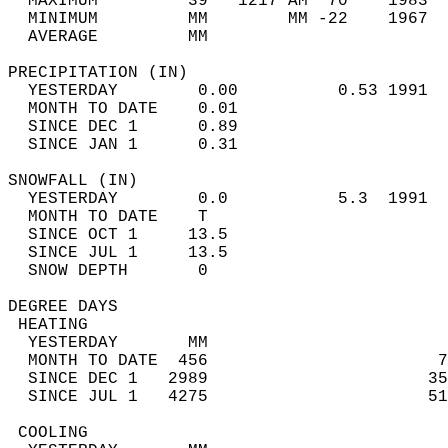
  MAXIMUM         39   1217 AM  70    1983  
  MINIMUM         MM        MM -22    1967  
  AVERAGE         MM                        
PRECIPITATION (IN)                          
  YESTERDAY        0.00          0.53 1991  
  MONTH TO DATE    0.01                     
  SINCE DEC 1      0.89                     
  SINCE JAN 1      0.31                     
SNOWFALL (IN)                               
  YESTERDAY        0.0           5.3  1991  
  MONTH TO DATE    T                        
  SINCE OCT 1     13.5                      
  SINCE JUL 1     13.5                      
  SNOW DEPTH       0                        
DEGREE DAYS                                 
 HEATING                                    
  YESTERDAY       MM                        
  MONTH TO DATE  456                       7
  SINCE DEC 1   2989                      35
  SINCE JUL 1   4275                      51
 COOLING                                    