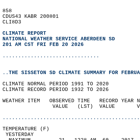
858   
CDUS43 KABR 200801  
CLI8D3  
CLIMATE REPORT 
NATIONAL WEATHER SERVICE ABERDEEN SD
201 AM CST FRI FEB 20 2026
...............................
..THE SISSETON SD CLIMATE SUMMARY FOR FEBRUA
CLIMATE NORMAL PERIOD 1991 TO 2020  
CLIMATE RECORD PERIOD 1932 TO 2026  
WEATHER ITEM   OBSERVED TIME   RECORD YEAR N
                VALUE   (LST)  VALUE       V
                                            
............................................
TEMPERATURE (F)                             
 YESTERDAY                                  