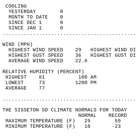
 COOLING                                    
  YESTERDAY        0                        
  MONTH TO DATE    0                        
  SINCE DEC 1      0                        
  SINCE JAN 1      0                        
............................................
WIND (MPH)                                  
  HIGHEST WIND SPEED    29   HIGHEST WIND DI
  HIGHEST GUST SPEED    36   HIGHEST GUST DI
  AVERAGE WIND SPEED    22.8                
RELATIVE HUMIDITY (PERCENT)  
 HIGHEST    81           100 AM             
 LOWEST     73          1200 PM             
 AVERAGE    77                              
............................................
THE SISSETON SD CLIMATE NORMALS FOR TODAY  
                         NORMAL    RECORD   
 MAXIMUM TEMPERATURE (F)   29        59     
 MINIMUM TEMPERATURE (F)   10       -23     
                                            