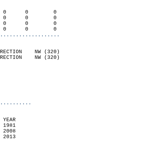
                            
 0      0        0          
 0      0        0          
 0      0        0          
 0      0        0        
...................
                            
RECTION    NW (320)         
RECTION    NW (320)         
                          
                           
                           
                            
..........
 YEAR                       
 1981                        
 2008                        
 2013                       