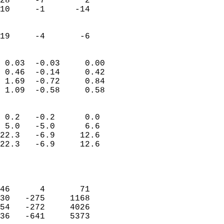
28     -7        2         
10     -1      -14         
                           
                           
 19     -4       -6       
                            
 0.03  -0.03     0.00       
 0.46  -0.14     0.42       
 1.69  -0.72     0.84       
 1.09  -0.58     0.58       
                                 
 0.2   -0.2      0.0        
 5.0   -5.0      6.6        
22.3   -6.9     12.6        
22.3   -6.9     12.6        
                           
                            
                            
46      4       71          
30   -275     1168          
54   -272     4026          
36   -641     5373          