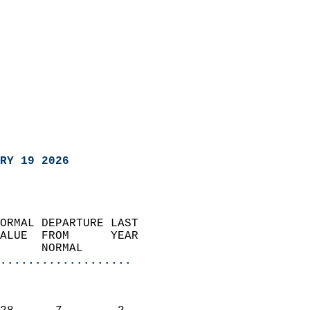
RY 19 2026
ORMAL DEPARTURE LAST        
ALUE  FROM      YEAR       
      NORMAL           
...................
                               
                           