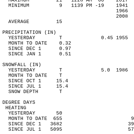
  MAXIMUM         21   1228 AM  60    2017  
  MINIMUM          9   1139 PM -19    1941  
                                      1966  
                                      2008  
  AVERAGE         15                       
PRECIPITATION (IN)                          
  YESTERDAY        T             0.45 1955  
  MONTH TO DATE    0.32                     
  SINCE DEC 1      0.97                     
  SINCE JAN 1      0.51                     
SNOWFALL (IN)                               
  YESTERDAY        T             5.0  1986  
  MONTH TO DATE    T                        
  SINCE OCT 1     15.4                      
  SINCE JUL 1     15.4                      
  SNOW DEPTH       T                        
DEGREE DAYS                                 
 HEATING                                    
  YESTERDAY       50                        
  MONTH TO DATE  655                       9
  SINCE DEC 1   3682                      39
  SINCE JUL 1   5095                      57