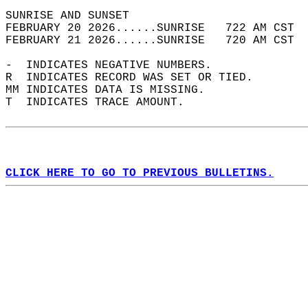
SUNRISE AND SUNSET                          
FEBRUARY 20 2026......SUNRISE   722 AM CST  
FEBRUARY 21 2026......SUNRISE   720 AM CST  
-  INDICATES NEGATIVE NUMBERS.  
R  INDICATES RECORD WAS SET OR TIED.  
MM INDICATES DATA IS MISSING.  
T  INDICATES TRACE AMOUNT.  
CLICK HERE TO GO TO PREVIOUS BULLETINS.