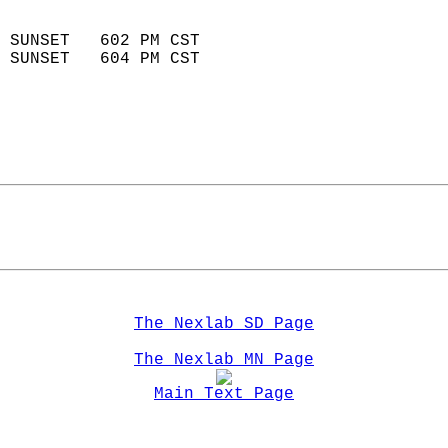
                            
 SUNSET   602 PM CST       
 SUNSET   604 PM CST       
The Nexlab SD Page
The Nexlab MN Page
Main Text Page