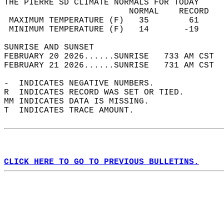
THE PIERRE SD CLIMATE NORMALS FOR TODAY  
                         NORMAL    RECORD   
 MAXIMUM TEMPERATURE (F)   35        61     
 MINIMUM TEMPERATURE (F)   14       -19     
SUNRISE AND SUNSET                          
FEBRUARY 20 2026......SUNRISE   733 AM CST  
FEBRUARY 21 2026......SUNRISE   731 AM CST  
-  INDICATES NEGATIVE NUMBERS.  
R  INDICATES RECORD WAS SET OR TIED.  
MM INDICATES DATA IS MISSING.  
T  INDICATES TRACE AMOUNT.  
CLICK HERE TO GO TO PREVIOUS BULLETINS.