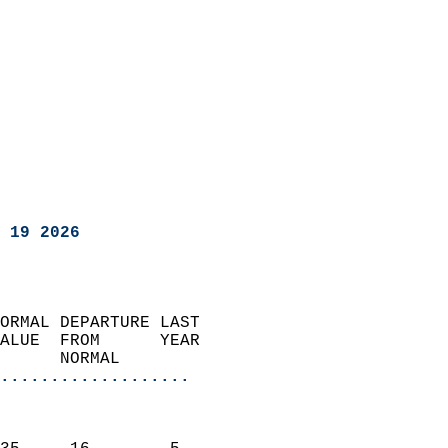
 19 2026
ORMAL DEPARTURE LAST        
ALUE  FROM      YEAR       
      NORMAL           
...................
                               
                           