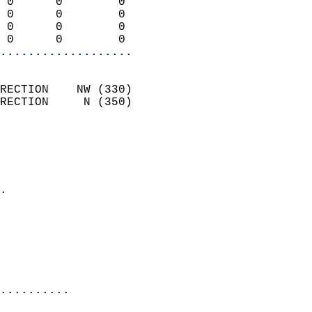
 0      0        0          
 0      0        0          
 0      0        0          
 0      0        0        
...................
                            
RECTION    NW (330)         
RECTION     N (350)         
                          
                            
                              
                            
.                           
                              
                           
                           
                            
..........