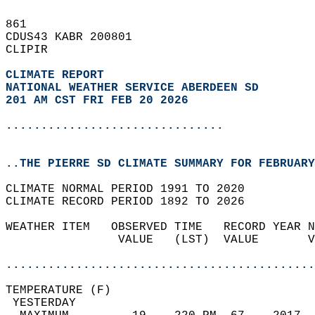
861   
CDUS43 KABR 200801  
CLIPIR  
CLIMATE REPORT 
NATIONAL WEATHER SERVICE ABERDEEN SD
201 AM CST FRI FEB 20 2026
...............................
..THE PIERRE SD CLIMATE SUMMARY FOR FEBRUARY
CLIMATE NORMAL PERIOD 1991 TO 2020  
CLIMATE RECORD PERIOD 1892 TO 2026  
WEATHER ITEM   OBSERVED TIME   RECORD YEAR N
                VALUE   (LST)  VALUE       V
                                            
............................................
TEMPERATURE (F)                             
 YESTERDAY                                  