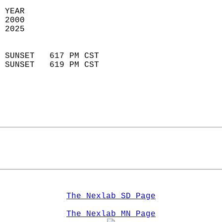
 YEAR                       
 2000                        
 2025                        
                            
 SUNSET   617 PM CST       
 SUNSET   619 PM CST       
The Nexlab SD Page
The Nexlab MN Page