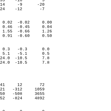
35    -16        5         
14     -9      -20         
 24    -12       -7       
                            
 0.02  -0.02     0.00       
 0.46  -0.45     0.04       
 1.55  -0.66     1.26       
 0.91  -0.60     0.50       
                                 
 0.3   -0.3      0.0        
 5.1   -5.1      0.5        
24.0  -10.5      7.8        
24.0  -10.5      7.8        
                           
                            
                            
41     12       72          
21   -312     1059          
50   -508     3655          
52   -824     4892          
                            