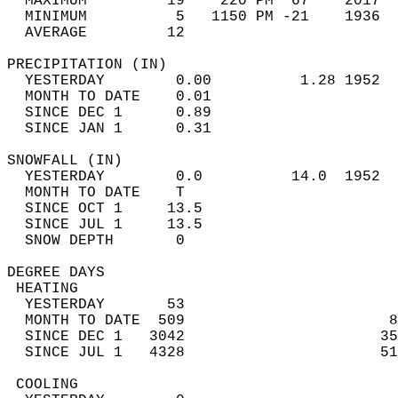
  MAXIMUM         19    220 PM  67    2017  
  MINIMUM          5   1150 PM -21    1936  
  AVERAGE         12                       
PRECIPITATION (IN)                          
  YESTERDAY        0.00          1.28 1952  
  MONTH TO DATE    0.01                     
  SINCE DEC 1      0.89                     
  SINCE JAN 1      0.31                     
SNOWFALL (IN)                               
  YESTERDAY        0.0          14.0  1952  
  MONTH TO DATE    T                        
  SINCE OCT 1     13.5                      
  SINCE JUL 1     13.5                      
  SNOW DEPTH       0                        
DEGREE DAYS                                 
 HEATING                                    
  YESTERDAY       53                        
  MONTH TO DATE  509                       8
  SINCE DEC 1   3042                      35
  SINCE JUL 1   4328                      51
 COOLING                                    