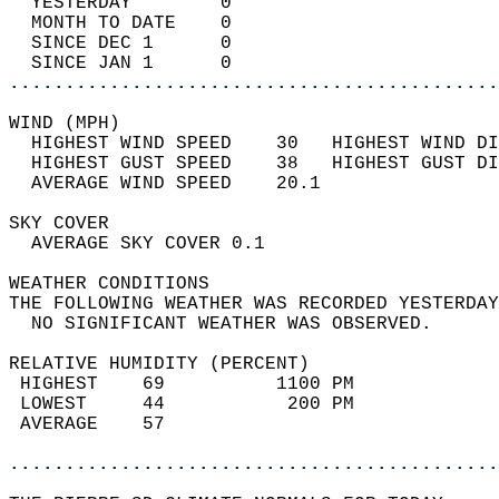
  YESTERDAY        0                        
  MONTH TO DATE    0                        
  SINCE DEC 1      0                        
  SINCE JAN 1      0                        
............................................
WIND (MPH)                                  
  HIGHEST WIND SPEED    30   HIGHEST WIND DI
  HIGHEST GUST SPEED    38   HIGHEST GUST DI
  AVERAGE WIND SPEED    20.1                
SKY COVER                                   
  AVERAGE SKY COVER 0.1                     
WEATHER CONDITIONS                          
THE FOLLOWING WEATHER WAS RECORDED YESTERDAY
  NO SIGNIFICANT WEATHER WAS OBSERVED.      
RELATIVE HUMIDITY (PERCENT)  
 HIGHEST    69          1100 PM             
 LOWEST     44           200 PM             
 AVERAGE    57                              
............................................