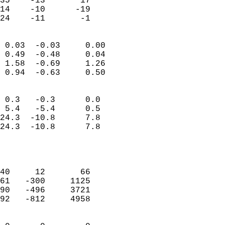
35    -13       17         
14    -10      -19         
 24    -11       -1       
                            
 0.03  -0.03     0.00       
 0.49  -0.48     0.04       
 1.58  -0.69     1.26       
 0.94  -0.63     0.50       
                                 
 0.3   -0.3      0.0        
 5.4   -5.4      0.5        
24.3  -10.8      7.8        
24.3  -10.8      7.8        
                           
                            
                            
40     12       66          
61   -300     1125          
90   -496     3721          
92   -812     4958          
                            