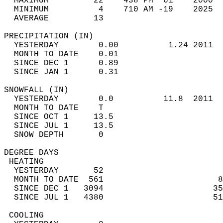
  MAXIMUM         22    438 PM  61    2000  
  MINIMUM          4    710 AM -19    2025  
  AVERAGE         13                       
PRECIPITATION (IN)                          
  YESTERDAY        0.00          1.24 2011  
  MONTH TO DATE    0.01                     
  SINCE DEC 1      0.89                     
  SINCE JAN 1      0.31                     
SNOWFALL (IN)                               
  YESTERDAY        0.0          11.8  2011  
  MONTH TO DATE    T                        
  SINCE OCT 1     13.5                      
  SINCE JUL 1     13.5                      
  SNOW DEPTH       0                        
DEGREE DAYS                                 
 HEATING                                    
  YESTERDAY       52                        
  MONTH TO DATE  561                       8
  SINCE DEC 1   3094                      35
  SINCE JUL 1   4380                      51
 COOLING                                    