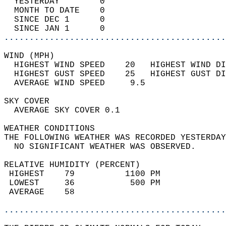
  YESTERDAY        0                        
  MONTH TO DATE    0                        
  SINCE DEC 1      0                        
  SINCE JAN 1      0                        
............................................
WIND (MPH)                                  
  HIGHEST WIND SPEED    20   HIGHEST WIND DI
  HIGHEST GUST SPEED    25   HIGHEST GUST DI
  AVERAGE WIND SPEED     9.5                
SKY COVER                                   
  AVERAGE SKY COVER 0.1                     
WEATHER CONDITIONS                          
THE FOLLOWING WEATHER WAS RECORDED YESTERDAY
  NO SIGNIFICANT WEATHER WAS OBSERVED.      
RELATIVE HUMIDITY (PERCENT)  
 HIGHEST    79          1100 PM             
 LOWEST     36           500 PM             
 AVERAGE    58                              
............................................