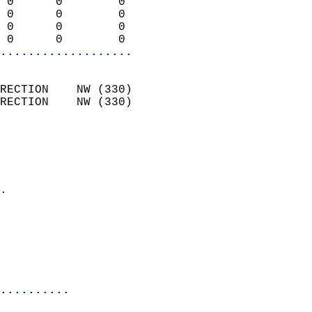
 0      0        0          
 0      0        0          
 0      0        0          
 0      0        0        
...................
                            
RECTION    NW (330)         
RECTION    NW (330)         
                          
                            
                              
                            
.                           
                              
                           
                           
                            
..........