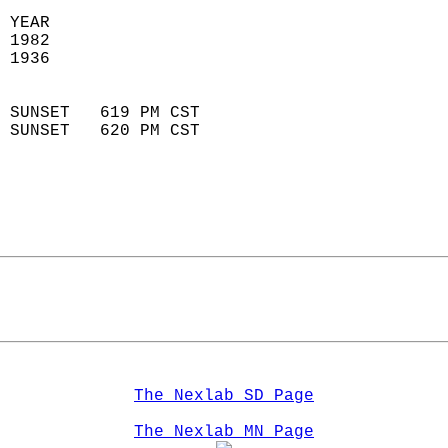
 YEAR                       
 1982                        
 1936                        
                            
 SUNSET   619 PM CST       
 SUNSET   620 PM CST       
The Nexlab SD Page
The Nexlab MN Page