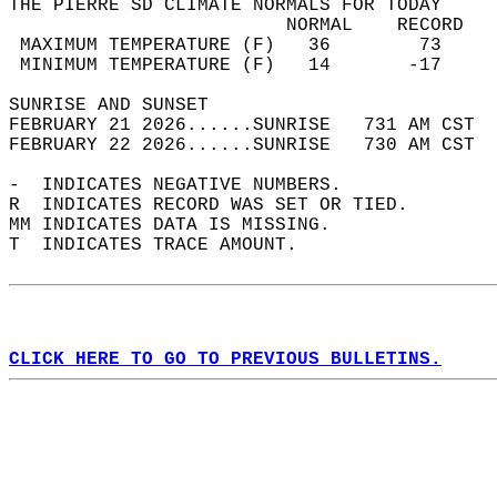
THE PIERRE SD CLIMATE NORMALS FOR TODAY  
                         NORMAL    RECORD   
 MAXIMUM TEMPERATURE (F)   36        73     
 MINIMUM TEMPERATURE (F)   14       -17     
SUNRISE AND SUNSET                          
FEBRUARY 21 2026......SUNRISE   731 AM CST  
FEBRUARY 22 2026......SUNRISE   730 AM CST  
-  INDICATES NEGATIVE NUMBERS.  
R  INDICATES RECORD WAS SET OR TIED.  
MM INDICATES DATA IS MISSING.  
T  INDICATES TRACE AMOUNT.  
CLICK HERE TO GO TO PREVIOUS BULLETINS.