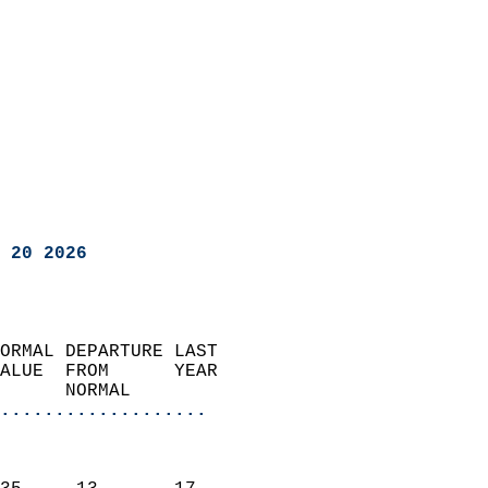
 20 2026
ORMAL DEPARTURE LAST        
ALUE  FROM      YEAR       
      NORMAL           
...................
                               
                           