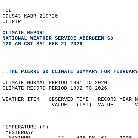
106   
CDUS43 KABR 210720  
CLIPIR  
CLIMATE REPORT 
NATIONAL WEATHER SERVICE ABERDEEN SD
120 AM CST SAT FEB 21 2026
...............................
..THE PIERRE SD CLIMATE SUMMARY FOR FEBRUARY
CLIMATE NORMAL PERIOD 1991 TO 2020  
CLIMATE RECORD PERIOD 1892 TO 2026  
WEATHER ITEM   OBSERVED TIME   RECORD YEAR N
                VALUE   (LST)  VALUE       V
                                            
............................................
TEMPERATURE (F)                             
 YESTERDAY                                  