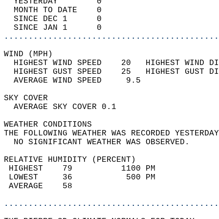
  YESTERDAY        0                        
  MONTH TO DATE    0                        
  SINCE DEC 1      0                        
  SINCE JAN 1      0                        
............................................
WIND (MPH)                                  
  HIGHEST WIND SPEED    20   HIGHEST WIND DI
  HIGHEST GUST SPEED    25   HIGHEST GUST DI
  AVERAGE WIND SPEED     9.5                
SKY COVER                                   
  AVERAGE SKY COVER 0.1                     
WEATHER CONDITIONS                          
THE FOLLOWING WEATHER WAS RECORDED YESTERDAY
  NO SIGNIFICANT WEATHER WAS OBSERVED.      
RELATIVE HUMIDITY (PERCENT)  
 HIGHEST    79          1100 PM             
 LOWEST     36           500 PM             
 AVERAGE    58                              
............................................