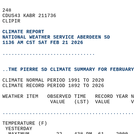
248   
CDUS43 KABR 211736  
CLIPIR  
CLIMATE REPORT 
NATIONAL WEATHER SERVICE ABERDEEN SD
1136 AM CST SAT FEB 21 2026
...............................
..THE PIERRE SD CLIMATE SUMMARY FOR FEBRUARY
CLIMATE NORMAL PERIOD 1991 TO 2020  
CLIMATE RECORD PERIOD 1892 TO 2026  
WEATHER ITEM   OBSERVED TIME   RECORD YEAR N
                VALUE   (LST)  VALUE       V
                                            
............................................
TEMPERATURE (F)                             
 YESTERDAY                                  