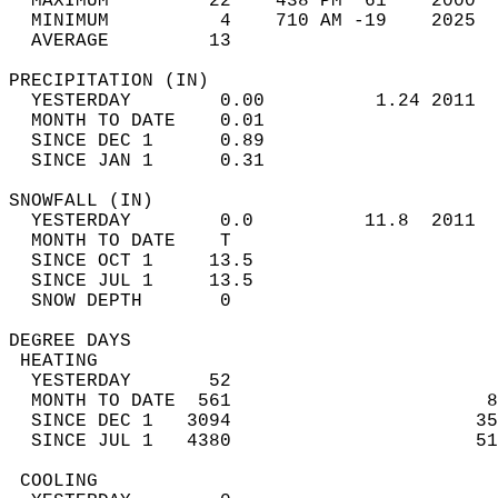
  MAXIMUM         22    438 PM  61    2000  
  MINIMUM          4    710 AM -19    2025  
  AVERAGE         13                       
PRECIPITATION (IN)                          
  YESTERDAY        0.00          1.24 2011  
  MONTH TO DATE    0.01                     
  SINCE DEC 1      0.89                     
  SINCE JAN 1      0.31                     
SNOWFALL (IN)                               
  YESTERDAY        0.0          11.8  2011  
  MONTH TO DATE    T                        
  SINCE OCT 1     13.5                      
  SINCE JUL 1     13.5                      
  SNOW DEPTH       0                        
DEGREE DAYS                                 
 HEATING                                    
  YESTERDAY       52                        
  MONTH TO DATE  561                       8
  SINCE DEC 1   3094                      35
  SINCE JUL 1   4380                      51
 COOLING                                    