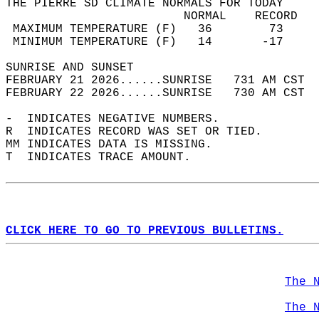
THE PIERRE SD CLIMATE NORMALS FOR TODAY  
                         NORMAL    RECORD   
 MAXIMUM TEMPERATURE (F)   36        73     
 MINIMUM TEMPERATURE (F)   14       -17     
SUNRISE AND SUNSET                          
FEBRUARY 21 2026......SUNRISE   731 AM CST  
FEBRUARY 22 2026......SUNRISE   730 AM CST  
-  INDICATES NEGATIVE NUMBERS.  
R  INDICATES RECORD WAS SET OR TIED.  
MM INDICATES DATA IS MISSING.  
T  INDICATES TRACE AMOUNT.  
CLICK HERE TO GO TO PREVIOUS BULLETINS.
The 
The 