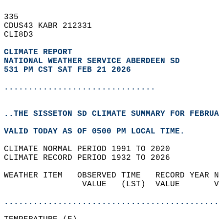
335   
CDUS43 KABR 212331  
CLI8D3  
CLIMATE REPORT 
NATIONAL WEATHER SERVICE ABERDEEN SD
531 PM CST SAT FEB 21 2026
...............................
..THE SISSETON SD CLIMATE SUMMARY FOR FEBRUA
VALID TODAY AS OF 0500 PM LOCAL TIME.  
CLIMATE NORMAL PERIOD 1991 TO 2020  
CLIMATE RECORD PERIOD 1932 TO 2026  
WEATHER ITEM   OBSERVED TIME   RECORD YEAR N
                VALUE   (LST)  VALUE       V
                                            
............................................