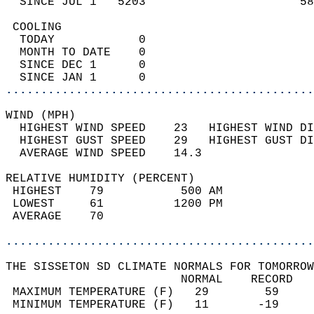
  SINCE JUL 1   5203                      58
 COOLING                                    
  TODAY            0                        
  MONTH TO DATE    0                        
  SINCE DEC 1      0                        
  SINCE JAN 1      0                        
............................................
WIND (MPH)                                  
  HIGHEST WIND SPEED    23   HIGHEST WIND DI
  HIGHEST GUST SPEED    29   HIGHEST GUST DI
  AVERAGE WIND SPEED    14.3                
RELATIVE HUMIDITY (PERCENT)  
 HIGHEST    79           500 AM             
 LOWEST     61          1200 PM             
 AVERAGE    70                              
............................................
THE SISSETON SD CLIMATE NORMALS FOR TOMORROW
                         NORMAL    RECORD   
 MAXIMUM TEMPERATURE (F)   29        59     
 MINIMUM TEMPERATURE (F)   11       -19     