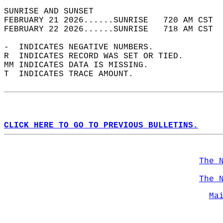
SUNRISE AND SUNSET                          
FEBRUARY 21 2026......SUNRISE   720 AM CST  
FEBRUARY 22 2026......SUNRISE   718 AM CST  
-  INDICATES NEGATIVE NUMBERS.  
R  INDICATES RECORD WAS SET OR TIED.  
MM INDICATES DATA IS MISSING.  
T  INDICATES TRACE AMOUNT.  
CLICK HERE TO GO TO PREVIOUS BULLETINS.
The 
The 
Ma