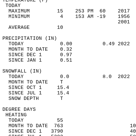
TEMPERATURE (F)                             
 TODAY                                      
  MAXIMUM         15    253 PM  60    2017  
  MINIMUM          4    153 AM -19    1956  
                                      2001  
  AVERAGE         10                       
PRECIPITATION (IN)                          
  TODAY            0.00          0.49 2022  
  MONTH TO DATE    0.32                     
  SINCE DEC 1      0.97                     
  SINCE JAN 1      0.51                     
SNOWFALL (IN)                               
  TODAY            0.0           8.0  2022  
  MONTH TO DATE    T                        
  SINCE OCT 1     15.4                      
  SINCE JUL 1     15.4                      
  SNOW DEPTH       T                        
DEGREE DAYS                                 
 HEATING                                    
  TODAY           55                        
  MONTH TO DATE  763                      10
  SINCE DEC 1   3790                      40