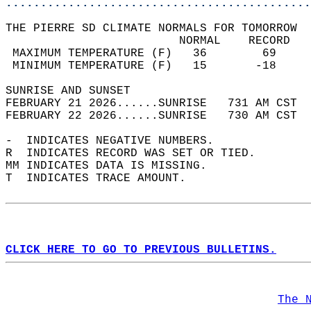
............................................
THE PIERRE SD CLIMATE NORMALS FOR TOMORROW  
                         NORMAL    RECORD   
 MAXIMUM TEMPERATURE (F)   36        69     
 MINIMUM TEMPERATURE (F)   15       -18     
SUNRISE AND SUNSET                          
FEBRUARY 21 2026......SUNRISE   731 AM CST  
FEBRUARY 22 2026......SUNRISE   730 AM CST  
-  INDICATES NEGATIVE NUMBERS.  
R  INDICATES RECORD WAS SET OR TIED.  
MM INDICATES DATA IS MISSING.  
T  INDICATES TRACE AMOUNT.  
CLICK HERE TO GO TO PREVIOUS BULLETINS.
The 