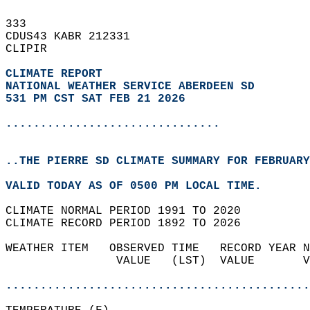
333   
CDUS43 KABR 212331  
CLIPIR  
CLIMATE REPORT 
NATIONAL WEATHER SERVICE ABERDEEN SD
531 PM CST SAT FEB 21 2026
...............................
..THE PIERRE SD CLIMATE SUMMARY FOR FEBRUARY
VALID TODAY AS OF 0500 PM LOCAL TIME.  
CLIMATE NORMAL PERIOD 1991 TO 2020  
CLIMATE RECORD PERIOD 1892 TO 2026  
WEATHER ITEM   OBSERVED TIME   RECORD YEAR N
                VALUE   (LST)  VALUE       V
                                            
............................................