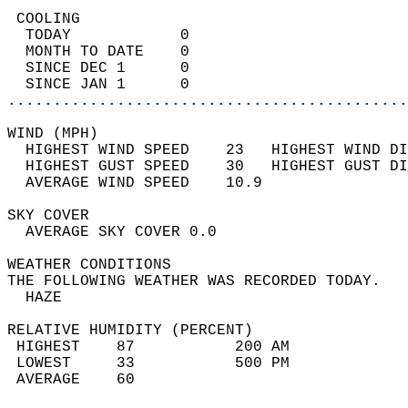
 COOLING                                    
  TODAY            0                        
  MONTH TO DATE    0                        
  SINCE DEC 1      0                        
  SINCE JAN 1      0                        
............................................
WIND (MPH)                                  
  HIGHEST WIND SPEED    23   HIGHEST WIND DI
  HIGHEST GUST SPEED    30   HIGHEST GUST DI
  AVERAGE WIND SPEED    10.9                
SKY COVER                                   
  AVERAGE SKY COVER 0.0                     
WEATHER CONDITIONS                          
THE FOLLOWING WEATHER WAS RECORDED TODAY.   
  HAZE                                      
RELATIVE HUMIDITY (PERCENT)  
 HIGHEST    87           200 AM             
 LOWEST     33           500 PM             
 AVERAGE    60                              