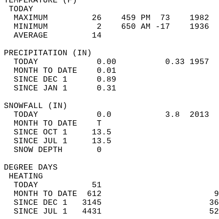
TEMPERATURE (F)                             
 TODAY                                      
  MAXIMUM         26    459 PM  73    1982  
  MINIMUM          2    650 AM -17    1936  
  AVERAGE         14                       
PRECIPITATION (IN)                          
  TODAY            0.00          0.33 1957  
  MONTH TO DATE    0.01                     
  SINCE DEC 1      0.89                     
  SINCE JAN 1      0.31                     
SNOWFALL (IN)                               
  TODAY            0.0           3.8  2013  
  MONTH TO DATE    T                        
  SINCE OCT 1     13.5                      
  SINCE JUL 1     13.5                      
  SNOW DEPTH       0                        
DEGREE DAYS                                 
 HEATING                                    
  TODAY           51                        
  MONTH TO DATE  612                       9
  SINCE DEC 1   3145                      36
  SINCE JUL 1   4431                      52