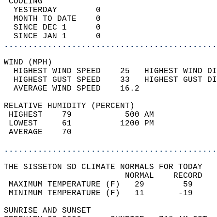
 COOLING                                    
  YESTERDAY        0                        
  MONTH TO DATE    0                        
  SINCE DEC 1      0                        
  SINCE JAN 1      0                        
............................................
WIND (MPH)                                  
  HIGHEST WIND SPEED    25   HIGHEST WIND DI
  HIGHEST GUST SPEED    33   HIGHEST GUST DI
  AVERAGE WIND SPEED    16.2                
RELATIVE HUMIDITY (PERCENT)  
 HIGHEST    79           500 AM             
 LOWEST     61          1200 PM             
 AVERAGE    70                              
............................................
THE SISSETON SD CLIMATE NORMALS FOR TODAY  
                         NORMAL    RECORD   
 MAXIMUM TEMPERATURE (F)   29        59     
 MINIMUM TEMPERATURE (F)   11       -19     
SUNRISE AND SUNSET                          