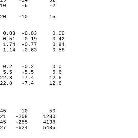
29    -14       32         
10     -6       -2         
                           
 20    -10       15       
                            
 0.03  -0.03     0.00       
 0.51  -0.19     0.42       
 1.74  -0.77     0.84       
 1.14  -0.63     0.58       
                                 
 0.2   -0.2      0.0        
 5.5   -5.5      6.6        
22.8   -7.4     12.6        
22.8   -7.4     12.6        
                           
                            
                            
45     10       50          
21   -258     1280          
45   -255     4138          
27   -624     5485          