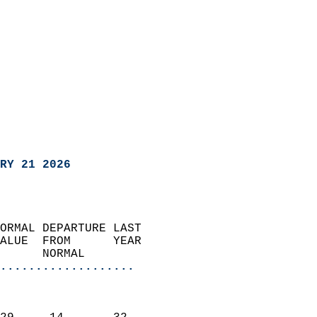
RY 21 2026
ORMAL DEPARTURE LAST        
ALUE  FROM      YEAR       
      NORMAL           
...................
                               
                           