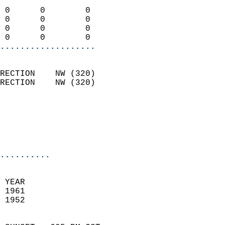
                            
 0      0        0          
 0      0        0          
 0      0        0          
 0      0        0        
...................
                            
RECTION    NW (320)         
RECTION    NW (320)         
                          
                           
                           
                            
..........
 YEAR                       
 1961                        
 1952                        
                            