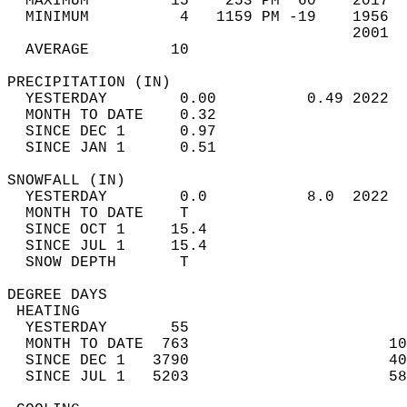
  MAXIMUM         15    253 PM  60    2017  
  MINIMUM          4   1159 PM -19    1956  
                                      2001  
  AVERAGE         10                       
PRECIPITATION (IN)                          
  YESTERDAY        0.00          0.49 2022  
  MONTH TO DATE    0.32                     
  SINCE DEC 1      0.97                     
  SINCE JAN 1      0.51                     
SNOWFALL (IN)                               
  YESTERDAY        0.0           8.0  2022  
  MONTH TO DATE    T                        
  SINCE OCT 1     15.4                      
  SINCE JUL 1     15.4                      
  SNOW DEPTH       T                        
DEGREE DAYS                                 
 HEATING                                    
  YESTERDAY       55                        
  MONTH TO DATE  763                      10
  SINCE DEC 1   3790                      40
  SINCE JUL 1   5203                      58