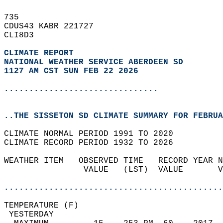
735   
CDUS43 KABR 221727  
CLI8D3  
CLIMATE REPORT 
NATIONAL WEATHER SERVICE ABERDEEN SD
1127 AM CST SUN FEB 22 2026
...............................
..THE SISSETON SD CLIMATE SUMMARY FOR FEBRUA
CLIMATE NORMAL PERIOD 1991 TO 2020  
CLIMATE RECORD PERIOD 1932 TO 2026  
WEATHER ITEM   OBSERVED TIME   RECORD YEAR N
                VALUE   (LST)  VALUE       V
                                            
............................................
TEMPERATURE (F)                             
 YESTERDAY                                  