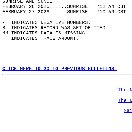
SUNRISE AND SUNSET                          
FEBRUARY 26 2026......SUNRISE   712 AM CST  
FEBRUARY 27 2026......SUNRISE   710 AM CST  
-  INDICATES NEGATIVE NUMBERS.  
R  INDICATES RECORD WAS SET OR TIED.  
MM INDICATES DATA IS MISSING.  
T  INDICATES TRACE AMOUNT.  
CLICK HERE TO GO TO PREVIOUS BULLETINS.
The 
The 
Ma