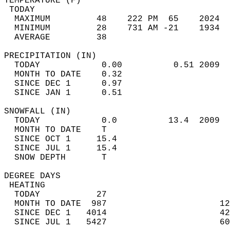
TEMPERATURE (F)                             
 TODAY                                      
  MAXIMUM         48    222 PM  65    2024  
  MINIMUM         28    731 AM -21    1934  
  AVERAGE         38                       
PRECIPITATION (IN)                          
  TODAY            0.00          0.51 2009  
  MONTH TO DATE    0.32                     
  SINCE DEC 1      0.97                     
  SINCE JAN 1      0.51                     
SNOWFALL (IN)                               
  TODAY            0.0          13.4  2009  
  MONTH TO DATE    T                        
  SINCE OCT 1     15.4                      
  SINCE JUL 1     15.4                      
  SNOW DEPTH       T                        
DEGREE DAYS                                 
 HEATING                                    
  TODAY           27                        
  MONTH TO DATE  987                      12
  SINCE DEC 1   4014                      42
  SINCE JUL 1   5427                      60