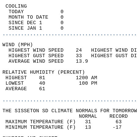
 COOLING                                    
  TODAY            0                        
  MONTH TO DATE    0                        
  SINCE DEC 1      0                        
  SINCE JAN 1      0                        
............................................
WIND (MPH)                                  
  HIGHEST WIND SPEED    24   HIGHEST WIND DI
  HIGHEST GUST SPEED    33   HIGHEST GUST DI
  AVERAGE WIND SPEED    13.9                
RELATIVE HUMIDITY (PERCENT)  
 HIGHEST    81          1200 AM             
 LOWEST     40           100 PM             
 AVERAGE    61                              
............................................
THE SISSETON SD CLIMATE NORMALS FOR TOMORROW
                         NORMAL    RECORD   
 MAXIMUM TEMPERATURE (F)   31        63     
 MINIMUM TEMPERATURE (F)   13       -17     