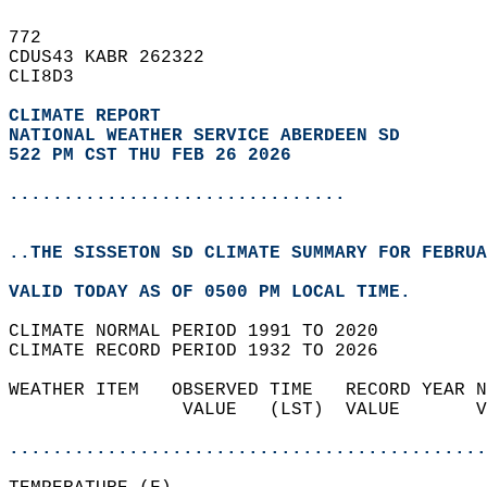
772   
CDUS43 KABR 262322  
CLI8D3  
CLIMATE REPORT 
NATIONAL WEATHER SERVICE ABERDEEN SD
522 PM CST THU FEB 26 2026
...............................
..THE SISSETON SD CLIMATE SUMMARY FOR FEBRUA
VALID TODAY AS OF 0500 PM LOCAL TIME.  
CLIMATE NORMAL PERIOD 1991 TO 2020  
CLIMATE RECORD PERIOD 1932 TO 2026  
WEATHER ITEM   OBSERVED TIME   RECORD YEAR N
                VALUE   (LST)  VALUE       V
                                            
............................................