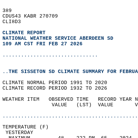
389   
CDUS43 KABR 270709  
CLI8D3  
CLIMATE REPORT 
NATIONAL WEATHER SERVICE ABERDEEN SD
109 AM CST FRI FEB 27 2026
...............................
..THE SISSETON SD CLIMATE SUMMARY FOR FEBRUA
CLIMATE NORMAL PERIOD 1991 TO 2020  
CLIMATE RECORD PERIOD 1932 TO 2026  
WEATHER ITEM   OBSERVED TIME   RECORD YEAR N
                VALUE   (LST)  VALUE       V
                                            
............................................
TEMPERATURE (F)                             
 YESTERDAY                                  