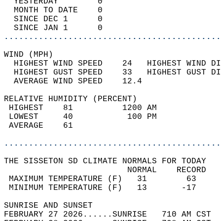
  YESTERDAY        0                        
  MONTH TO DATE    0                        
  SINCE DEC 1      0                        
  SINCE JAN 1      0                        
............................................
WIND (MPH)                                  
  HIGHEST WIND SPEED    24   HIGHEST WIND DI
  HIGHEST GUST SPEED    33   HIGHEST GUST DI
  AVERAGE WIND SPEED    12.4                
RELATIVE HUMIDITY (PERCENT)  
 HIGHEST    81          1200 AM             
 LOWEST     40           100 PM             
 AVERAGE    61                              
............................................
THE SISSETON SD CLIMATE NORMALS FOR TODAY  
                         NORMAL    RECORD   
 MAXIMUM TEMPERATURE (F)   31        63     
 MINIMUM TEMPERATURE (F)   13       -17     
SUNRISE AND SUNSET                          
FEBRUARY 27 2026......SUNRISE   710 AM CST  