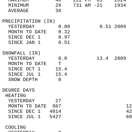
  MAXIMUM         48    222 PM  65    2024  
  MINIMUM         28    731 AM -21    1934  
  AVERAGE         38                       
PRECIPITATION (IN)                          
  YESTERDAY        0.00          0.51 2009  
  MONTH TO DATE    0.32                     
  SINCE DEC 1      0.97                     
  SINCE JAN 1      0.51                     
SNOWFALL (IN)                               
  YESTERDAY        0.0          13.4  2009  
  MONTH TO DATE    T                        
  SINCE OCT 1     15.4                      
  SINCE JUL 1     15.4                      
  SNOW DEPTH       0                        
DEGREE DAYS                                 
 HEATING                                    
  YESTERDAY       27                        
  MONTH TO DATE  987                      12
  SINCE DEC 1   4014                      42
  SINCE JUL 1   5427                      60
 COOLING                                    