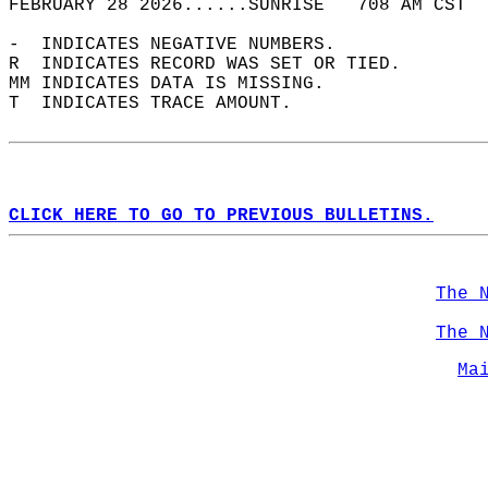
FEBRUARY 28 2026......SUNRISE   708 AM CST  
-  INDICATES NEGATIVE NUMBERS.  
R  INDICATES RECORD WAS SET OR TIED.  
MM INDICATES DATA IS MISSING.  
T  INDICATES TRACE AMOUNT.  
CLICK HERE TO GO TO PREVIOUS BULLETINS.
The 
The 
Ma