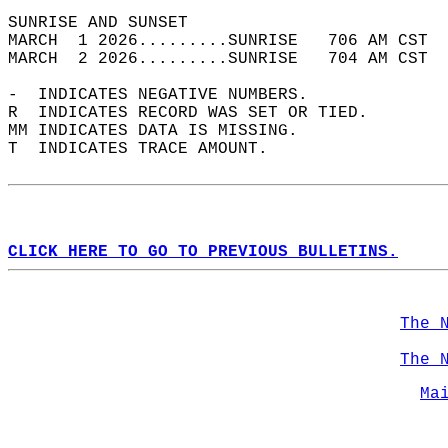
SUNRISE AND SUNSET                          
MARCH  1 2026.........SUNRISE   706 AM CST  
MARCH  2 2026.........SUNRISE   704 AM CST  
-  INDICATES NEGATIVE NUMBERS.  
R  INDICATES RECORD WAS SET OR TIED.  
MM INDICATES DATA IS MISSING.  
T  INDICATES TRACE AMOUNT.  
CLICK HERE TO GO TO PREVIOUS BULLETINS.
The 
The 
Ma