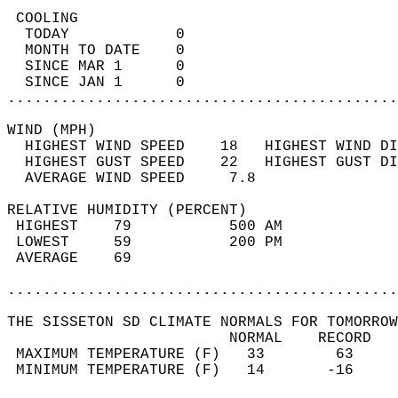
 COOLING                                    
  TODAY            0                        
  MONTH TO DATE    0                        
  SINCE MAR 1      0                        
  SINCE JAN 1      0                        
............................................
WIND (MPH)                                  
  HIGHEST WIND SPEED    18   HIGHEST WIND DI
  HIGHEST GUST SPEED    22   HIGHEST GUST DI
  AVERAGE WIND SPEED     7.8                
RELATIVE HUMIDITY (PERCENT)  
 HIGHEST    79           500 AM             
 LOWEST     59           200 PM             
 AVERAGE    69                              
............................................
THE SISSETON SD CLIMATE NORMALS FOR TOMORROW
                         NORMAL    RECORD   
 MAXIMUM TEMPERATURE (F)   33        63     
 MINIMUM TEMPERATURE (F)   14       -16     
                                            