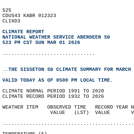
525   
CDUS43 KABR 012323  
CLI8D3  
CLIMATE REPORT 
NATIONAL WEATHER SERVICE ABERDEEN SD
523 PM CST SUN MAR 01 2026
...............................
..THE SISSETON SD CLIMATE SUMMARY FOR MARCH 
VALID TODAY AS OF 0500 PM LOCAL TIME.  
CLIMATE NORMAL PERIOD 1991 TO 2020  
CLIMATE RECORD PERIOD 1932 TO 2026  
WEATHER ITEM   OBSERVED TIME   RECORD YEAR N
                VALUE   (LST)  VALUE       V
                                            
............................................