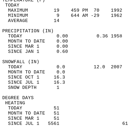
TEMPERATURE (F)                             
 TODAY                                      
  MAXIMUM         19    459 PM  70    1992  
  MINIMUM          9    644 AM -29    1962  
  AVERAGE         14                       
PRECIPITATION (IN)                          
  TODAY            0.00          0.36 1958  
  MONTH TO DATE    0.00                     
  SINCE MAR 1      0.00                     
  SINCE JAN 1      0.60                     
SNOWFALL (IN)                               
  TODAY            0.0          12.0  2007  
  MONTH TO DATE    0.0                      
  SINCE OCT 1     16.3                      
  SINCE JUL 1     16.3                      
  SNOW DEPTH       1                        
DEGREE DAYS                                 
 HEATING                                    
  TODAY           51                        
  MONTH TO DATE   51                        
  SINCE MAR 1     51                        
  SINCE JUL 1   5561                      61