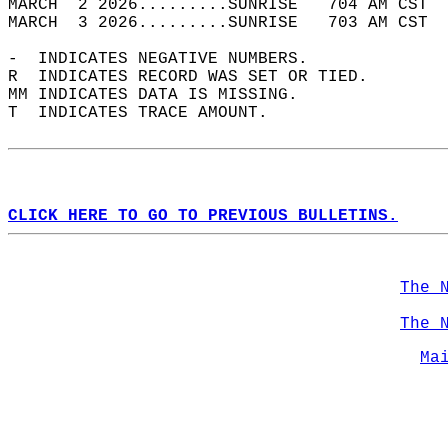
MARCH  2 2026.........SUNRISE   704 AM CST  
MARCH  3 2026.........SUNRISE   703 AM CST  
-  INDICATES NEGATIVE NUMBERS.  
R  INDICATES RECORD WAS SET OR TIED.  
MM INDICATES DATA IS MISSING.  
T  INDICATES TRACE AMOUNT.  
CLICK HERE TO GO TO PREVIOUS BULLETINS.
The 
The 
Ma