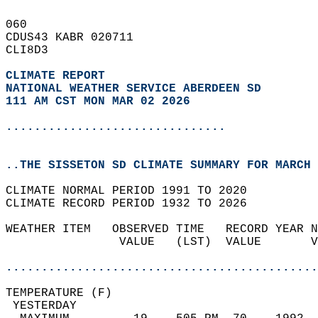
060   
CDUS43 KABR 020711  
CLI8D3  
CLIMATE REPORT 
NATIONAL WEATHER SERVICE ABERDEEN SD
111 AM CST MON MAR 02 2026
...............................
..THE SISSETON SD CLIMATE SUMMARY FOR MARCH 
CLIMATE NORMAL PERIOD 1991 TO 2020  
CLIMATE RECORD PERIOD 1932 TO 2026  
WEATHER ITEM   OBSERVED TIME   RECORD YEAR N
                VALUE   (LST)  VALUE       V
                                            
............................................
TEMPERATURE (F)                             
 YESTERDAY                                  