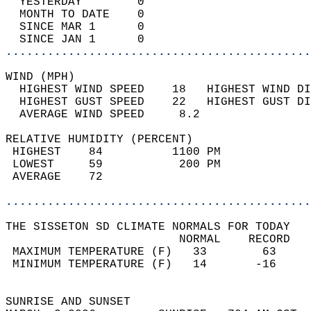
  YESTERDAY        0                        
  MONTH TO DATE    0                        
  SINCE MAR 1      0                        
  SINCE JAN 1      0                        
............................................
WIND (MPH)                                  
  HIGHEST WIND SPEED    18   HIGHEST WIND DI
  HIGHEST GUST SPEED    22   HIGHEST GUST DI
  AVERAGE WIND SPEED     8.2                
RELATIVE HUMIDITY (PERCENT)  
 HIGHEST    84          1100 PM             
 LOWEST     59           200 PM             
 AVERAGE    72                              
............................................
THE SISSETON SD CLIMATE NORMALS FOR TODAY  
                         NORMAL    RECORD   
 MAXIMUM TEMPERATURE (F)   33        63     
 MINIMUM TEMPERATURE (F)   14       -16     
                                            
SUNRISE AND SUNSET                          