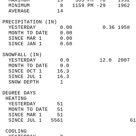
  MAXIMUM         19    505 PM  70    1992  
  MINIMUM          8   1159 PM -29    1962  
  AVERAGE         14                       
PRECIPITATION (IN)                          
  YESTERDAY        0.00          0.36 1958  
  MONTH TO DATE    0.00                     
  SINCE MAR 1      0.00                     
  SINCE JAN 1      0.60                     
SNOWFALL (IN)                               
  YESTERDAY        0.0          12.0  2007  
  MONTH TO DATE    0.0                      
  SINCE OCT 1     16.3                      
  SINCE JUL 1     16.3                      
  SNOW DEPTH       1                        
DEGREE DAYS                                 
 HEATING                                    
  YESTERDAY       51                        
  MONTH TO DATE   51                        
  SINCE MAR 1     51                        
  SINCE JUL 1   5561                      61
 COOLING                                    