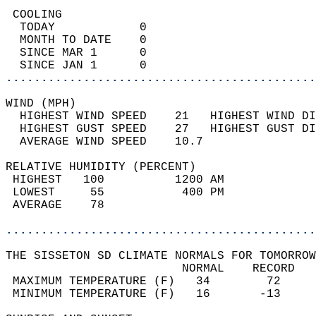
 COOLING                                    
  TODAY            0                        
  MONTH TO DATE    0                        
  SINCE MAR 1      0                        
  SINCE JAN 1      0                        
............................................
WIND (MPH)                                  
  HIGHEST WIND SPEED    21   HIGHEST WIND DI
  HIGHEST GUST SPEED    27   HIGHEST GUST DI
  AVERAGE WIND SPEED    10.7                
RELATIVE HUMIDITY (PERCENT)  
 HIGHEST   100          1200 AM             
 LOWEST     55           400 PM             
 AVERAGE    78                              
............................................
THE SISSETON SD CLIMATE NORMALS FOR TOMORROW
                         NORMAL    RECORD   
 MAXIMUM TEMPERATURE (F)   34        72     
 MINIMUM TEMPERATURE (F)   16       -13     