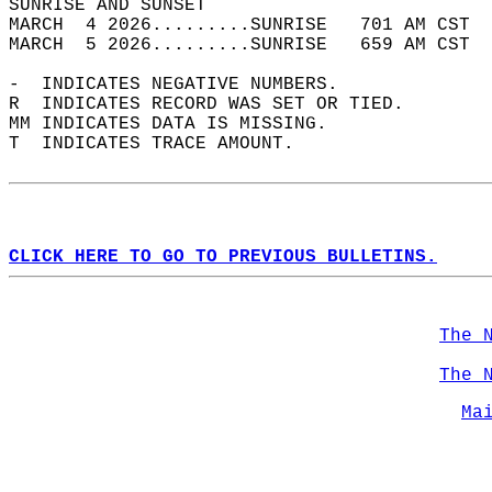
SUNRISE AND SUNSET                          
MARCH  4 2026.........SUNRISE   701 AM CST  
MARCH  5 2026.........SUNRISE   659 AM CST  
-  INDICATES NEGATIVE NUMBERS.  
R  INDICATES RECORD WAS SET OR TIED.  
MM INDICATES DATA IS MISSING.  
T  INDICATES TRACE AMOUNT.  
CLICK HERE TO GO TO PREVIOUS BULLETINS.
The 
The 
Ma