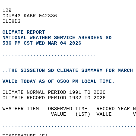
129   
CDUS43 KABR 042336  
CLI8D3  
CLIMATE REPORT 
NATIONAL WEATHER SERVICE ABERDEEN SD
536 PM CST WED MAR 04 2026
...............................
..THE SISSETON SD CLIMATE SUMMARY FOR MARCH 
VALID TODAY AS OF 0500 PM LOCAL TIME.  
CLIMATE NORMAL PERIOD 1991 TO 2020  
CLIMATE RECORD PERIOD 1932 TO 2026  
WEATHER ITEM   OBSERVED TIME   RECORD YEAR N
                VALUE   (LST)  VALUE       V
                                            
............................................