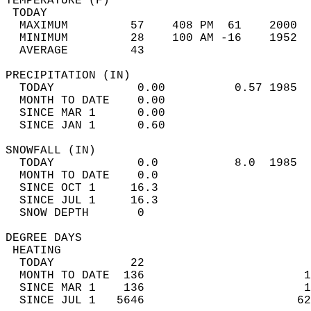
TEMPERATURE (F)                             
 TODAY                                      
  MAXIMUM         57    408 PM  61    2000  
  MINIMUM         28    100 AM -16    1952  
  AVERAGE         43                       
PRECIPITATION (IN)                          
  TODAY            0.00          0.57 1985  
  MONTH TO DATE    0.00                     
  SINCE MAR 1      0.00                     
  SINCE JAN 1      0.60                     
SNOWFALL (IN)                               
  TODAY            0.0           8.0  1985  
  MONTH TO DATE    0.0                      
  SINCE OCT 1     16.3                      
  SINCE JUL 1     16.3                      
  SNOW DEPTH       0                        
DEGREE DAYS                                 
 HEATING                                    
  TODAY           22                        
  MONTH TO DATE  136                       1
  SINCE MAR 1    136                       1
  SINCE JUL 1   5646                      62