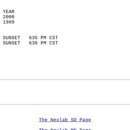
 YEAR                       
 2000                        
 1989                        
                            
 SUNSET   635 PM CST       
 SUNSET   636 PM CST       
The Nexlab SD Page