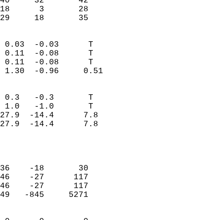
40     32       42         
18      3       28         
 29     18       35       
                            
 0.03  -0.03      T         
 0.11  -0.08      T         
 0.11  -0.08      T         
 1.30  -0.96     0.51       
                                 
 0.3   -0.3       T         
 1.0   -1.0       T         
27.9  -14.4      7.8        
27.9  -14.4      7.8        
                           
                            
                            
36    -18       30          
46    -27      117          
46    -27      117          
49   -845     5271          
                            