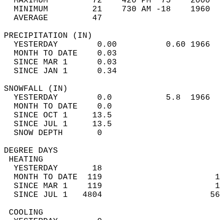
  MAXIMUM         72    420 PM  75    2000  
  MINIMUM         21    730 AM -18    1960  
  AVERAGE         47                       
PRECIPITATION (IN)                          
  YESTERDAY        0.00          0.60 1966  
  MONTH TO DATE    0.03                     
  SINCE MAR 1      0.03                     
  SINCE JAN 1      0.34                     
SNOWFALL (IN)                               
  YESTERDAY        0.0           5.8  1966  
  MONTH TO DATE    0.0                      
  SINCE OCT 1     13.5                      
  SINCE JUL 1     13.5                      
  SNOW DEPTH       0                        
DEGREE DAYS                                 
 HEATING                                    
  YESTERDAY       18                        
  MONTH TO DATE  119                       1
  SINCE MAR 1    119                       1
  SINCE JUL 1   4804                      56
 COOLING                                    