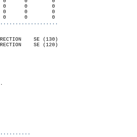
 0      0        0          
 0      0        0          
 0      0        0          
 0      0        0        
...................
                            
RECTION    SE (130)         
RECTION    SE (120)         
                          
                            
                              
                            
.                           
                            
                            
                           
                           
                            
..........