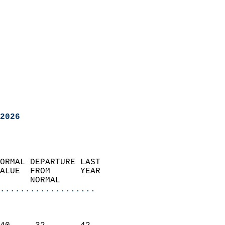
2026
ORMAL DEPARTURE LAST        
ALUE  FROM      YEAR       
      NORMAL           
...................
                               
                           