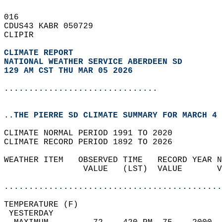
016   
CDUS43 KABR 050729  
CLIPIR  
CLIMATE REPORT 
NATIONAL WEATHER SERVICE ABERDEEN SD
129 AM CST THU MAR 05 2026
...............................
..THE PIERRE SD CLIMATE SUMMARY FOR MARCH 4 
CLIMATE NORMAL PERIOD 1991 TO 2020  
CLIMATE RECORD PERIOD 1892 TO 2026  
WEATHER ITEM   OBSERVED TIME   RECORD YEAR N
                VALUE   (LST)  VALUE       V
                                            
............................................
TEMPERATURE (F)                             
 YESTERDAY                                  