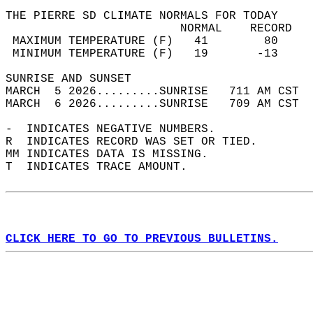
THE PIERRE SD CLIMATE NORMALS FOR TODAY  
                         NORMAL    RECORD   
 MAXIMUM TEMPERATURE (F)   41        80     
 MINIMUM TEMPERATURE (F)   19       -13     
SUNRISE AND SUNSET                          
MARCH  5 2026.........SUNRISE   711 AM CST  
MARCH  6 2026.........SUNRISE   709 AM CST  
-  INDICATES NEGATIVE NUMBERS.  
R  INDICATES RECORD WAS SET OR TIED.  
MM INDICATES DATA IS MISSING.  
T  INDICATES TRACE AMOUNT.  
CLICK HERE TO GO TO PREVIOUS BULLETINS.