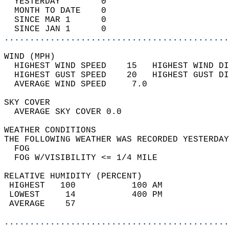
  YESTERDAY        0                        
  MONTH TO DATE    0                        
  SINCE MAR 1      0                        
  SINCE JAN 1      0                        
............................................
WIND (MPH)                                  
  HIGHEST WIND SPEED    15   HIGHEST WIND DI
  HIGHEST GUST SPEED    20   HIGHEST GUST DI
  AVERAGE WIND SPEED     7.0                
SKY COVER                                   
  AVERAGE SKY COVER 0.0                     
WEATHER CONDITIONS                          
THE FOLLOWING WEATHER WAS RECORDED YESTERDAY
  FOG                                       
  FOG W/VISIBILITY <= 1/4 MILE              
RELATIVE HUMIDITY (PERCENT)  
 HIGHEST   100           100 AM             
 LOWEST     14           400 PM             
 AVERAGE    57                              
............................................