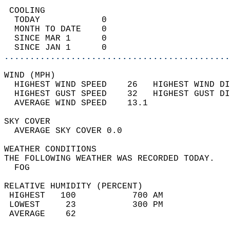
 COOLING                                    
  TODAY            0                        
  MONTH TO DATE    0                        
  SINCE MAR 1      0                        
  SINCE JAN 1      0                        
............................................
WIND (MPH)                                  
  HIGHEST WIND SPEED    26   HIGHEST WIND DI
  HIGHEST GUST SPEED    32   HIGHEST GUST DI
  AVERAGE WIND SPEED    13.1                
SKY COVER                                   
  AVERAGE SKY COVER 0.0                     
WEATHER CONDITIONS                          
THE FOLLOWING WEATHER WAS RECORDED TODAY.   
  FOG                                       
RELATIVE HUMIDITY (PERCENT)  
 HIGHEST   100           700 AM             
 LOWEST     23           300 PM             
 AVERAGE    62                              