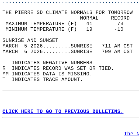
............................................
THE PIERRE SD CLIMATE NORMALS FOR TOMORROW  
                         NORMAL    RECORD   
 MAXIMUM TEMPERATURE (F)   41        73     
 MINIMUM TEMPERATURE (F)   19       -10     
SUNRISE AND SUNSET                          
MARCH  5 2026.........SUNRISE   711 AM CST  
MARCH  6 2026.........SUNRISE   709 AM CST  
-  INDICATES NEGATIVE NUMBERS.  
R  INDICATES RECORD WAS SET OR TIED.  
MM INDICATES DATA IS MISSING.  
T  INDICATES TRACE AMOUNT.  
CLICK HERE TO GO TO PREVIOUS BULLETINS.
The 