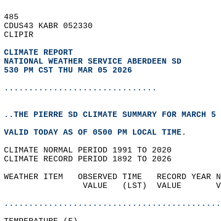
485   
CDUS43 KABR 052330  
CLIPIR  
CLIMATE REPORT 
NATIONAL WEATHER SERVICE ABERDEEN SD
530 PM CST THU MAR 05 2026
...............................
..THE PIERRE SD CLIMATE SUMMARY FOR MARCH 5 
VALID TODAY AS OF 0500 PM LOCAL TIME.  
CLIMATE NORMAL PERIOD 1991 TO 2020  
CLIMATE RECORD PERIOD 1892 TO 2026  
WEATHER ITEM   OBSERVED TIME   RECORD YEAR N
                VALUE   (LST)  VALUE       V
                                            
............................................