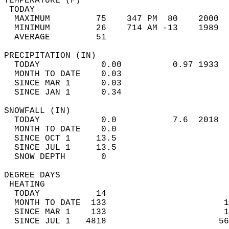
TEMPERATURE (F)                             
 TODAY                                      
  MAXIMUM         75    347 PM  80    2000  
  MINIMUM         26    714 AM -13    1989  
  AVERAGE         51                       
PRECIPITATION (IN)                          
  TODAY            0.00          0.97 1933  
  MONTH TO DATE    0.03                     
  SINCE MAR 1      0.03                     
  SINCE JAN 1      0.34                     
SNOWFALL (IN)                               
  TODAY            0.0           7.6  2018  
  MONTH TO DATE    0.0                      
  SINCE OCT 1     13.5                      
  SINCE JUL 1     13.5                      
  SNOW DEPTH       0                        
DEGREE DAYS                                 
 HEATING                                    
  TODAY           14                        
  MONTH TO DATE  133                       1
  SINCE MAR 1    133                       1
  SINCE JUL 1   4818                      56