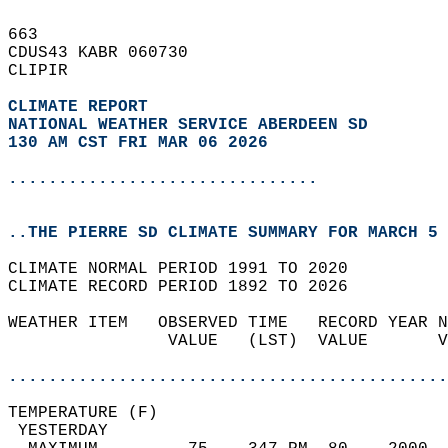
663   
CDUS43 KABR 060730  
CLIPIR  
CLIMATE REPORT 
NATIONAL WEATHER SERVICE ABERDEEN SD
130 AM CST FRI MAR 06 2026
...............................
..THE PIERRE SD CLIMATE SUMMARY FOR MARCH 5 
CLIMATE NORMAL PERIOD 1991 TO 2020  
CLIMATE RECORD PERIOD 1892 TO 2026  
WEATHER ITEM   OBSERVED TIME   RECORD YEAR N
                VALUE   (LST)  VALUE       V
                                            
............................................
TEMPERATURE (F)                             
 YESTERDAY                                  