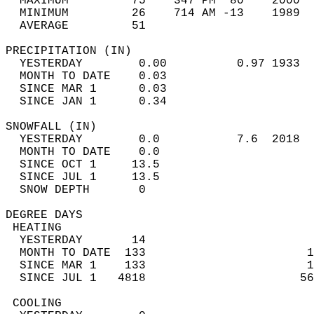
  MAXIMUM         75    347 PM  80    2000  
  MINIMUM         26    714 AM -13    1989  
  AVERAGE         51                       
PRECIPITATION (IN)                          
  YESTERDAY        0.00          0.97 1933  
  MONTH TO DATE    0.03                     
  SINCE MAR 1      0.03                     
  SINCE JAN 1      0.34                     
SNOWFALL (IN)                               
  YESTERDAY        0.0           7.6  2018  
  MONTH TO DATE    0.0                      
  SINCE OCT 1     13.5                      
  SINCE JUL 1     13.5                      
  SNOW DEPTH       0                        
DEGREE DAYS                                 
 HEATING                                    
  YESTERDAY       14                        
  MONTH TO DATE  133                       1
  SINCE MAR 1    133                       1
  SINCE JUL 1   4818                      56
 COOLING                                    