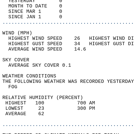
  YESTERDAY        0                        
  MONTH TO DATE    0                        
  SINCE MAR 1      0                        
  SINCE JAN 1      0                        
............................................
WIND (MPH)                                  
  HIGHEST WIND SPEED    26   HIGHEST WIND DI
  HIGHEST GUST SPEED    34   HIGHEST GUST DI
  AVERAGE WIND SPEED    14.6                
SKY COVER                                   
  AVERAGE SKY COVER 0.1                     
WEATHER CONDITIONS                          
THE FOLLOWING WEATHER WAS RECORDED YESTERDAY
  FOG                                       
RELATIVE HUMIDITY (PERCENT)  
 HIGHEST   100           700 AM             
 LOWEST     23           300 PM             
 AVERAGE    62                              
............................................