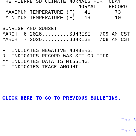
THE PIERRE SD CLIMATE NORMALS FOR TODAY  
                         NORMAL    RECORD   
 MAXIMUM TEMPERATURE (F)   41        73     
 MINIMUM TEMPERATURE (F)   19       -10     
SUNRISE AND SUNSET                          
MARCH  6 2026.........SUNRISE   709 AM CST  
MARCH  7 2026.........SUNRISE   708 AM CST  
-  INDICATES NEGATIVE NUMBERS.  
R  INDICATES RECORD WAS SET OR TIED.  
MM INDICATES DATA IS MISSING.  
T  INDICATES TRACE AMOUNT.  
CLICK HERE TO GO TO PREVIOUS BULLETINS.
The 
The 