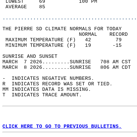
 LOWEST     69           100 PM             
 AVERAGE    85                              
............................................
THE PIERRE SD CLIMATE NORMALS FOR TODAY  
                         NORMAL    RECORD   
 MAXIMUM TEMPERATURE (F)   42        79     
 MINIMUM TEMPERATURE (F)   19       -15     
SUNRISE AND SUNSET                          
MARCH  7 2026.........SUNRISE   708 AM CST  
MARCH  8 2026.........SUNRISE   806 AM CDT  
-  INDICATES NEGATIVE NUMBERS.  
R  INDICATES RECORD WAS SET OR TIED.  
MM INDICATES DATA IS MISSING.  
T  INDICATES TRACE AMOUNT.  
CLICK HERE TO GO TO PREVIOUS BULLETINS.