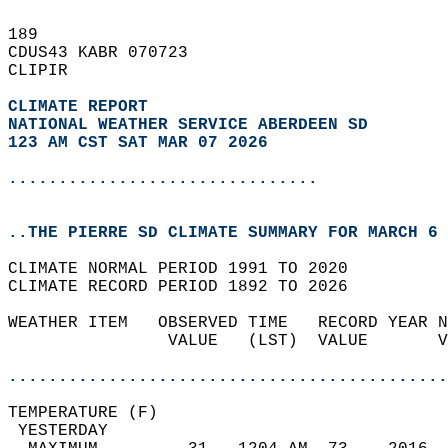
189   
CDUS43 KABR 070723  
CLIPIR  
CLIMATE REPORT 
NATIONAL WEATHER SERVICE ABERDEEN SD
123 AM CST SAT MAR 07 2026
...............................
..THE PIERRE SD CLIMATE SUMMARY FOR MARCH 6 
CLIMATE NORMAL PERIOD 1991 TO 2020  
CLIMATE RECORD PERIOD 1892 TO 2026  
WEATHER ITEM   OBSERVED TIME   RECORD YEAR N
                VALUE   (LST)  VALUE       V
                                            
............................................
TEMPERATURE (F)                             
 YESTERDAY                                  