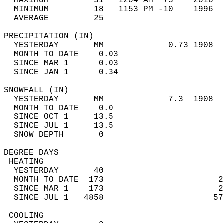
  MAXIMUM         31   1204 AM  73    2016  
  MINIMUM         18   1153 PM -10    1996  
  AVERAGE         25                       
PRECIPITATION (IN)                          
  YESTERDAY       MM             0.73 1908  
  MONTH TO DATE    0.03                     
  SINCE MAR 1      0.03                     
  SINCE JAN 1      0.34                     
SNOWFALL (IN)                               
  YESTERDAY       MM             7.3  1908  
  MONTH TO DATE    0.0                      
  SINCE OCT 1     13.5                      
  SINCE JUL 1     13.5                      
  SNOW DEPTH       0                        
DEGREE DAYS                                 
 HEATING                                    
  YESTERDAY       40                        
  MONTH TO DATE  173                       2
  SINCE MAR 1    173                       2
  SINCE JUL 1   4858                      57
 COOLING                                    