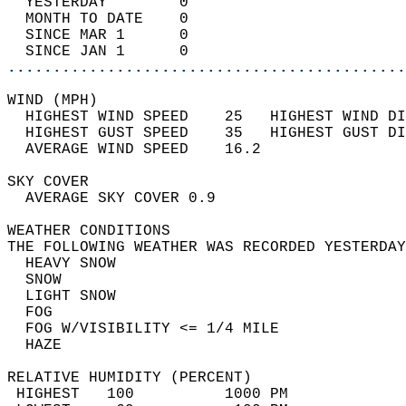
  YESTERDAY        0                        
  MONTH TO DATE    0                        
  SINCE MAR 1      0                        
  SINCE JAN 1      0                        
............................................
WIND (MPH)                                  
  HIGHEST WIND SPEED    25   HIGHEST WIND DI
  HIGHEST GUST SPEED    35   HIGHEST GUST DI
  AVERAGE WIND SPEED    16.2                
SKY COVER                                   
  AVERAGE SKY COVER 0.9                     
WEATHER CONDITIONS                          
THE FOLLOWING WEATHER WAS RECORDED YESTERDAY
  HEAVY SNOW                                
  SNOW                                      
  LIGHT SNOW                                
  FOG                                       
  FOG W/VISIBILITY <= 1/4 MILE              
  HAZE                                      
RELATIVE HUMIDITY (PERCENT)  
 HIGHEST   100          1000 PM             