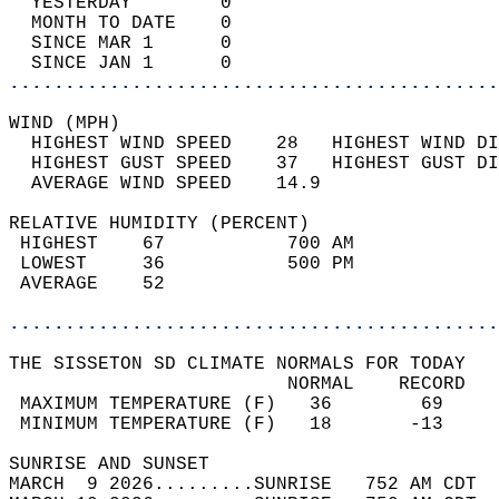
  YESTERDAY        0                        
  MONTH TO DATE    0                        
  SINCE MAR 1      0                        
  SINCE JAN 1      0                        
............................................
WIND (MPH)                                  
  HIGHEST WIND SPEED    28   HIGHEST WIND DI
  HIGHEST GUST SPEED    37   HIGHEST GUST DI
  AVERAGE WIND SPEED    14.9                
RELATIVE HUMIDITY (PERCENT)  
 HIGHEST    67           700 AM             
 LOWEST     36           500 PM             
 AVERAGE    52                              
............................................
THE SISSETON SD CLIMATE NORMALS FOR TODAY  
                         NORMAL    RECORD   
 MAXIMUM TEMPERATURE (F)   36        69     
 MINIMUM TEMPERATURE (F)   18       -13     
SUNRISE AND SUNSET                          
MARCH  9 2026.........SUNRISE   752 AM CDT  