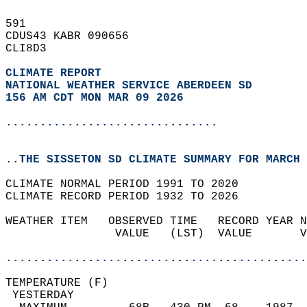
591   
CDUS43 KABR 090656  
CLI8D3  
CLIMATE REPORT 
NATIONAL WEATHER SERVICE ABERDEEN SD
156 AM CDT MON MAR 09 2026
...............................
..THE SISSETON SD CLIMATE SUMMARY FOR MARCH 
CLIMATE NORMAL PERIOD 1991 TO 2020  
CLIMATE RECORD PERIOD 1932 TO 2026  
WEATHER ITEM   OBSERVED TIME   RECORD YEAR N
                VALUE   (LST)  VALUE       V
                                            
............................................
TEMPERATURE (F)                             
 YESTERDAY                                  