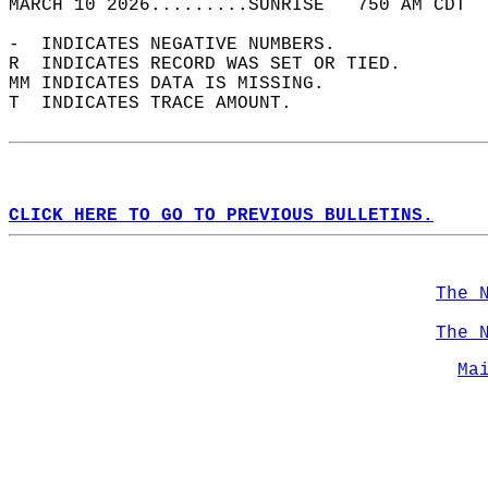
MARCH 10 2026.........SUNRISE   750 AM CDT  
-  INDICATES NEGATIVE NUMBERS.  
R  INDICATES RECORD WAS SET OR TIED.  
MM INDICATES DATA IS MISSING.  
T  INDICATES TRACE AMOUNT.  
CLICK HERE TO GO TO PREVIOUS BULLETINS.
The 
The 
Ma