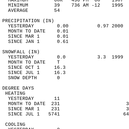
  MAXIMUM         68R   430 PM  68    1987  
  MINIMUM         39    736 AM -12    1995  
  AVERAGE         54                       
PRECIPITATION (IN)                          
  YESTERDAY        0.00          0.97 2000  
  MONTH TO DATE    0.01                     
  SINCE MAR 1      0.01                     
  SINCE JAN 1      0.61                     
SNOWFALL (IN)                               
  YESTERDAY        0.0           3.3  1999  
  MONTH TO DATE    T                        
  SINCE OCT 1     16.3                      
  SINCE JUL 1     16.3                      
  SNOW DEPTH       0                        
DEGREE DAYS                                 
 HEATING                                    
  YESTERDAY       11                        
  MONTH TO DATE  231                       3
  SINCE MAR 1    231                       3
  SINCE JUL 1   5741                      64
 COOLING                                    