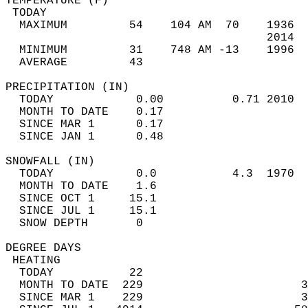
TEMPERATURE (F)                             
 TODAY                                      
  MAXIMUM         54    104 AM  70    1936  
                                      2014  
  MINIMUM         31    748 AM -13    1996  
  AVERAGE         43                       
PRECIPITATION (IN)                          
  TODAY            0.00          0.71 2010  
  MONTH TO DATE    0.17                     
  SINCE MAR 1      0.17                     
  SINCE JAN 1      0.48                     
SNOWFALL (IN)                               
  TODAY            0.0           4.3  1970  
  MONTH TO DATE    1.6                      
  SINCE OCT 1     15.1                      
  SINCE JUL 1     15.1                      
  SNOW DEPTH       0                        
DEGREE DAYS                                 
 HEATING                                    
  TODAY           22                        
  MONTH TO DATE  229                       3
  SINCE MAR 1    229                       3