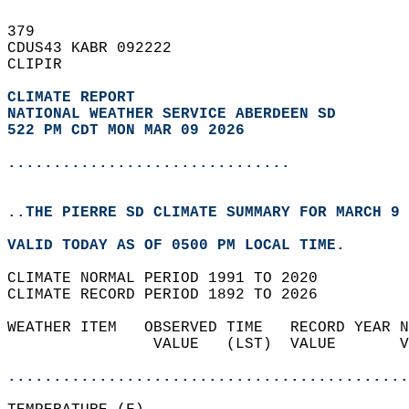
379   
CDUS43 KABR 092222  
CLIPIR  
CLIMATE REPORT 
NATIONAL WEATHER SERVICE ABERDEEN SD
522 PM CDT MON MAR 09 2026
...............................
..THE PIERRE SD CLIMATE SUMMARY FOR MARCH 9 
VALID TODAY AS OF 0500 PM LOCAL TIME.  
CLIMATE NORMAL PERIOD 1991 TO 2020  
CLIMATE RECORD PERIOD 1892 TO 2026  
WEATHER ITEM   OBSERVED TIME   RECORD YEAR N
                VALUE   (LST)  VALUE       V
                                            
............................................