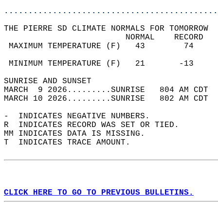
............................................
THE PIERRE SD CLIMATE NORMALS FOR TOMORROW  
                         NORMAL    RECORD   
 MAXIMUM TEMPERATURE (F)   43        74     
                                            
 MINIMUM TEMPERATURE (F)   21       -13     
SUNRISE AND SUNSET                          
MARCH  9 2026.........SUNRISE   804 AM CDT  
MARCH 10 2026.........SUNRISE   802 AM CDT  
-  INDICATES NEGATIVE NUMBERS.  
R  INDICATES RECORD WAS SET OR TIED.  
MM INDICATES DATA IS MISSING.  
T  INDICATES TRACE AMOUNT.  
CLICK HERE TO GO TO PREVIOUS BULLETINS.