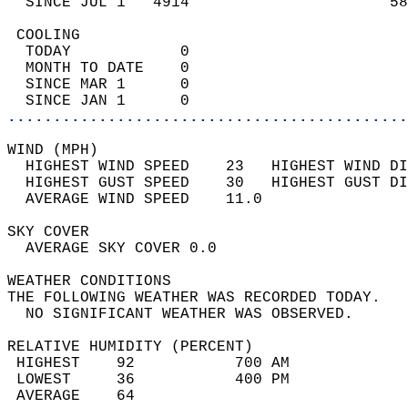
  SINCE JUL 1   4914                      58
 COOLING                                    
  TODAY            0                        
  MONTH TO DATE    0                        
  SINCE MAR 1      0                        
  SINCE JAN 1      0                        
............................................
WIND (MPH)                                  
  HIGHEST WIND SPEED    23   HIGHEST WIND DI
  HIGHEST GUST SPEED    30   HIGHEST GUST DI
  AVERAGE WIND SPEED    11.0                
SKY COVER                                   
  AVERAGE SKY COVER 0.0                     
WEATHER CONDITIONS                          
THE FOLLOWING WEATHER WAS RECORDED TODAY.   
  NO SIGNIFICANT WEATHER WAS OBSERVED.      
RELATIVE HUMIDITY (PERCENT)  
 HIGHEST    92           700 AM             
 LOWEST     36           400 PM             
 AVERAGE    64                              