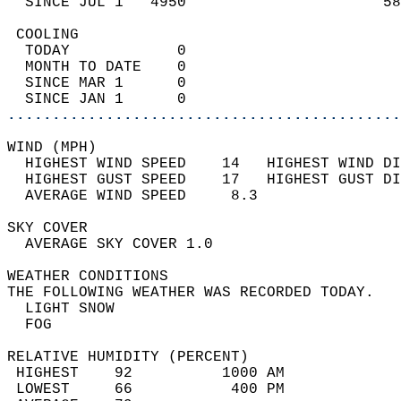
  SINCE JUL 1   4950                      58
 COOLING                                    
  TODAY            0                        
  MONTH TO DATE    0                        
  SINCE MAR 1      0                        
  SINCE JAN 1      0                        
............................................
WIND (MPH)                                  
  HIGHEST WIND SPEED    14   HIGHEST WIND DI
  HIGHEST GUST SPEED    17   HIGHEST GUST DI
  AVERAGE WIND SPEED     8.3                
SKY COVER                                   
  AVERAGE SKY COVER 1.0                     
WEATHER CONDITIONS                          
THE FOLLOWING WEATHER WAS RECORDED TODAY.   
  LIGHT SNOW                                
  FOG                                       
RELATIVE HUMIDITY (PERCENT)  
 HIGHEST    92          1000 AM             
 LOWEST     66           400 PM             