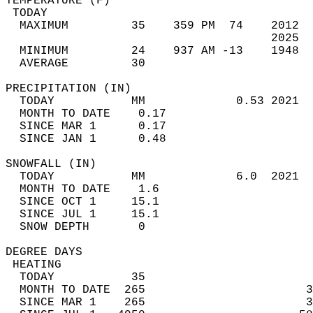
TEMPERATURE (F)                             
 TODAY                                      
  MAXIMUM         35    359 PM  74    2012  
                                      2025  
  MINIMUM         24    937 AM -13    1948  
  AVERAGE         30                       
PRECIPITATION (IN)                          
  TODAY           MM             0.53 2021  
  MONTH TO DATE    0.17                     
  SINCE MAR 1      0.17                     
  SINCE JAN 1      0.48                     
SNOWFALL (IN)                               
  TODAY           MM             6.0  2021  
  MONTH TO DATE    1.6                      
  SINCE OCT 1     15.1                      
  SINCE JUL 1     15.1                      
  SNOW DEPTH       0                        
DEGREE DAYS                                 
 HEATING                                    
  TODAY           35                        
  MONTH TO DATE  265                       3
  SINCE MAR 1    265                       3