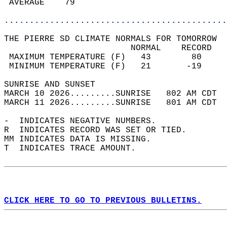
 AVERAGE    79                              
............................................
THE PIERRE SD CLIMATE NORMALS FOR TOMORROW  
                         NORMAL    RECORD   
 MAXIMUM TEMPERATURE (F)   43        80     
 MINIMUM TEMPERATURE (F)   21       -19     
SUNRISE AND SUNSET                          
MARCH 10 2026.........SUNRISE   802 AM CDT  
MARCH 11 2026.........SUNRISE   801 AM CDT  
-  INDICATES NEGATIVE NUMBERS.  
R  INDICATES RECORD WAS SET OR TIED.  
MM INDICATES DATA IS MISSING.  
T  INDICATES TRACE AMOUNT.  
CLICK HERE TO GO TO PREVIOUS BULLETINS.