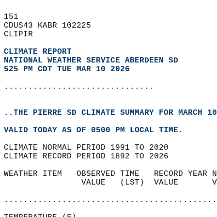
151   
CDUS43 KABR 102225  
CLIPIR  
CLIMATE REPORT 
NATIONAL WEATHER SERVICE ABERDEEN SD
525 PM CDT TUE MAR 10 2026
...............................
..THE PIERRE SD CLIMATE SUMMARY FOR MARCH 10
VALID TODAY AS OF 0500 PM LOCAL TIME.  
CLIMATE NORMAL PERIOD 1991 TO 2020  
CLIMATE RECORD PERIOD 1892 TO 2026  
WEATHER ITEM   OBSERVED TIME   RECORD YEAR N
                VALUE   (LST)  VALUE       V
                                            
............................................