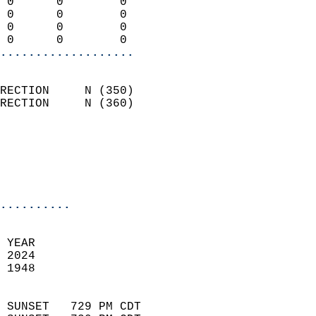
 0      0        0          
 0      0        0          
 0      0        0          
 0      0        0        
...................
                            
RECTION     N (350)         
RECTION     N (360)         
                          
                           
                           
                            
..........
 YEAR                       
 2024                        
 1948                        
                            
 SUNSET   729 PM CDT       