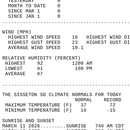
  YESTERDAY        0                        
  MONTH TO DATE    0                        
  SINCE MAR 1      0                        
  SINCE JAN 1      0                        
............................................
WIND (MPH)                                  
  HIGHEST WIND SPEED    18   HIGHEST WIND DI
  HIGHEST GUST SPEED    23   HIGHEST GUST DI
  AVERAGE WIND SPEED    10.1                
RELATIVE HUMIDITY (PERCENT)  
 HIGHEST    92          1200 AM             
 LOWEST     81           100 PM             
 AVERAGE    87                              
............................................
THE SISSETON SD CLIMATE NORMALS FOR TODAY  
                         NORMAL    RECORD   
 MAXIMUM TEMPERATURE (F)   37        72     
 MINIMUM TEMPERATURE (F)   18       -15     
SUNRISE AND SUNSET                          
MARCH 11 2026.........SUNRISE   748 AM CDT  