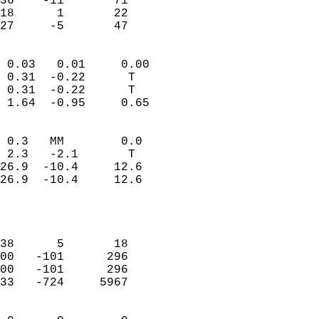
36    -11       71         
18      1       22         
 27     -5       47       
                            
 0.03   0.01     0.00       
 0.31  -0.22      T         
 0.31  -0.22      T         
 1.64  -0.95     0.65       
                                 
 0.3   MM        0.0        
 2.3   -2.1       T         
26.9  -10.4     12.6        
26.9  -10.4     12.6        
                           
                            
                            
38      5       18          
00   -101      296          
00   -101      296          
33   -724     5967          
                            