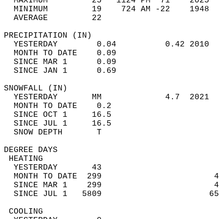
  MAXIMUM         25   1124 PM  71    2025  
  MINIMUM         19    724 AM -22    1948  
  AVERAGE         22                       
PRECIPITATION (IN)                          
  YESTERDAY        0.04          0.42 2010  
  MONTH TO DATE    0.09                     
  SINCE MAR 1      0.09                     
  SINCE JAN 1      0.69                     
SNOWFALL (IN)                               
  YESTERDAY       MM             4.7  2021  
  MONTH TO DATE    0.2                      
  SINCE OCT 1     16.5                      
  SINCE JUL 1     16.5                      
  SNOW DEPTH       T                        
DEGREE DAYS                                 
 HEATING                                    
  YESTERDAY       43                        
  MONTH TO DATE  299                       4
  SINCE MAR 1    299                       4
  SINCE JUL 1   5809                      65
 COOLING                                    