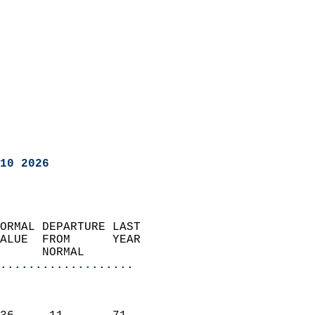
10 2026
ORMAL DEPARTURE LAST        
ALUE  FROM      YEAR       
      NORMAL           
...................
                               
                           