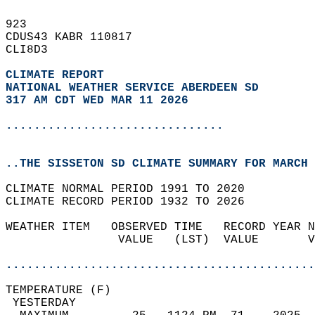
923   
CDUS43 KABR 110817  
CLI8D3  
CLIMATE REPORT 
NATIONAL WEATHER SERVICE ABERDEEN SD
317 AM CDT WED MAR 11 2026
...............................
..THE SISSETON SD CLIMATE SUMMARY FOR MARCH 
CLIMATE NORMAL PERIOD 1991 TO 2020  
CLIMATE RECORD PERIOD 1932 TO 2026  
WEATHER ITEM   OBSERVED TIME   RECORD YEAR N
                VALUE   (LST)  VALUE       V
                                            
............................................
TEMPERATURE (F)                             
 YESTERDAY                                  